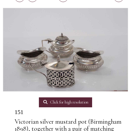
Click for high resolution
151
Victorian silver mustard pot (Birmingham
1898), together with a pair of matching