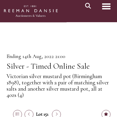
Toggl
Ending 14th Aug, 2022 21:00
Silver - Timed Online Sale
Victorian silver mustard pot (Birmingham
1898), together with a pair of matching silver
salts and another silver mustard pot, all at
4ozs (4)
Lot 151