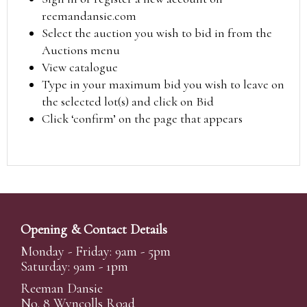
reemandansie.com
Select the auction you wish to bid in from the
Auctions menu
View catalogue
Type in your maximum bid you wish to leave on
the selected lot(s) and click on Bid
Click ‘confirm’ on the page that appears
Opening & Contact Details
Monday - Friday: 9am - 5pm
Saturday: 9am - 1pm
Reeman Dansie
No. 8 Wyncolls Road