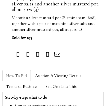
silver salts and another silver mustard pot,
all at 4ozs (4)
Victorian silver mustard pot (Birmingham 1898),
together with a pair of matching silver salts and
another silver mustard pot, all at 4ozs (4)
Sold for £55
How To Bid
Auction & Viewing Details
Terms of Business
Sell One Like This
Step-by-step: what to do
Sign in or register a new account on