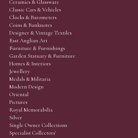
Ceramics & Glassware
Classic Cars & Vehicles
Clocks & Barometers
Coins & Banknotes
Designer & Vintage Textiles
East Anglian Art
Furniture & Furnishings
Garden Statuary & Furniture
Homes & Interiors
Jewellery
Medals & Militaria
Modern Design
Oriental
Pictures
Royal Memorabilia
Silver
Single Owner Collections
Specialist Collectors'