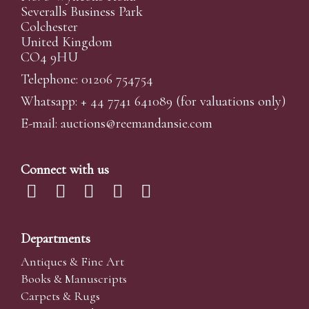
Severalls Business Park
Colchester
United Kingdom
CO4 9HU
Telephone: 01206 754754
Whatsapp:
+ 44 7741 641089
(for valuations only)
E-mail:
auctions@reemandansi
e.com
Connect with us
Departments
Antiques & Fine Art
Books & Manuscripts
Carpets & Rugs