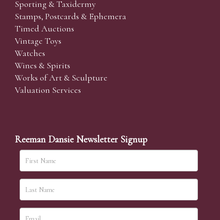
Sporting & Taxidermy
Stamps, Postcards & Ephemera
Timed Auctions
Vintage Toys
Watches
Wines & Spirits
Works of Art & Sculpture
Valuation Services
Reeman Dansie Newsletter Signup