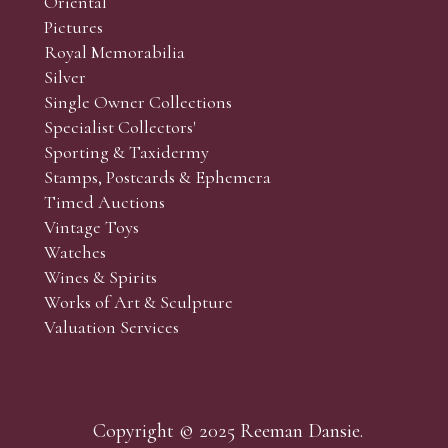
Oriental
Pictures
Royal Memorabilia
Silver
Single Owner Collections
Specialist Collectors'
Sporting & Taxidermy
Stamps, Postcards & Ephemera
Timed Auctions
Vintage Toys
Watches
Wines & Spirits
Works of Art & Sculpture
Valuation Services
Copyright © 2025 Reeman Dansie.