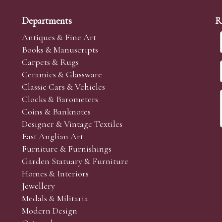
Departments
R
Antiques & Fine Art
Books & Manuscripts
Carpets & Rugs
Ceramics & Glassware
Classic Cars & Vehicles
Clocks & Barometers
Coins & Banknotes
Designer & Vintage Textiles
East Anglian Art
Furniture & Furnishings
Garden Statuary & Furniture
Homes & Interiors
Jewellery
Medals & Militaria
Modern Design