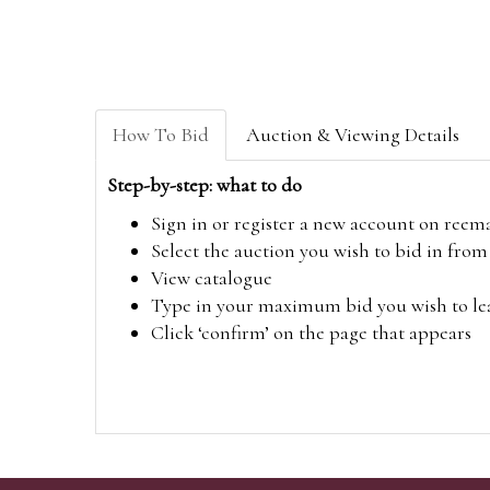
How To Bid
Auction & Viewing Details
Step-by-step: what to do
Sign in or register a new account on
reem
Select the auction you wish to bid in fr
View catalogue
Type in your maximum bid you wish to leav
Click ‘confirm’ on the page that appears