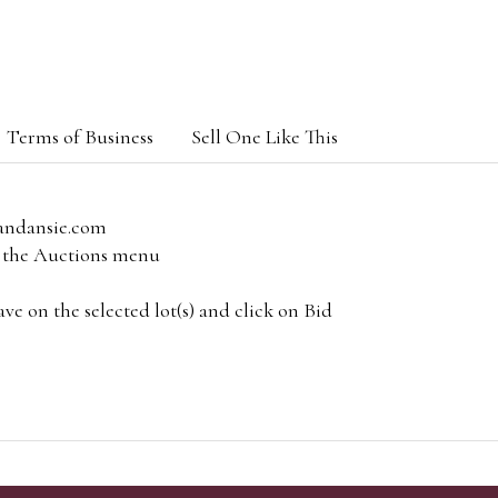
Terms of Business
Sell One Like This
andansie.com
om the Auctions menu
e on the selected lot(s) and click on Bid