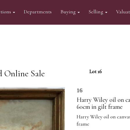
tions
Departments
Buying
Selling
Valua
d Online Sale
Lot 16
16
Harry Wiley oil on ca
60cm in gilt frame
Harry Wiley oil on canvas
frame