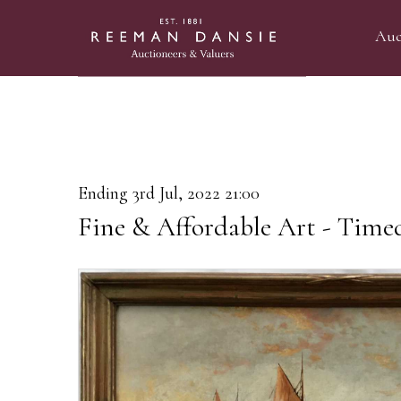
Auc
Ending 3rd Jul, 2022 21:00
Fine & Affordable Art - Time