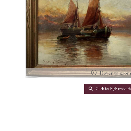
Hover to zoo
Click for high resoluti