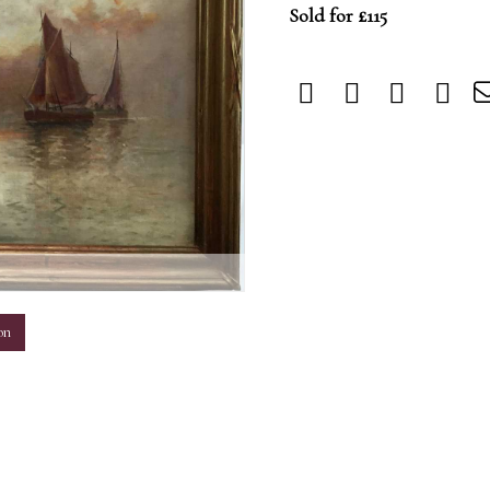
Sold for £115
m
on