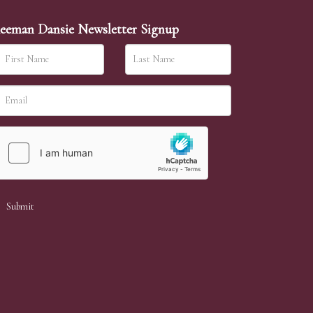
eeman Dansie Newsletter Signup