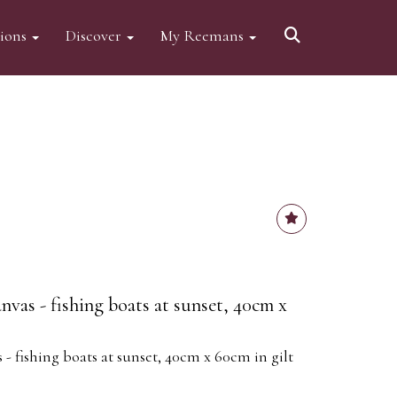
tions
Discover
My Reemans
nvas - fishing boats at sunset, 40cm x
 - fishing boats at sunset, 40cm x 60cm in gilt