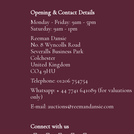
Opening & Contact Details
Monday - Friday: 9am - 5pm
Saturday: 9am - 1pm
Reeman Dansie
No. 8 Wyncolls Road
Severalls Business Park
Colchester
United Kingdom
CO4 9HU
Telephone: 01206 754754
Whatsapp:
+ 44 7741 641089
(for valuations
only)
E-mail:
auctions@reemandansi
e.com
Connect with us