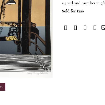
signed and numbered 7/30
Sold for £220
m
on