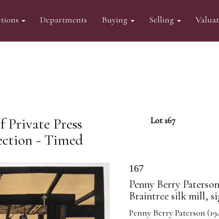
tions
Departments
Buying
Selling
Valua
 Private Press
Lot 167
ection - Timed
167
Penny Berry Paterson 
Braintree silk mill, 
Penny Berry Paterson (1941