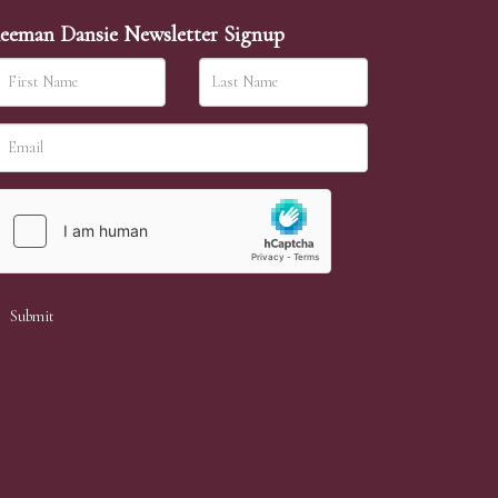
eeman Dansie Newsletter Signup