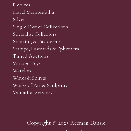
Pictures
Royal Memorabilia
Silver
Single Owner Collections
Specialist Collectors'
Sporting & Taxidermy
Stamps, Postcards & Ephemera
Timed Auctions
Vintage Toys
Watches
Wines & Spirits
Works of Art & Sculpture
Valuation Services
Copyright © 2025 Reeman Dansie.