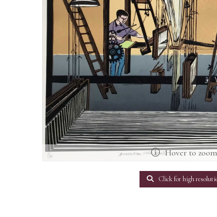
Hover to zoo
Click for high resoluti