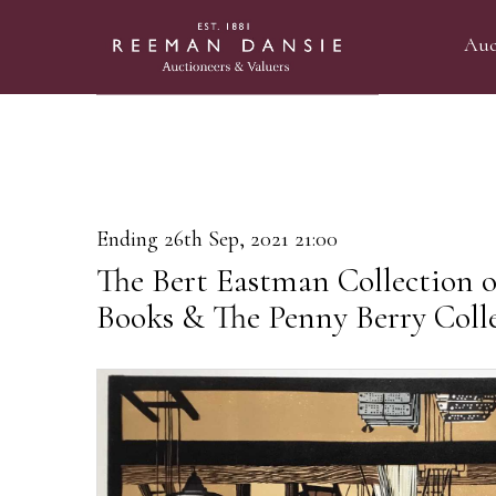
Auc
Ending 26th Sep, 2021 21:00
The Bert Eastman Collection of
Books & The Penny Berry Coll