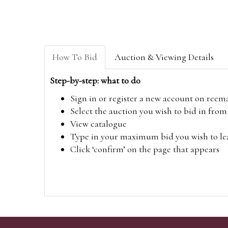
How To Bid
Auction & Viewing Details
Step-by-step: what to do
Sign in or register a new account on
reem
Select the auction you wish to bid in fr
View catalogue
Type in your maximum bid you wish to leav
Click ‘confirm’ on the page that appears