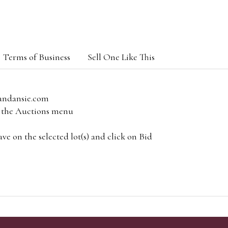
Terms of Business
Sell One Like This
andansie.com
om the Auctions menu
e on the selected lot(s) and click on Bid