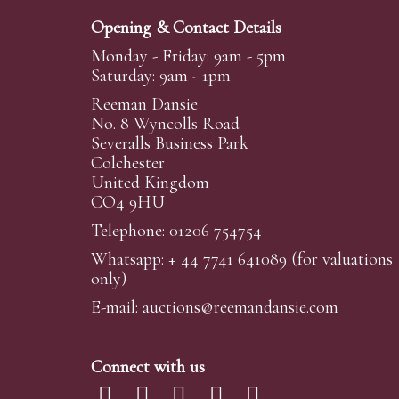
Opening & Contact Details
Monday - Friday: 9am - 5pm
Saturday: 9am - 1pm
Reeman Dansie
No. 8 Wyncolls Road
Severalls Business Park
Colchester
United Kingdom
CO4 9HU
Telephone: 01206 754754
Whatsapp:
+ 44 7741 641089
(for valuations
only)
E-mail:
auctions@reemandansi
e.com
Connect with us