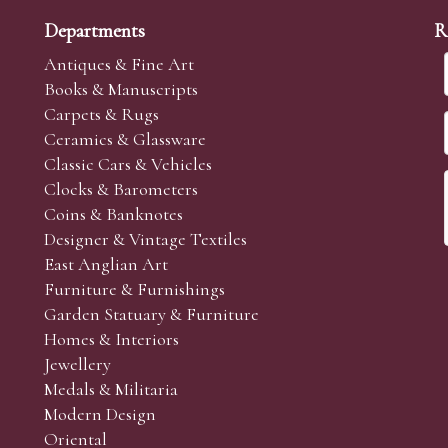
Departments
R
Antiques & Fine Art
Books & Manuscripts
Carpets & Rugs
Ceramics & Glassware
Classic Cars & Vehicles
Clocks & Barometers
Coins & Banknotes
Designer & Vintage Textiles
East Anglian Art
Furniture & Furnishings
Garden Statuary & Furniture
Homes & Interiors
Jewellery
Medals & Militaria
Modern Design
Oriental