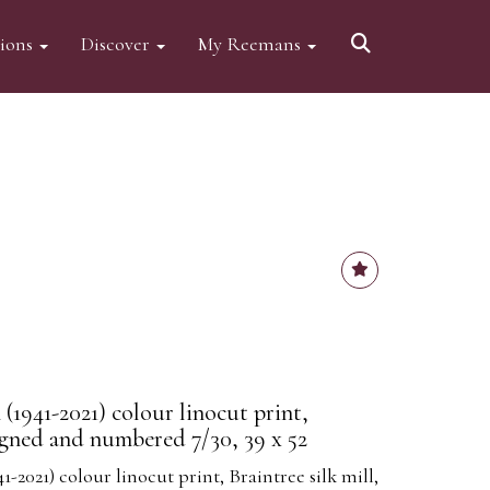
tions
Discover
My Reemans
(1941-2021) colour linocut print,
signed and numbered 7/30, 39 x 52
-2021) colour linocut print, Braintree silk mill,