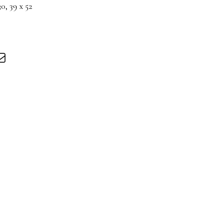
, 39 x 52