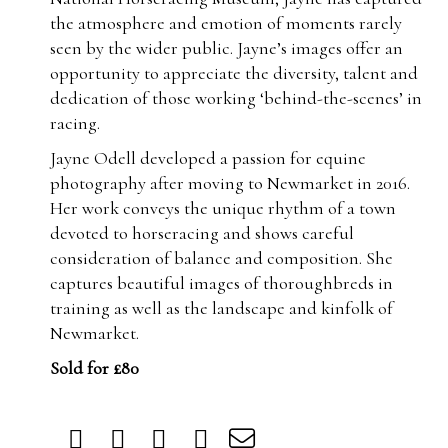
the atmosphere and emotion of moments rarely
seen by the wider public. Jayne’s images offer an
opportunity to appreciate the diversity, talent and
dedication of those working ‘behind-the-scenes’ in
racing.
Jayne Odell developed a passion for equine
photography after moving to Newmarket in 2016.
Her work conveys the unique rhythm of a town
devoted to horseracing and shows careful
consideration of balance and composition. She
captures beautiful images of thoroughbreds in
training as well as the landscape and kinfolk of
Newmarket.
Sold for £80