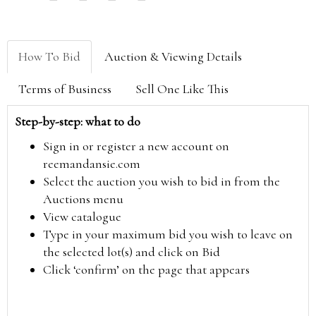
How To Bid
Auction & Viewing Details
Terms of Business
Sell One Like This
Step-by-step: what to do
Sign in or register a new account on
reemandansie.com
Select the auction you wish to bid in from the
Auctions menu
View catalogue
Type in your maximum bid you wish to leave on
the selected lot(s) and click on Bid
Click ‘confirm’ on the page that appears