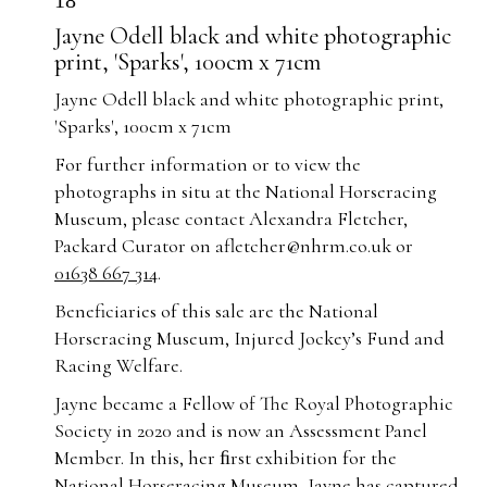
18
Jayne Odell black and white photographic
print, 'Sparks', 100cm x 71cm
Jayne Odell black and white photographic print,
'Sparks', 100cm x 71cm
For further information or to view the
photographs in situ at the National Horseracing
Museum, please contact Alexandra Fletcher,
Packard Curator on
afletcher@nhrm.co.uk
or
01638 667 314
.
Beneficiaries of this sale are the National
Horseracing Museum, Injured Jockey’s Fund and
Racing Welfare.
Jayne became a Fellow of The Royal Photographic
Society in 2020 and is now an Assessment Panel
Member. In this, her ﬁrst exhibition for the
National Horseracing Museum, Jayne has captured