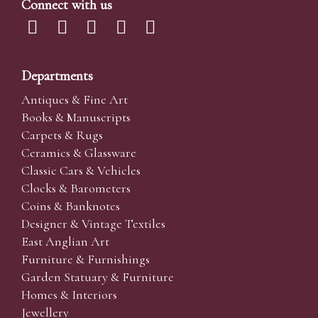
Connect with us
Departments
Antiques & Fine Art
Books & Manuscripts
Carpets & Rugs
Ceramics & Glassware
Classic Cars & Vehicles
Clocks & Barometers
Coins & Banknotes
Designer & Vintage Textiles
East Anglian Art
Furniture & Furnishings
Garden Statuary & Furniture
Homes & Interiors
Jewellery