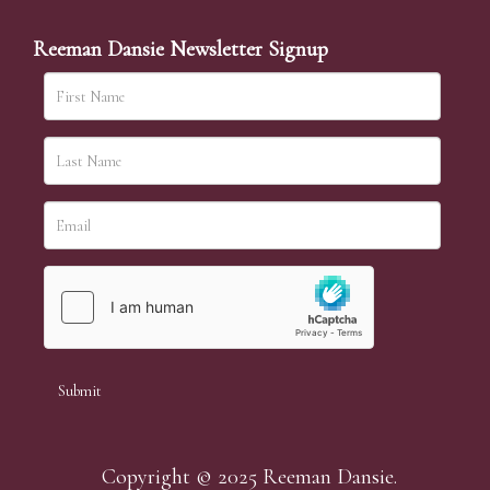
Reeman Dansie Newsletter Signup
Copyright © 2025 Reeman Dansie.