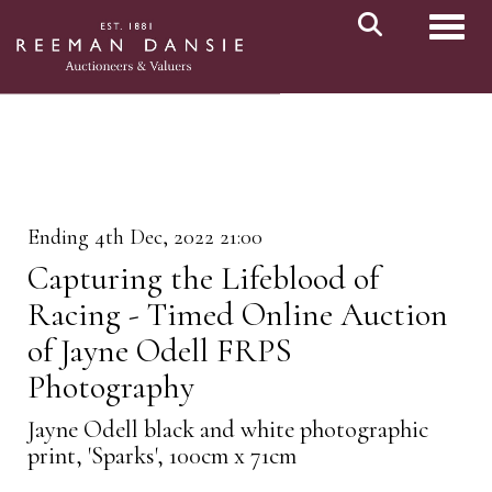
Toggl
Ending 4th Dec, 2022 21:00
Capturing the Lifeblood of
Racing - Timed Online Auction
of Jayne Odell FRPS
Photography
Jayne Odell black and white photographic
print, 'Sparks', 100cm x 71cm