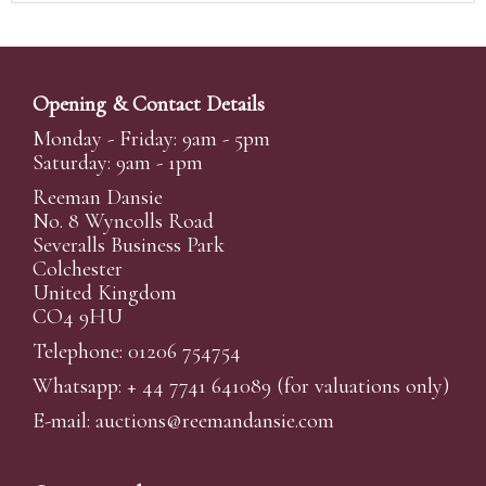
Opening & Contact Details
Monday - Friday: 9am - 5pm
Saturday: 9am - 1pm
Reeman Dansie
No. 8 Wyncolls Road
Severalls Business Park
Colchester
United Kingdom
CO4 9HU
Telephone: 01206 754754
Whatsapp:
+ 44 7741 641089
(for valuations only)
E-mail:
auctions@reemandansi
e.com