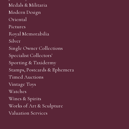
Medals & Militaria
Modern Design
Oriental
Pictures
Royal Memorabilia
Silver
Single Owner Collections
Specialist Collectors'
Sporting & Taxidermy
Stamps, Postcards & Ephemera
Timed Auctions
Vintage Toys
Watches
Wines & Spirits
Works of Art & Sculpture
Valuation Services