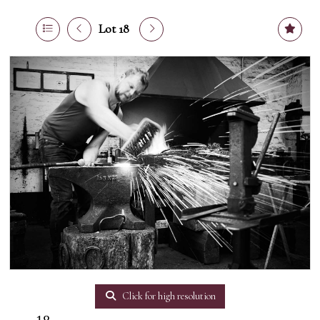
Lot 18
Click for high resolution