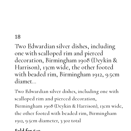
18
Two Edwardian silver dishes, including
one with scalloped rim and pierced
decoration, Birmingham 1908 (Deykin &
Harrison), 13cm wide, the other footed
with beaded rim, Birmingham 1912, 9.5cm
diamet...
Two Edwardian silver dishes, including one with
scalloped rim and pierced decoration,
Birmingham 1908 (Deykin & Harrison), 13cm wide,
the other footed with beaded rim, Birmingham
1912, 9.5cm diameter, 3.3oz total
Sold for £40