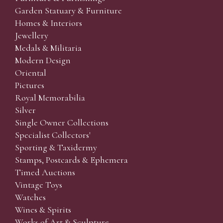
Garden Statuary & Furniture
Homes & Interiors
Jewellery
Medals & Militaria
Modern Design
Oriental
Pictures
Royal Memorabilia
Silver
Single Owner Collections
Specialist Collectors'
Sporting & Taxidermy
Stamps, Postcards & Ephemera
Timed Auctions
Vintage Toys
Watches
Wines & Spirits
Works of Art & Sculpture