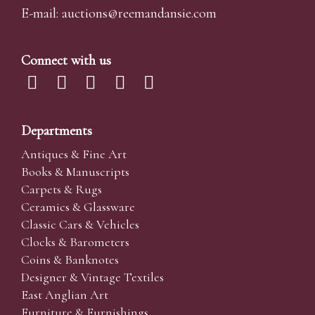
E-mail:
auctions@reemandansi
e.com
Connect with us
Departments
Antiques & Fine Art
Books & Manuscripts
Carpets & Rugs
Ceramics & Glassware
Classic Cars & Vehicles
Clocks & Barometers
Coins & Banknotes
Designer & Vintage Textiles
East Anglian Art
Furniture & Furnishings