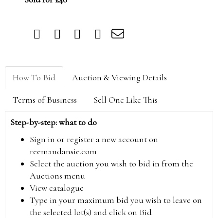
How To Bid
Auction & Viewing Details
Terms of Business
Sell One Like This
Step-by-step: what to do
Sign in or register a new account on
reemandansie.com
Select the auction you wish to bid in from the
Auctions menu
View catalogue
Type in your maximum bid you wish to leave on
the selected lot(s) and click on Bid