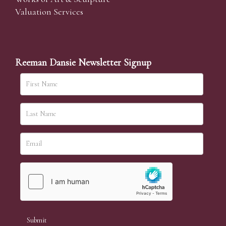
Valuation Services
Reeman Dansie Newsletter Signup