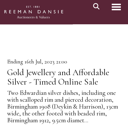
Toggl
Ending 16th Jul, 2023 21:00
Gold Jewellery and Affordable
Silver - Timed Online Sale
Two Edwardian silver dishes, including one
with scalloped rim and pierced decoration,
Birmingham 1908 (Deykin & Harrison), 13cm
wide, the other footed with beaded rim,
Birmingham 1912, 9.5cm diamet...