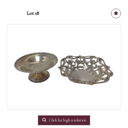
Lot 18
Click for high resolution