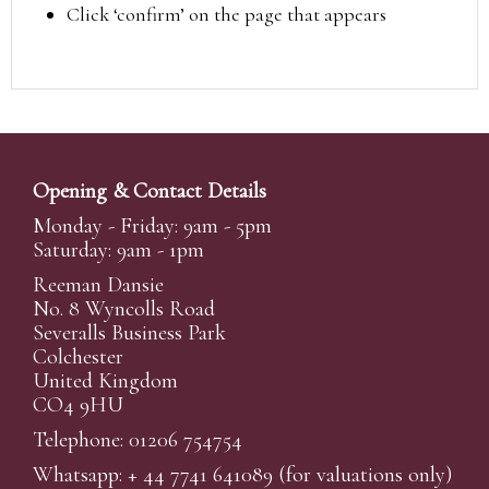
Click ‘confirm’ on the page that appears
Opening & Contact Details
Monday - Friday: 9am - 5pm
Saturday: 9am - 1pm
Reeman Dansie
No. 8 Wyncolls Road
Severalls Business Park
Colchester
United Kingdom
CO4 9HU
Telephone: 01206 754754
Whatsapp:
+ 44 7741 641089
(for valuations only)