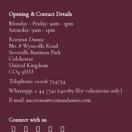
Opening & Contact Details
Monday - Friday: 9am - 5pm
Saturday: 9am - 1pm
Reeman Dansie
No. 8 Wyncolls Road
Severalls Business Park
Colchester
United Kingdom
CO4 9HU
Telephone: 01206 754754
Whatsapp:
+ 44 7741 641089
(for valuations only)
E-mail:
auctions@reemandansi
e.com
Connect with us