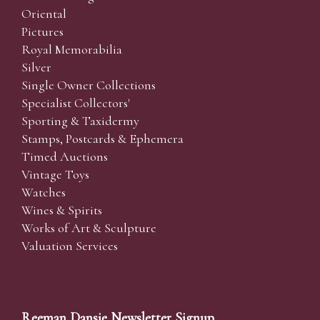
Oriental
Pictures
Royal Memorabilia
Silver
Single Owner Collections
Specialist Collectors'
Sporting & Taxidermy
Stamps, Postcards & Ephemera
Timed Auctions
Vintage Toys
Watches
Wines & Spirits
Works of Art & Sculpture
Valuation Services
Reeman Dansie Newsletter Signup