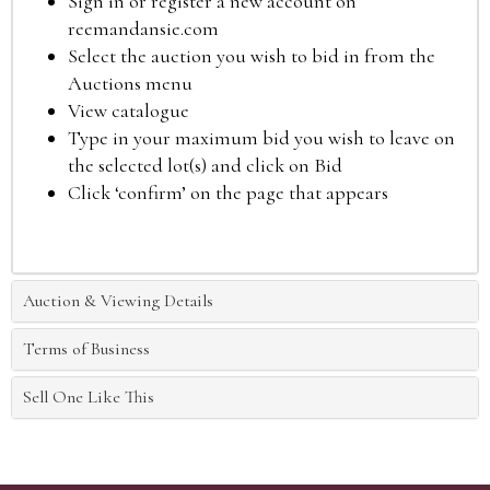
Sign in or register a new account on
reemandansie.com
Select the auction you wish to bid in from the
Auctions menu
View catalogue
Type in your maximum bid you wish to leave on
the selected lot(s) and click on Bid
Click ‘confirm’ on the page that appears
Auction & Viewing Details
Terms of Business
Sell One Like This