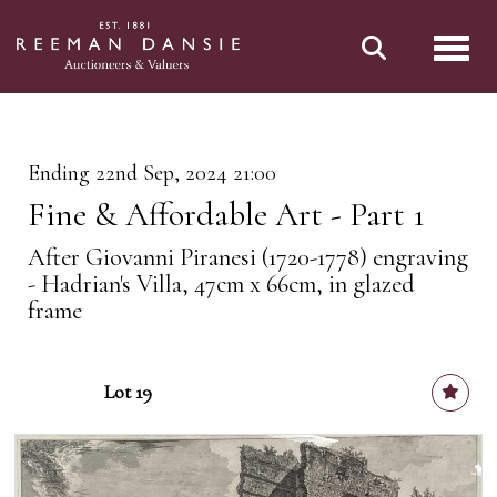
Toggl
Ending 22nd Sep, 2024 21:00
Fine & Affordable Art - Part 1
After Giovanni Piranesi (1720-1778) engraving
- Hadrian's Villa, 47cm x 66cm, in glazed
frame
Lot 19