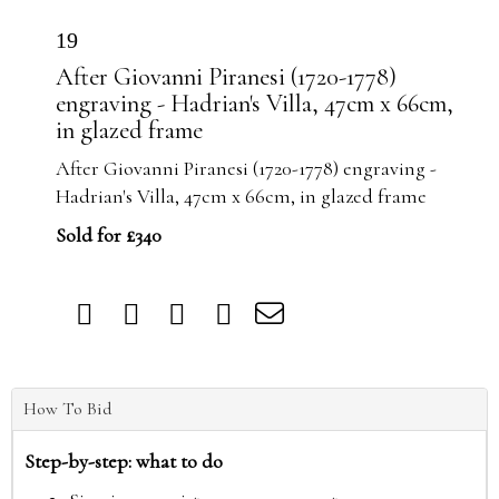
19
After Giovanni Piranesi (1720-1778)
engraving - Hadrian's Villa, 47cm x 66cm,
in glazed frame
After Giovanni Piranesi (1720-1778) engraving -
Hadrian's Villa, 47cm x 66cm, in glazed frame
Sold for £340
How To Bid
Step-by-step: what to do