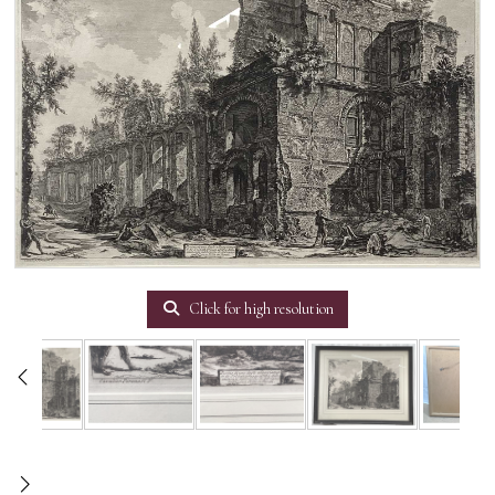
Click for high resolution