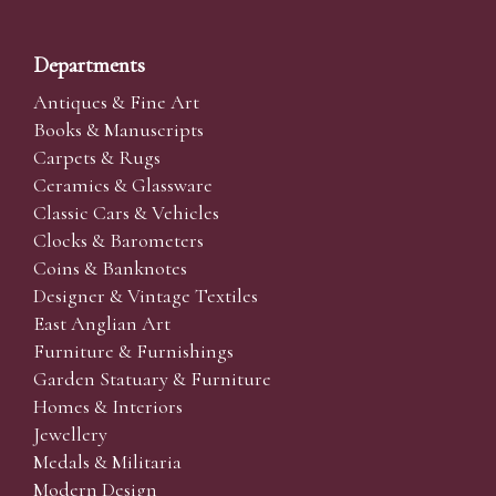
Departments
Antiques & Fine Art
Books & Manuscripts
Carpets & Rugs
Ceramics & Glassware
Classic Cars & Vehicles
Clocks & Barometers
Coins & Banknotes
Designer & Vintage Textiles
East Anglian Art
Furniture & Furnishings
Garden Statuary & Furniture
Homes & Interiors
Jewellery
Medals & Militaria
Modern Design