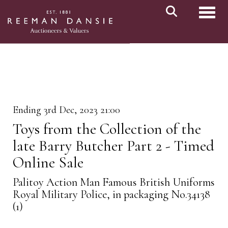
Toggl
Ending 3rd Dec, 2023 21:00
Toys from the Collection of the
late Barry Butcher Part 2 - Timed
Online Sale
Palitoy Action Man Famous British Uniforms
Royal Military Police, in packaging No.34138
(1)