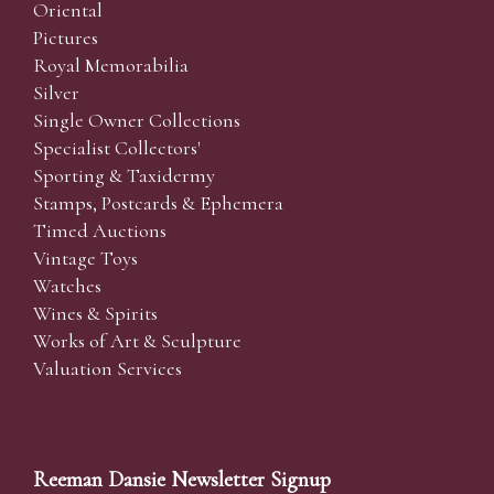
Oriental
Pictures
Royal Memorabilia
Silver
Single Owner Collections
Specialist Collectors'
Sporting & Taxidermy
Stamps, Postcards & Ephemera
Timed Auctions
Vintage Toys
Watches
Wines & Spirits
Works of Art & Sculpture
Valuation Services
Reeman Dansie Newsletter Signup