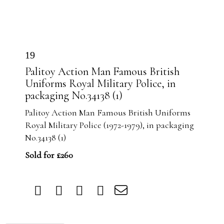
19
Palitoy Action Man Famous British
Uniforms Royal Military Police, in
packaging No.34138 (1)
Palitoy Action Man Famous British Uniforms
Royal Military Police (1972-1979), in packaging
No.34138 (1)
Sold for £260