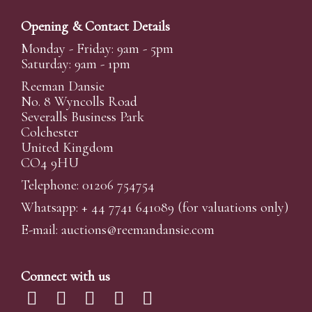
Opening & Contact Details
Monday - Friday: 9am - 5pm
Saturday: 9am - 1pm
Reeman Dansie
No. 8 Wyncolls Road
Severalls Business Park
Colchester
United Kingdom
CO4 9HU
Telephone: 01206 754754
Whatsapp:
+ 44 7741 641089
(for valuations only)
E-mail:
auctions@reemandansi
e.com
Connect with us