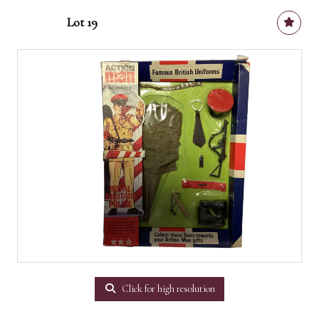
Lot 19
Click for high resolution