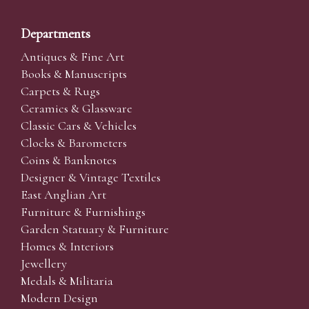
Departments
Antiques & Fine Art
Books & Manuscripts
Carpets & Rugs
Ceramics & Glassware
Classic Cars & Vehicles
Clocks & Barometers
Coins & Banknotes
Designer & Vintage Textiles
East Anglian Art
Furniture & Furnishings
Garden Statuary & Furniture
Homes & Interiors
Jewellery
Medals & Militaria
Modern Design