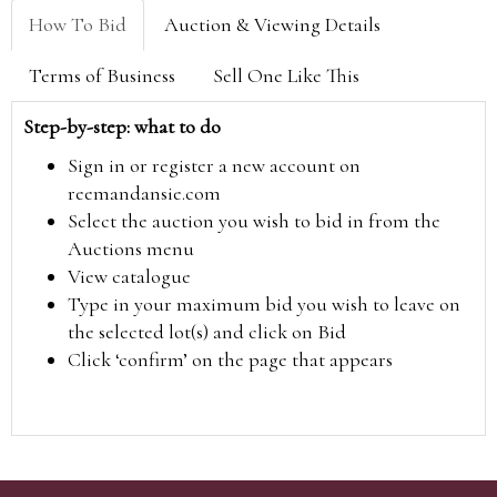
How To Bid
Auction & Viewing Details
Terms of Business
Sell One Like This
Step-by-step: what to do
Sign in or register a new account on
reemandansie.com
Select the auction you wish to bid in from the
Auctions menu
View catalogue
Type in your maximum bid you wish to leave on
the selected lot(s) and click on Bid
Click ‘confirm’ on the page that appears