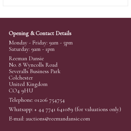
Opening & Contact Details
Monday - Friday: 9am - 5pm
Saturday: 9am - 1pm
Reeman Dansie
No. 8 Wyncolls Road
Severalls Business Park
Colchester
United Kingdom
CO4 9HU
Telephone: 01206 754754
Whatsapp:
+ 44 7741 641089
(for valuations only)
E-mail:
auctions@reemandansi
e.com