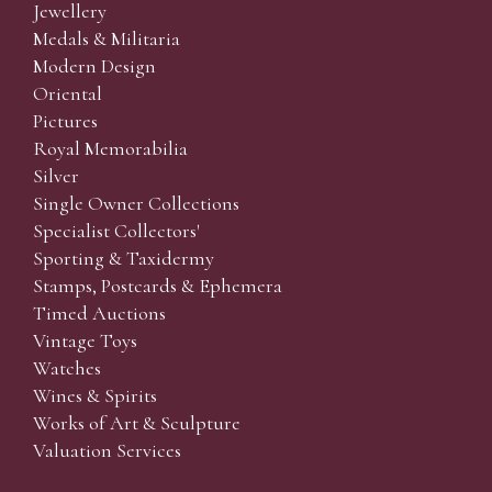
Jewellery
Medals & Militaria
Modern Design
Oriental
Pictures
Royal Memorabilia
Silver
Single Owner Collections
Specialist Collectors'
Sporting & Taxidermy
Stamps, Postcards & Ephemera
Timed Auctions
Vintage Toys
Watches
Wines & Spirits
Works of Art & Sculpture
Valuation Services