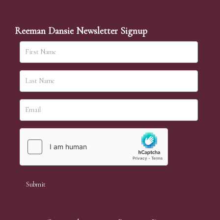
Reeman Dansie Newsletter Signup