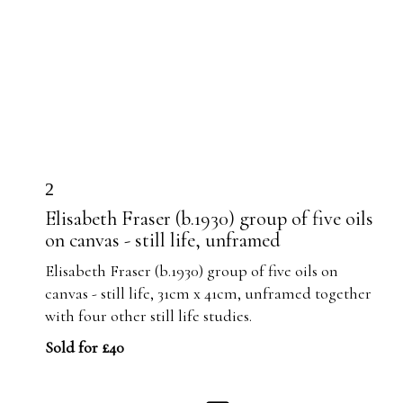
2
Elisabeth Fraser (b.1930) group of five oils
on canvas - still life, unframed
Elisabeth Fraser (b.1930) group of five oils on
canvas - still life, 31cm x 41cm, unframed together
with four other still life studies.
Sold for £40