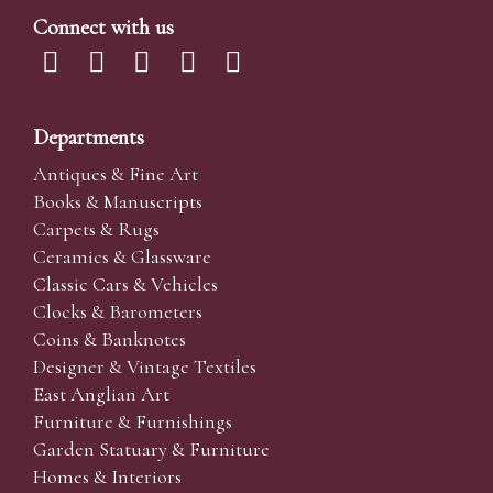
Connect with us
Departments
Antiques & Fine Art
Books & Manuscripts
Carpets & Rugs
Ceramics & Glassware
Classic Cars & Vehicles
Clocks & Barometers
Coins & Banknotes
Designer & Vintage Textiles
East Anglian Art
Furniture & Furnishings
Garden Statuary & Furniture
Homes & Interiors