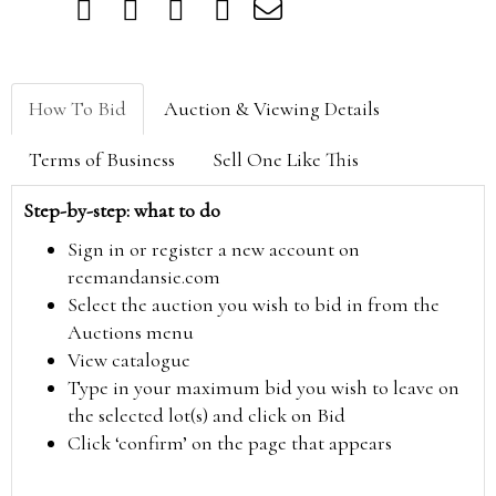
How To Bid
Auction & Viewing Details
Terms of Business
Sell One Like This
Step-by-step: what to do
Sign in or register a new account on
reemandansie.com
Select the auction you wish to bid in from the
Auctions menu
View catalogue
Type in your maximum bid you wish to leave on
the selected lot(s) and click on Bid
Click ‘confirm’ on the page that appears