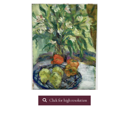
Click for high resolution