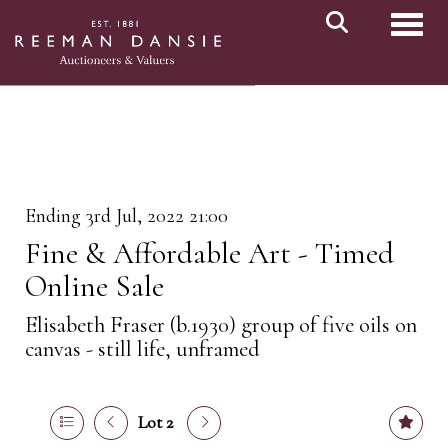
Toggl
Ending 3rd Jul, 2022 21:00
Fine & Affordable Art - Timed
Online Sale
Elisabeth Fraser (b.1930) group of five oils on
canvas - still life, unframed
Lot 2