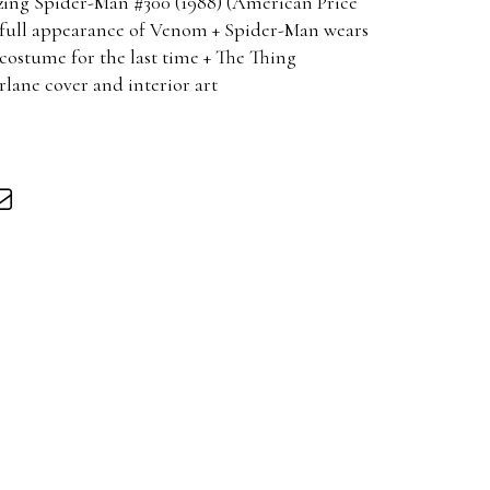
ng Spider-Man #300 (1988) (American Price
t full appearance of Venom + Spider-Man wears
costume for the last time + The Thing
ane cover and interior art