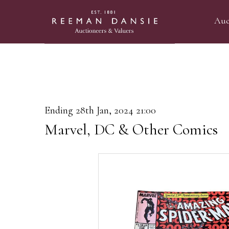
Auc
Ending 28th Jan, 2024 21:00
Marvel, DC & Other Comics