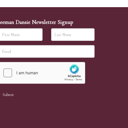
eeman Dansie Newsletter Signup