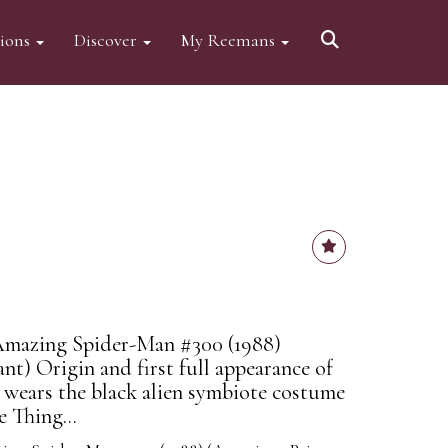
tions
Discover
My Reemans
Amazing Spider-Man #300 (1988)
nt) Origin and first full appearance of
wears the black alien symbiote costume
e Thing...