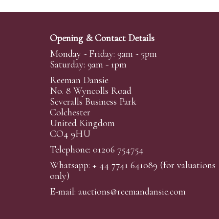
Opening & Contact Details
Monday - Friday: 9am - 5pm
Saturday: 9am - 1pm
Reeman Dansie
No. 8 Wyncolls Road
Severalls Business Park
Colchester
United Kingdom
CO4 9HU
Telephone: 01206 754754
Whatsapp:
+ 44 7741 641089
(for valuations
only)
E-mail:
auctions@reemandansi
e.com