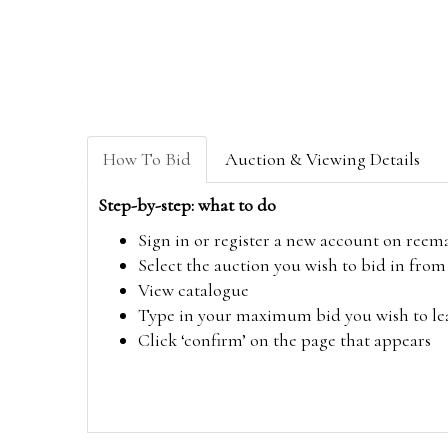
How To Bid
Auction & Viewing Details
Step-by-step: what to do
Sign in or register a new account on
reem
Select the auction you wish to bid in fr
View catalogue
Type in your maximum bid you wish to leav
Click ‘confirm’ on the page that appears