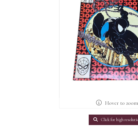
Hover to zoo
Click for high resoluti