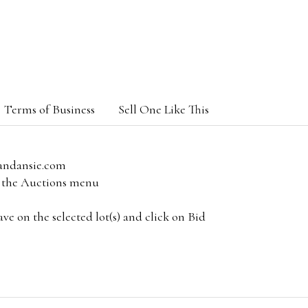
Terms of Business
Sell One Like This
andansie.com
om the Auctions menu
e on the selected lot(s) and click on Bid