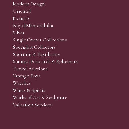
Modern Design
Oriental
Pictures
Royal Memorabilia
Silver
Single Owner Collections
Specialist Collectors'
Sporting & Taxidermy
Stamps, Postcards & Ephemera
Timed Auctions
Vintage Toys
Watches
Wines & Spirits
Works of Art & Sculpture
Valuation Services