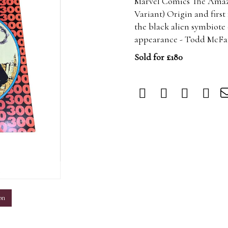
Marvel Comics The Amazi
Variant) Origin and firs
the black alien symbiote 
appearance - Todd McFarl
Sold for £180
m
on