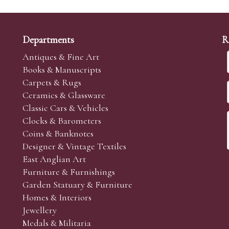
Departments
R
Antiques & Fine Art
Books & Manuscripts
Carpets & Rugs
Ceramics & Glassware
Classic Cars & Vehicles
Clocks & Barometers
Coins & Banknotes
Designer & Vintage Textiles
East Anglian Art
Furniture & Furnishings
Garden Statuary & Furniture
Homes & Interiors
Jewellery
Medals & Militaria