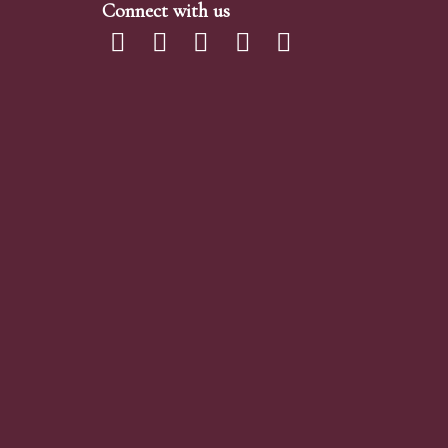
Connect with us