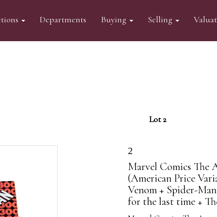
tions
Departments
Buying
Selling
Valua
Lot 2
2
Marvel Comics The 
(American Price Varia
Venom + Spider-Man 
for the last time + Th