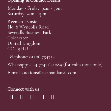
Opening & Contact Details
Monday - Friday: 9am - 5pm
Saturday: 9am - 1pm
Reeman Dansie
No. 8 Wyncolls Road
Severalls Business Park
Colchester
United Kingdom
CO4 9HU
Telephone: 01206 754754
Whatsapp:
+ 44 7741 641089
(for valuations only)
E-mail:
auctions@reemandansi
e.com
Connect with us