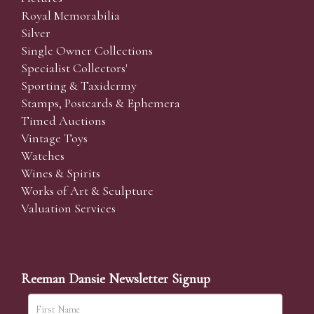
Royal Memorabilia
Silver
Single Owner Collections
Specialist Collectors'
Sporting & Taxidermy
Stamps, Postcards & Ephemera
Timed Auctions
Vintage Toys
Watches
Wines & Spirits
Works of Art & Sculpture
Valuation Services
Reeman Dansie Newsletter Signup