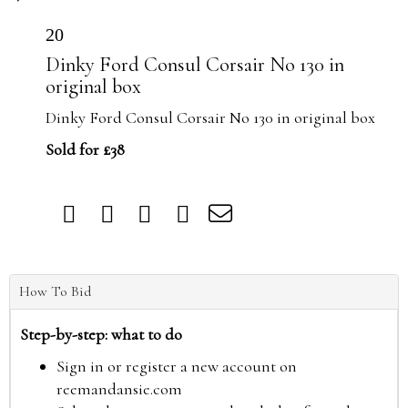
20
Dinky Ford Consul Corsair No 130 in
original box
Dinky Ford Consul Corsair No 130 in original box
Sold for £38
How To Bid
Step-by-step: what to do
Sign in or register a new account on
reemandansie.com