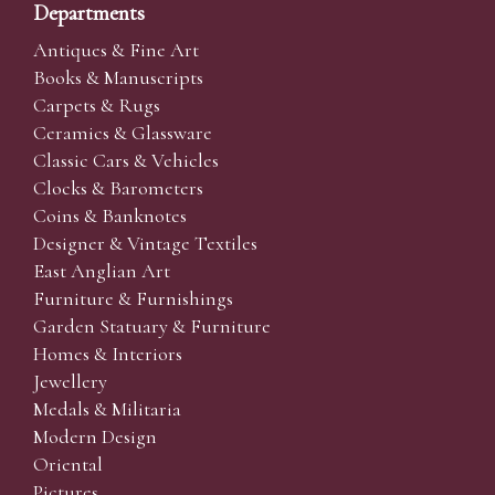
Departments
Antiques & Fine Art
Books & Manuscripts
Carpets & Rugs
Ceramics & Glassware
Classic Cars & Vehicles
Clocks & Barometers
Coins & Banknotes
Designer & Vintage Textiles
East Anglian Art
Furniture & Furnishings
Garden Statuary & Furniture
Homes & Interiors
Jewellery
Medals & Militaria
Modern Design
Oriental
Pictures