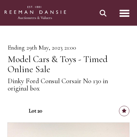
Toggl
Ending 29th May, 2023 21:00
Model Cars & Toys - Timed
Online Sale
Dinky Ford Consul Corsair No 130 in
original box
Lot 20