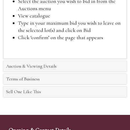
Select the auction you wish to bid in from the
Auctions menu
View catalogue
Type in your maximum bid you wish to leave on
the selected lot(s) and click on Bid
Click ‘confirm’ on the page that appears
Auction & Viewing Details
Terms of Business
Sell One Like This