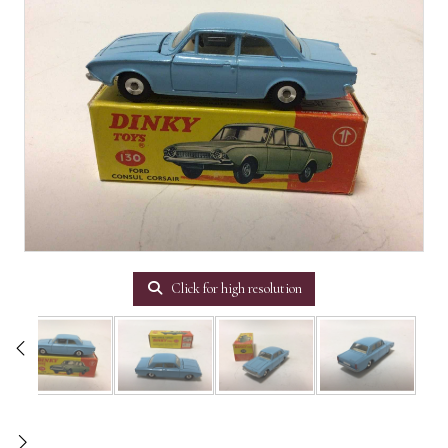
Click for high resolution