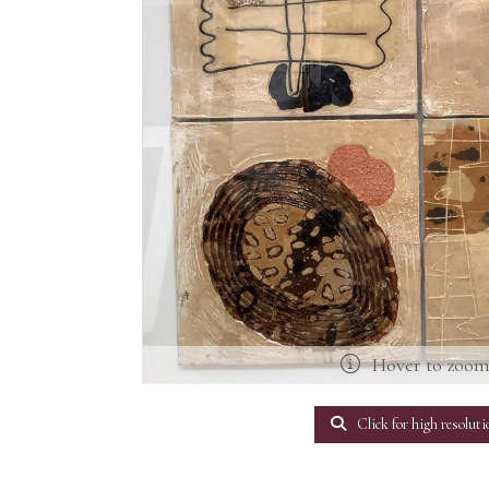
Hover to zoo
Click for high resoluti