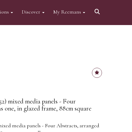
tions
Discover
My Reemans
2) mixed media panels - Four
as one, in glazed frame, 88cm square
ixed media panels - Four Abstracts, arranged