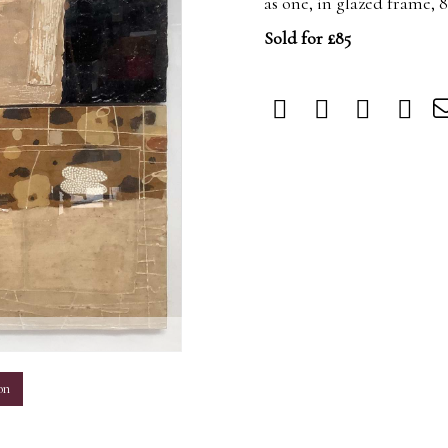
as one, in glazed frame, 
Sold for £85
m
on