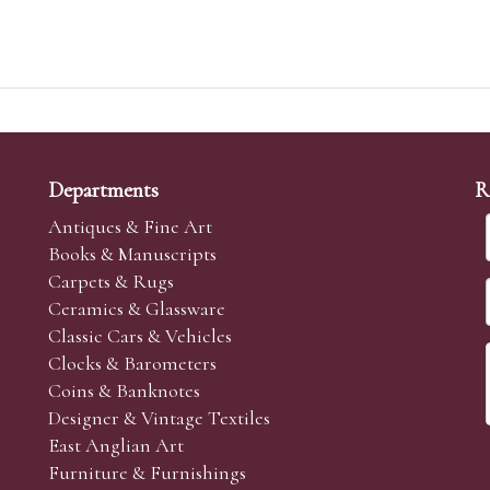
Departments
R
Antiques & Fine Art
Books & Manuscripts
Carpets & Rugs
Ceramics & Glassware
Classic Cars & Vehicles
Clocks & Barometers
Coins & Banknotes
Designer & Vintage Textiles
East Anglian Art
Furniture & Furnishings