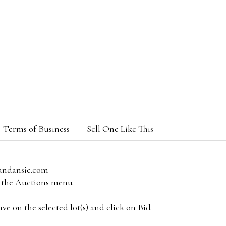
Terms of Business
Sell One Like This
andansie.com
om the Auctions menu
e on the selected lot(s) and click on Bid