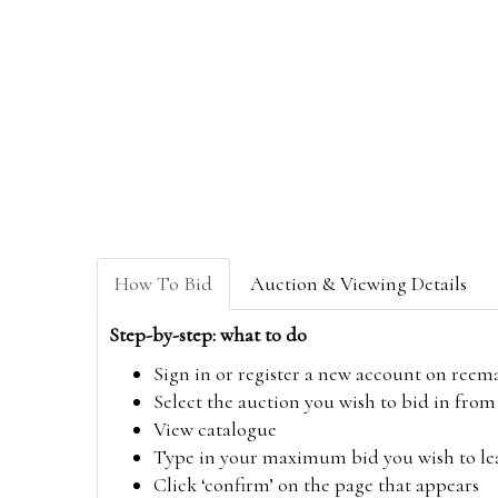
How To Bid
Auction & Viewing Details
Step-by-step: what to do
Sign in or register a new account on
reem
Select the auction you wish to bid in fr
View catalogue
Type in your maximum bid you wish to leav
Click ‘confirm’ on the page that appears