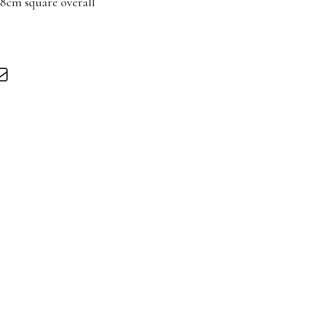
88cm square overall