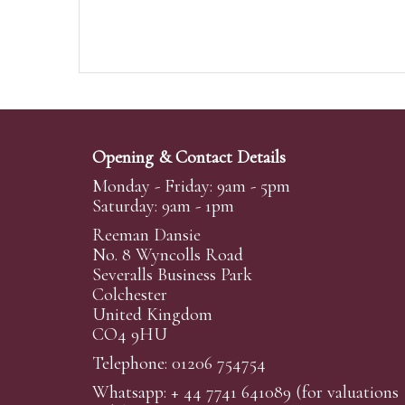
Opening & Contact Details
Monday - Friday: 9am - 5pm
Saturday: 9am - 1pm
Reeman Dansie
No. 8 Wyncolls Road
Severalls Business Park
Colchester
United Kingdom
CO4 9HU
Telephone: 01206 754754
Whatsapp:
+ 44 7741 641089
(for valuations