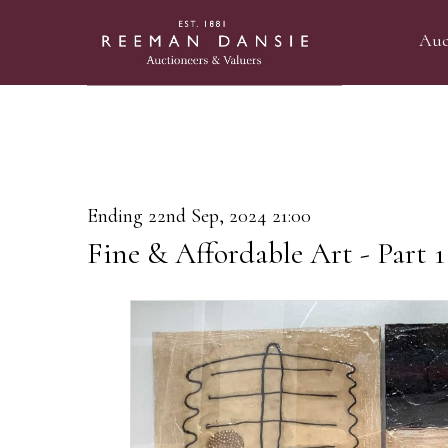
Auc
Ending 22nd Sep, 2024 21:00
Fine & Affordable Art - Part 1