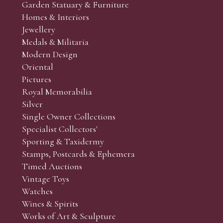
Garden Statuary & Furniture
Homes & Interiors
Jewellery
Medals & Militaria
Modern Design
Oriental
Pictures
Royal Memorabilia
Silver
Single Owner Collections
Specialist Collectors'
Sporting & Taxidermy
Stamps, Postcards & Ephemera
Timed Auctions
Vintage Toys
Watches
Wines & Spirits
Works of Art & Sculpture