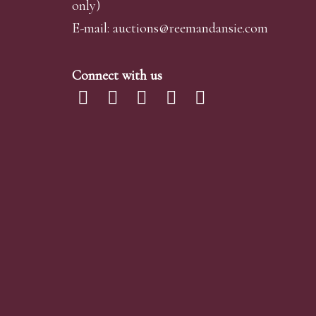
only)
E-mail:
auctions@reemandansi
e.com
Connect with us