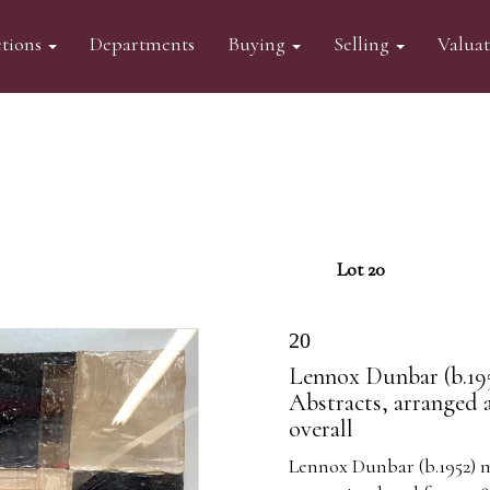
tions
Departments
Buying
Selling
Valua
Lot 20
20
Lennox Dunbar (b.195
Abstracts, arranged 
overall
Lennox Dunbar (b.1952) m