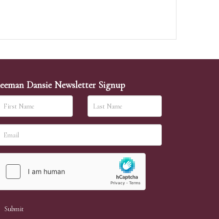
eeman Dansie Newsletter Signup