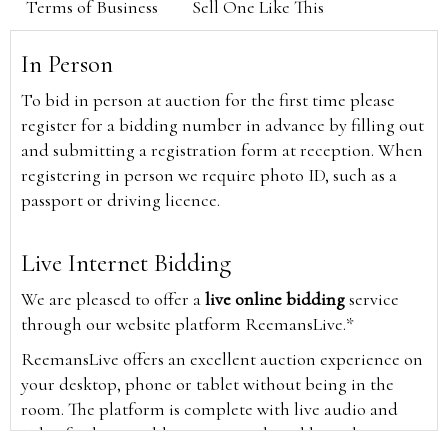
Terms of Business
Sell One Like This
In Person
To bid in person at auction for the first time please
register for a bidding number in advance by filling out
and submitting a registration form at reception. When
registering in person we require photo ID, such as a
passport or driving licence.
Live Internet Bidding
We are pleased to offer a
live online bidding
service
through our website platform ReemansLive.*
ReemansLive offers an excellent auction experience on
your desktop, phone or tablet without being in the
room. The platform is complete with live audio and
video feeds to enable you to watch and hear the