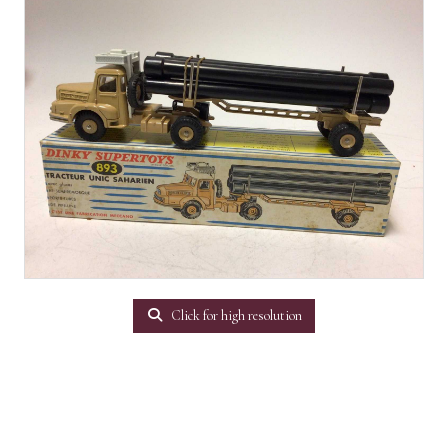
Click for high resolution