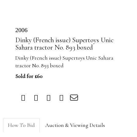
2006
Dinky (French issue) Supertoys Unic
Sahara tractor No. 893 boxed
Dinky (French issue) Supertoys Unic Sahara
tractor No. 893 boxed
Sold for £60
How To Bid
Auction & Viewing Details