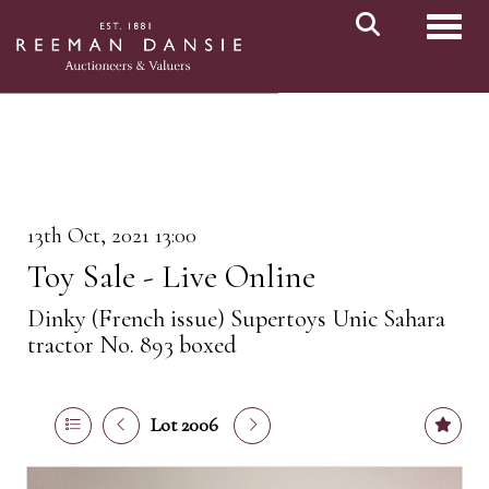
Toggl
13th Oct, 2021 13:00
Toy Sale - Live Online
Dinky (French issue) Supertoys Unic Sahara
tractor No. 893 boxed
Lot 2006