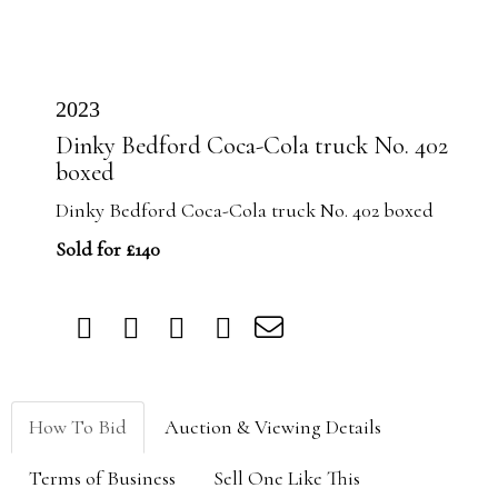
2023
Dinky Bedford Coca-Cola truck No. 402
boxed
Dinky Bedford Coca-Cola truck No. 402 boxed
Sold for £140
How To Bid
Auction & Viewing Details
Terms of Business
Sell One Like This