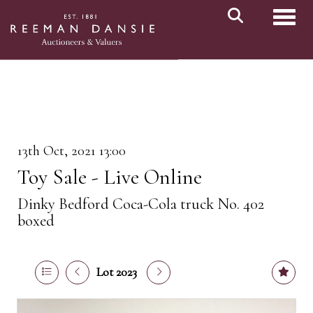
Toggl
13th Oct, 2021 13:00
Toy Sale - Live Online
Dinky Bedford Coca-Cola truck No. 402
boxed
Lot 2023