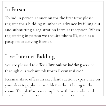
In Person
To bid in person at auction for the first time please
register for a bidding number in advance by filling out
and submitting a registration form at reception. When
registering in person we require photo ID, such as a
passport or driving licence.
Live Internet Bidding
We are pleased to offer a
live online bidding
service
through our website platform ReemansLive.*
ReemansLive offers an excellent auction experience on
your desktop, phone or tablet without being in the
room. The platform is complete with live audio and
video feeds to enable you to watch and hear the
auction as it happens wherever you are in the world.