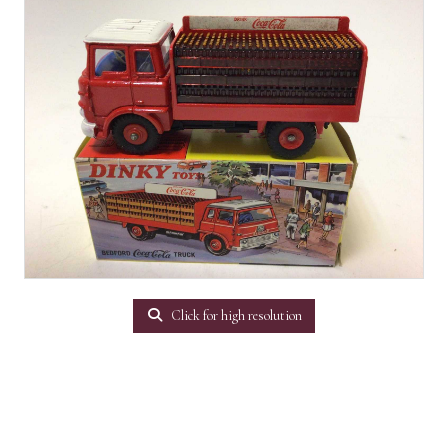
Click for high resolution