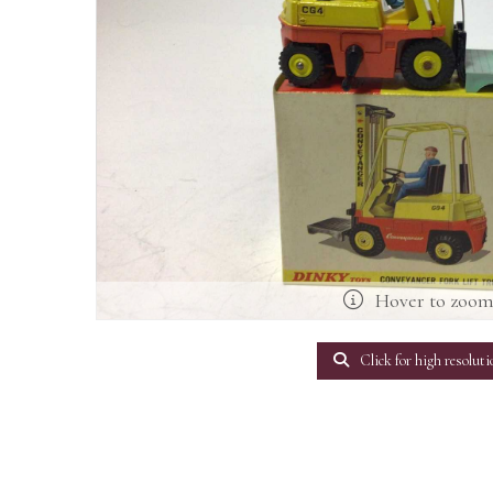
Hover to zoo
Click for high resoluti