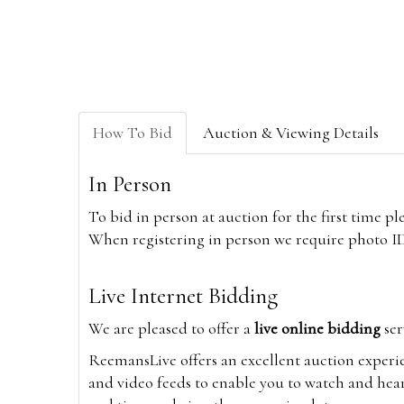
How To Bid
Auction & Viewing Details
In Person
To bid in person at auction for the first time p
When registering in person we require photo ID,
Live Internet Bidding
We are pleased to offer a
live online bidding
ser
ReemansLive offers an excellent auction experi
and video feeds to enable you to watch and hear