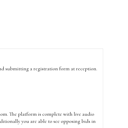
and submitting a registration form at reception.
oom. The platform is complete with live audio
itionally you are able to see opposing bids in