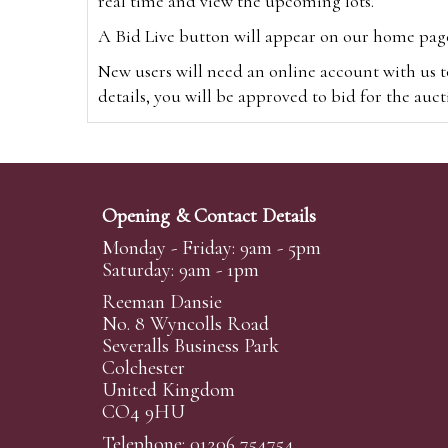
real time and view the upcoming lots.
A Bid Live button will appear on our home page w
New users will need an online account with us t
details, you will be approved to bid for the auc
*Please note that if you bid through our websi
Alternatively you can bid via
www.the-saleroo
note that if you bid through the-saleroom.com,
Opening & Contact Details
Create an account
Monday - Friday: 9am - 5pm
Saturday: 9am - 1pm
Reeman Dansie
Absentee Bidding
No. 8 Wyncolls Road
For clients unable or not wishing to attend our 
Severalls Business Park
phoned or emailed to us. We simply require lo
Colchester
United Kingdom
transferred to our auction pages and the auctio
CO4 9HU
auctioneers will always endeavour to work in your
on a lot we will precedence to the bidder who le
Telephone: 01206 754754