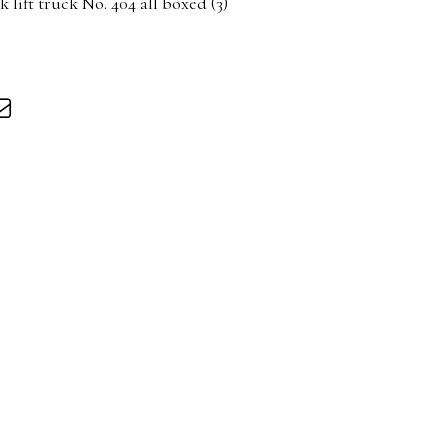
 lift truck No. 404 all boxed (3)