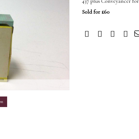
437 plus Conveyancer fork
Sold for £60
m
on