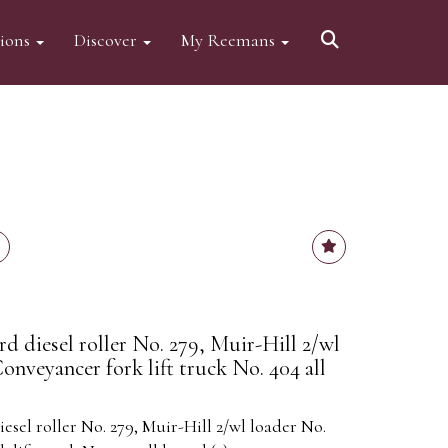
tions
Discover
My Reemans
d diesel roller No. 279, Muir-Hill 2/wl
onveyancer fork lift truck No. 404 all
sel roller No. 279, Muir-Hill 2/wl loader No.