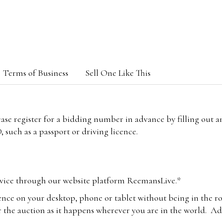
Terms of Business
Sell One Like This
lease register for a bidding number in advance by filling out 
 such as a passport or driving licence.
vice through our website platform ReemansLive.*
ence on your desktop, phone or tablet without being in the r
 the auction as it happens wherever you are in the world. Add