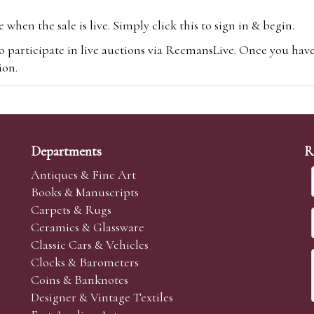
hen the sale is live. Simply click this to sign in & begin.
o participate in live auctions via ReemansLive. Once you hav
tion.
te you will be charged an additional 3% (plus VAT) commissi
m.com
To bid online, simply register with the-saleroom.com and 
 you will be charged an additional 4.95% (plus VAT) commiss
Departments
R
Antiques & Fine Art
Books & Manuscripts
Carpets & Rugs
Ceramics & Glassware
sale we are happy to accept absentee bids. Absentee bids can e
Classic Cars & Vehicles
t numbers and descriptions and the maximum bid which you wi
Clocks & Barometers
neer will bid on your behalf. If the lot can be purchased at
Coins & Banknotes
 interest to purchase the lot for you as cheaply as other bids 
Designer & Vintage Textiles
aves the bid first.