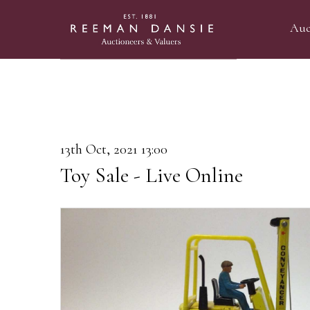
Auc
13th Oct, 2021 13:00
Toy Sale - Live Online