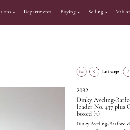
tions
Departments
Buying
Selling
Valua
Lot 2032
2032
Dinky Aveling-Barfor
loader No. 437 plus C
boxed (3)
Dinky Aveling-Barford die