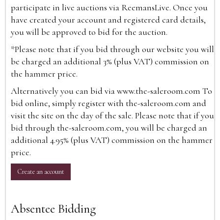
participate in live auctions via ReemansLive. Once you
have created your account and registered card details,
you will be approved to bid for the auction.
*Please note that if you bid through our website you will
be charged an additional 3% (plus VAT) commission on
the hammer price.
Alternatively you can bid via
www.the-saleroom.com
To
bid online, simply register with the-saleroom.com and
visit the site on the day of the sale. Please note that if you
bid through the-saleroom.com, you will be charged an
additional 4.95% (plus VAT) commission on the hammer
price.
Create an account
Absentee Bidding