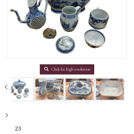
Click for high resolution
23