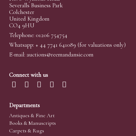
Severalls Business Park
Colchester
United Kingdom
CO4 9HU
Telephone: 01206 754754
Whatsapp:
+ 44 7741 641089
(for valuations only)
E-mail:
auctions@reemandansi
e.com
Connect with us
Departments
Antiques & Fine Art
Books & Manuscripts
Carpets & Rugs