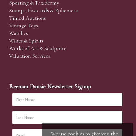
Sporting & Taxidermy
Stamps, Postcards & Ephemera
Timed Auctions
Vintage Toys
Watches
Wines & Spirits
Works of Art & Sculpture
Valuation Services
Reeman Dansie Newsletter Signup
We use cookies to give you the