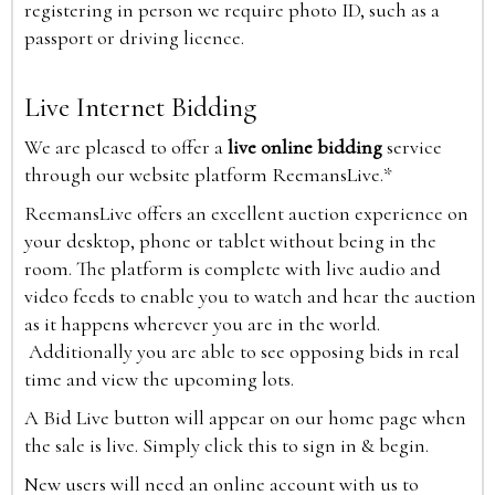
registering in person we require photo ID, such as a
passport or driving licence.
Live Internet Bidding
We are pleased to offer a
live online bidding
service
through our website platform ReemansLive.*
ReemansLive offers an excellent auction experience on
your desktop, phone or tablet without being in the
room. The platform is complete with live audio and
video feeds to enable you to watch and hear the auction
as it happens wherever you are in the world.
Additionally you are able to see opposing bids in real
time and view the upcoming lots.
A Bid Live button will appear on our home page when
the sale is live. Simply click this to sign in & begin.
New users will need an online account with us to