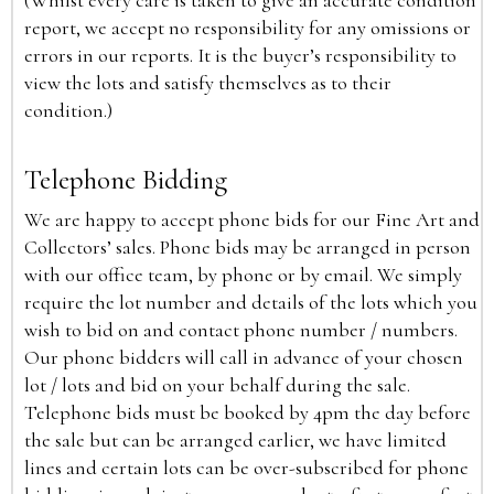
(Whilst every care is taken to give an accurate condition
report, we accept no responsibility for any omissions or
errors in our reports. It is the buyer’s responsibility to
view the lots and satisfy themselves as to their
condition.)
Telephone Bidding
We are happy to accept phone bids for our Fine Art and
Collectors’ sales. Phone bids may be arranged in person
with our office team, by phone or by email. We simply
require the lot number and details of the lots which you
wish to bid on and contact phone number / numbers.
Our phone bidders will call in advance of your chosen
lot / lots and bid on your behalf during the sale.
Telephone bids must be booked by 4pm the day before
the sale but can be arranged earlier, we have limited
lines and certain lots can be over-subscribed for phone