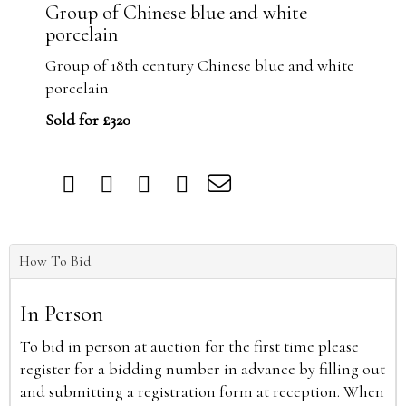
Group of Chinese blue and white
porcelain
Group of 18th century Chinese blue and white
porcelain
Sold for £320
How To Bid
In Person
To bid in person at auction for the first time please
register for a bidding number in advance by filling out
and submitting a registration form at reception. When