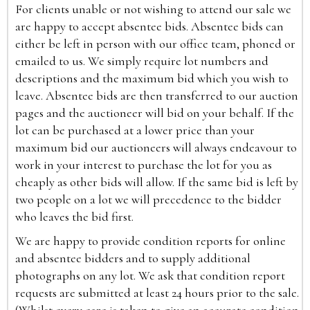
For clients unable or not wishing to attend our sale we
are happy to accept absentee bids. Absentee bids can
either be left in person with our office team, phoned or
emailed to us. We simply require lot numbers and
descriptions and the maximum bid which you wish to
leave. Absentee bids are then transferred to our auction
pages and the auctioneer will bid on your behalf. If the
lot can be purchased at a lower price than your
maximum bid our auctioneers will always endeavour to
work in your interest to purchase the lot for you as
cheaply as other bids will allow. If the same bid is left by
two people on a lot we will precedence to the bidder
who leaves the bid first.
We are happy to provide condition reports for online
and absentee bidders and to supply additional
photographs on any lot. We ask that condition report
requests are submitted at least 24 hours prior to the sale.