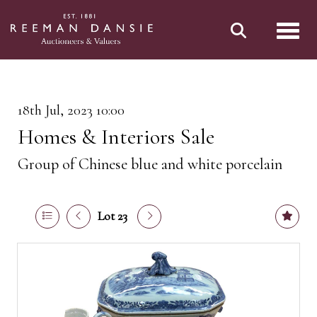
Toggl
18th Jul, 2023 10:00
Homes & Interiors Sale
Group of Chinese blue and white porcelain
Lot 23