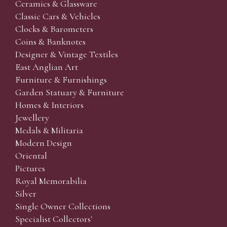
Ceramics & Glassware
Classic Cars & Vehicles
Clocks & Barometers
Coins & Banknotes
Designer & Vintage Textiles
East Anglian Art
Furniture & Furnishings
Garden Statuary & Furniture
Homes & Interiors
Jewellery
Medals & Militaria
Modern Design
Oriental
Pictures
Royal Memorabilia
Silver
Single Owner Collections
Specialist Collectors'