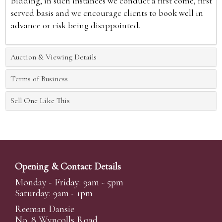
bidding, in such instances we conduct a first come, first
served basis and we encourage clients to book well in
advance or risk being disappointed.
Auction & Viewing Details
Terms of Business
Sell One Like This
Opening & Contact Details
Monday - Friday: 9am - 5pm
Saturday: 9am - 1pm
Reeman Dansie
No. 8 Wyncolls Road