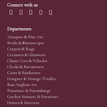
Connect with us
Departments
Antiques & Fine Art
Books & Manuscripts
Carpets & Rugs
Ceramics & Glassware
Classic Cars & Vehicles
Clocks & Barometers
Coins & Banknotes
Designer & Vintage Textiles
East Anglian Art
Furniture & Furnishings
Garden Statuary & Furniture
Homes & Interiors