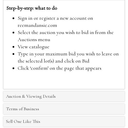
Step-by-step: what to do
Sign in or register a new account on
reemandansie.com
Select the auction you wish to bid in from the
Auctions menu
View catalogue
Type in your maximum bid you wish to leave on
the selected lot(s) and click on Bid
Click ‘confirm’ on the page that appears
Auction & Viewing Details
Terms of Business
Sell One Like This