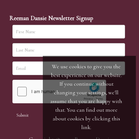
Reeman Dansie Newsletter Signup
We use cookies to give you the
best experience on our website.
If you continue without
changing your settings, we'll
assume that you are happy with
that. You can find out more
about cookies by clicking
this
link
.