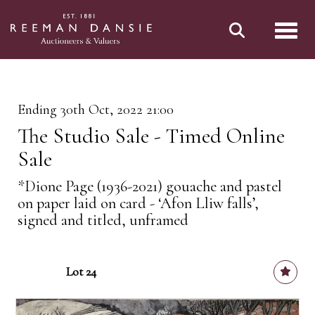
Toggl
Ending 30th Oct, 2022 21:00
The Studio Sale - Timed Online
Sale
*Dione Page (1936-2021) gouache and pastel
on paper laid on card - ‘Afon Lliw falls’,
signed and titled, unframed
Lot 24