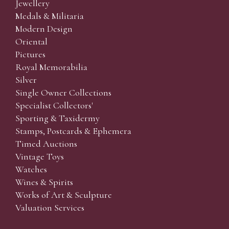
Jewellery
Medals & Militaria
Modern Design
Oriental
Pictures
Royal Memorabilia
Silver
Single Owner Collections
Specialist Collectors'
Sporting & Taxidermy
Stamps, Postcards & Ephemera
Timed Auctions
Vintage Toys
Watches
Wines & Spirits
Works of Art & Sculpture
Valuation Services