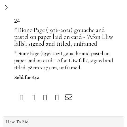
24
*Dione Page (1936-2021) gouache and
pastel on paper laid on card - ‘Afon Lliw
falls’, signed and titled, unframed
*Dione Page (1936-2021) gouache and pastel on
paper laid on card - 'Afon Lliw falls', signed and
titled, 78cm x 57.5cm, unframed
Sold for £42
How To Bid