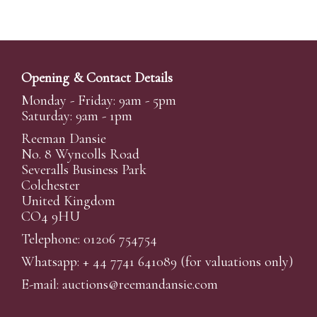
Opening & Contact Details
Monday - Friday: 9am - 5pm
Saturday: 9am - 1pm
Reeman Dansie
No. 8 Wyncolls Road
Severalls Business Park
Colchester
United Kingdom
CO4 9HU
Telephone: 01206 754754
Whatsapp:
+ 44 7741 641089
(for valuations only)
E-mail:
auctions@reemandansi
e.com