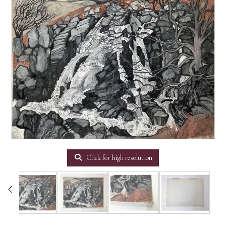
Click for high resolution