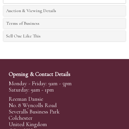
Auction & Viewing Details
Terms of Business
Sell One Like This
Opening & Contact Details
Monday - Friday: 9am - 5pm
Saturday: 9am - 1pm
Reeman Dansie
No. 8 Wyncolls Road
Severalls Business Park
Colchester
United Kingdom