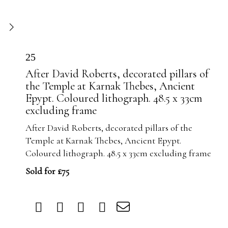
25
After David Roberts, decorated pillars of
the Temple at Karnak Thebes, Ancient
Epypt. Coloured lithograph. 48.5 x 33cm
excluding frame
After David Roberts, decorated pillars of the
Temple at Karnak Thebes, Ancient Epypt.
Coloured lithograph. 48.5 x 33cm excluding frame
Sold for £75