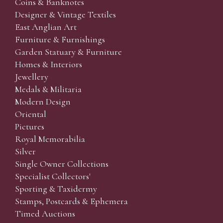
Coins & Banknotes
Designer & Vintage Textiles
East Anglian Art
Furniture & Furnishings
Garden Statuary & Furniture
Homes & Interiors
Jewellery
Medals & Militaria
Modern Design
Oriental
Pictures
Royal Memorabilia
Silver
Single Owner Collections
Specialist Collectors'
Sporting & Taxidermy
Stamps, Postcards & Ephemera
Timed Auctions