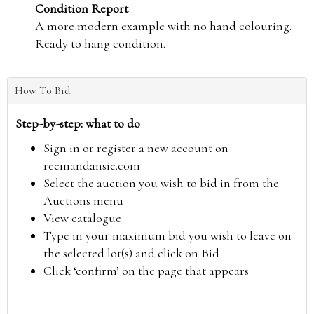
Condition Report
A more modern example with no hand colouring.
Ready to hang condition.
How To Bid
Step-by-step: what to do
Sign in or register a new account on
reemandansie.com
Select the auction you wish to bid in from the
Auctions menu
View catalogue
Type in your maximum bid you wish to leave on
the selected lot(s) and click on Bid
Click ‘confirm’ on the page that appears