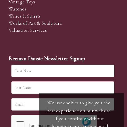
Vintage Toys
Watches
Wines & Spirits
Works of Art & Sculpture
Valuation Services
Reeman Dansie Newsletter Signup
We use cookies to give you the
best experience on our website.
If you continue without
changing your settings, we'll