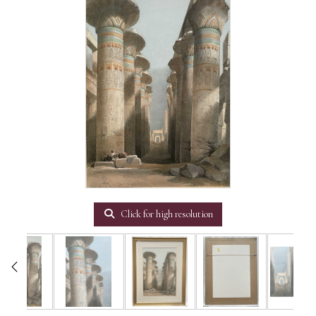
Click for high resolution