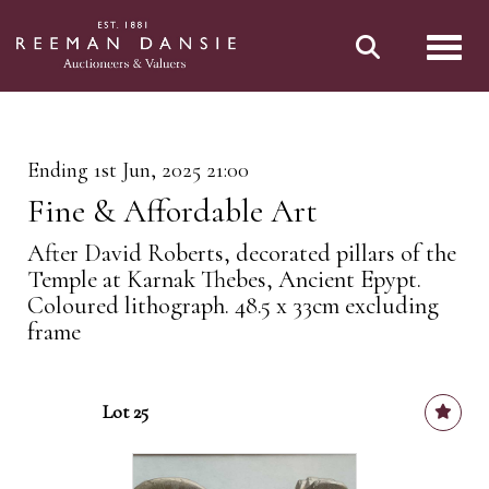
Toggl
Ending 1st Jun, 2025 21:00
Fine & Affordable Art
After David Roberts, decorated pillars of the
Temple at Karnak Thebes, Ancient Epypt.
Coloured lithograph. 48.5 x 33cm excluding
frame
Lot 25