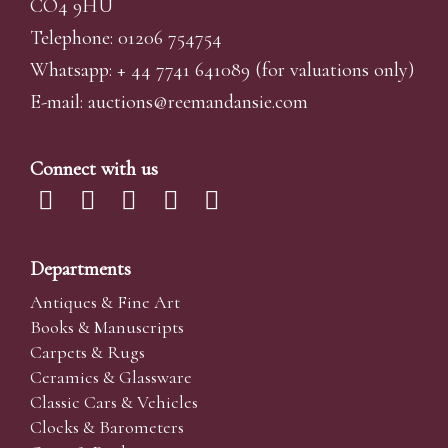
CO4 9HU
Telephone: 01206 754754
Whatsapp:
+ 44 7741 641089
(for valuations only)
E-mail:
auctions@reemandansi
e.com
Connect with us
Departments
Antiques & Fine Art
Books & Manuscripts
Carpets & Rugs
Ceramics & Glassware
Classic Cars & Vehicles
Clocks & Barometers