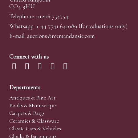
CO4 9HU
Telephone: 01206 754754
Whatsapp:
+ 44 7741 641089
(for valuations only)
E-mail:
auctions@reemandansi
e.com
Connect with us
Departments
Antiques & Fine Art
Books & Manuscripts
Carpets & Rugs
Ceramics & Glassware
Classic Cars & Vehicles
Clocks & Barometers