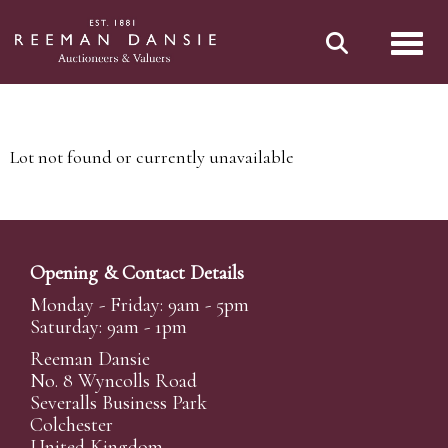
Toggl
Lot not found or currently unavailable
Opening & Contact Details
Monday - Friday: 9am - 5pm
Saturday: 9am - 1pm
Reeman Dansie
No. 8 Wyncolls Road
Severalls Business Park
Colchester
United Kingdom