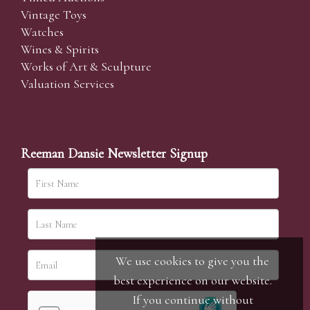
Vintage Toys
Watches
Wines & Spirits
Works of Art & Sculpture
Valuation Services
Reeman Dansie Newsletter Signup
We use cookies to give you the
best experience on our website.
If you continue without