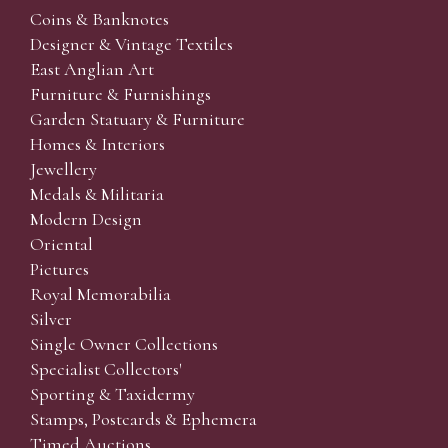
Coins & Banknotes
Designer & Vintage Textiles
East Anglian Art
Furniture & Furnishings
Garden Statuary & Furniture
Homes & Interiors
Jewellery
Medals & Militaria
Modern Design
Oriental
Pictures
Royal Memorabilia
Silver
Single Owner Collections
Specialist Collectors'
Sporting & Taxidermy
Stamps, Postcards & Ephemera
Timed Auctions