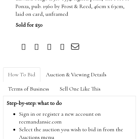
Ponza, pub. 1960 by Frost & Reed, 46cm x 63cm,
laid on card, unframed
Sold for £50
How To Bid
Auction & Viewing Details
Terms of Business
Sell One Like This
Step-by-step: what to do
Sign in or register a new account on
reemandansie.com
Select the auction you wish to bid in from the
Auctions menu