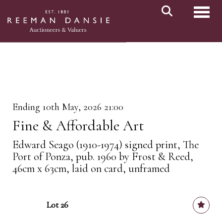
Toggl
Ending 10th May, 2026 21:00
Fine & Affordable Art
Edward Seago (1910-1974) signed print, The
Port of Ponza, pub. 1960 by Frost & Reed,
46cm x 63cm, laid on card, unframed
Lot 26