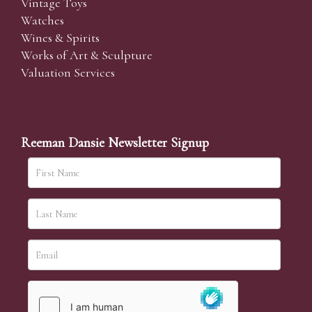
Vintage Toys
Watches
Wines & Spirits
Works of Art & Sculpture
Valuation Services
Reeman Dansie Newsletter Signup