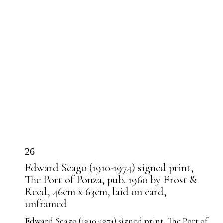
26
Edward Seago (1910-1974) signed print,
The Port of Ponza, pub. 1960 by Frost &
Reed, 46cm x 63cm, laid on card,
unframed
Edward Seago (1910-1974) signed print, The Port of