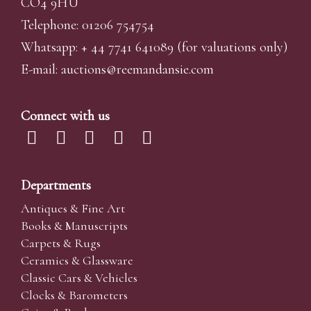
CO4 9HU
Telephone: 01206 754754
Whatsapp:
+ 44 7741 641089
(for valuations only)
E-mail:
auctions@reemandansi
e.com
Connect with us
Departments
Antiques & Fine Art
Books & Manuscripts
Carpets & Rugs
Ceramics & Glassware
Classic Cars & Vehicles
Clocks & Barometers