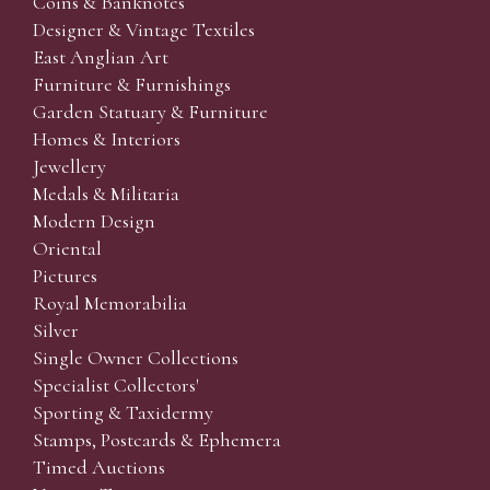
Coins & Banknotes
Designer & Vintage Textiles
East Anglian Art
Furniture & Furnishings
Garden Statuary & Furniture
Homes & Interiors
Jewellery
Medals & Militaria
Modern Design
Oriental
Pictures
Royal Memorabilia
Silver
Single Owner Collections
Specialist Collectors'
Sporting & Taxidermy
Stamps, Postcards & Ephemera
Timed Auctions