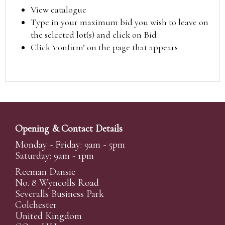
View catalogue
Type in your maximum bid you wish to leave on
the selected lot(s) and click on Bid
Click ‘confirm’ on the page that appears
Opening & Contact Details
Monday - Friday: 9am - 5pm
Saturday: 9am - 1pm
Reeman Dansie
No. 8 Wyncolls Road
Severalls Business Park
Colchester
United Kingdom