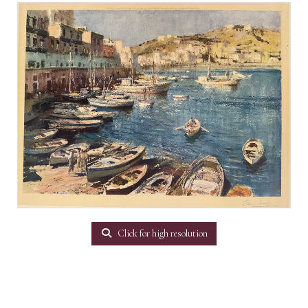
Click for high resolution