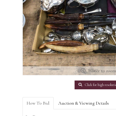
Hover to zoo
Click for high resoluti
How To Bid
Auction & Viewing Details