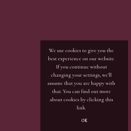
r / numbers. Our phone bidders will call in
ines and certain lots can be over-subscribed for
 well in advance or risk being disappointed.
We use cookies to give you the
best experience on our website.
If you continue without
changing your settings, we'll
assume that you are happy with
that. You can find out more
about cookies by clicking
this
link
.
OK