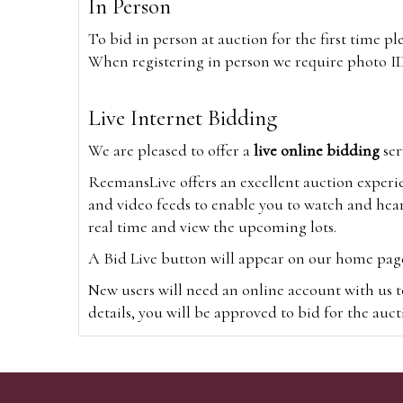
In Person
To bid in person at auction for the first time p
When registering in person we require photo ID,
Live Internet Bidding
We are pleased to offer a
live online bidding
ser
ReemansLive offers an excellent auction experi
and video feeds to enable you to watch and hear
real time and view the upcoming lots.
A Bid Live button will appear on our home page w
New users will need an online account with us t
details, you will be approved to bid for the auc
*Please note that if you bid through our websi
Alternatively you can bid via
www.the-saleroo
note that if you bid through the-saleroom.com,