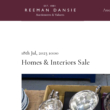
Auc
18th Jul, 2023 10:00
Homes & Interiors Sale