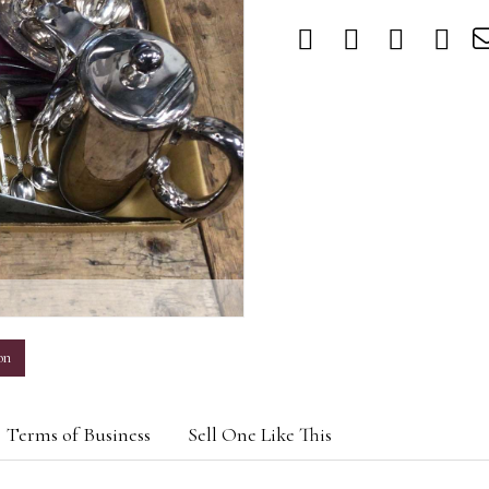
m
on
Terms of Business
Sell One Like This