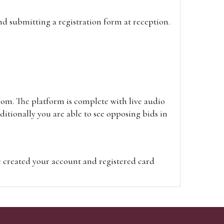
and submitting a registration form at reception.
oom. The platform is complete with live audio
itionally you are able to see opposing bids in
e created your account and registered card
on on the hammer price.
visit the site on the day of the sale. Please
ion on the hammer price.