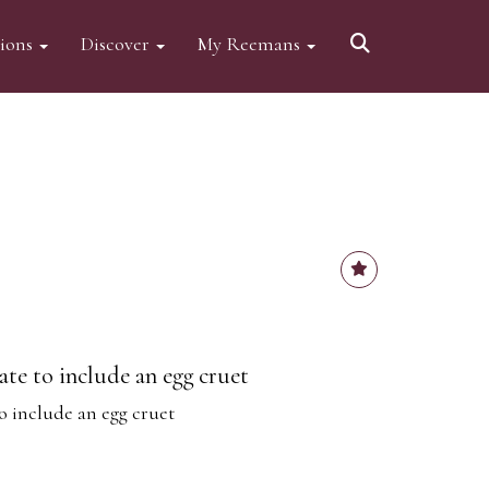
tions
Discover
My Reemans
late to include an egg cruet
to include an egg cruet