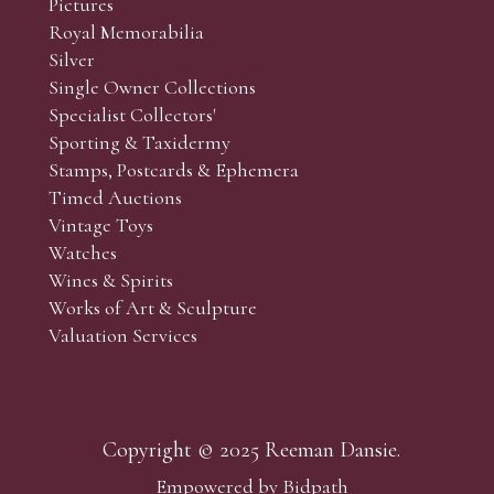
Pictures
f the lots which you wish to bid on and contact phone numbe
Royal Memorabilia
r behalf during the sale.
Silver
fore the sale but can be arranged earlier, we have limited l
Single Owner Collections
rst come, first served basis and we encourage clients to book
Specialist Collectors'
Sporting & Taxidermy
Stamps, Postcards & Ephemera
Timed Auctions
Vintage Toys
Watches
Wines & Spirits
Works of Art & Sculpture
Valuation Services
Copyright © 2025 Reeman Dansie.
Empowered by Bidpath