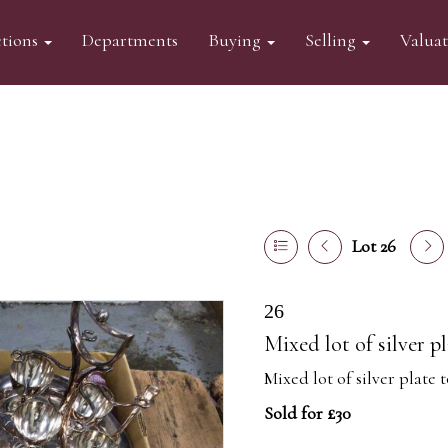
tions
Departments
Buying
Selling
Valua
Lot 26
26
Mixed lot of silver p
Mixed lot of silver plate 
Sold for £30