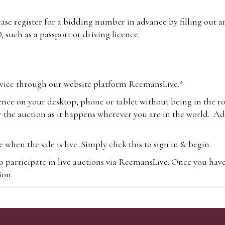
lease register for a bidding number in advance by filling out 
 such as a passport or driving licence.
vice through our website platform ReemansLive.*
ence on your desktop, phone or tablet without being in the r
 the auction as it happens wherever you are in the world. Add
hen the sale is live. Simply click this to sign in & begin.
o participate in live auctions via ReemansLive. Once you hav
tion.
te you will be charged an additional 3% (plus VAT) commissi
m.com
To bid online, simply register with the-saleroom.com and 
 you will be charged an additional 4.95% (plus VAT) commiss