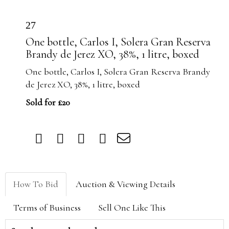
27
One bottle, Carlos I, Solera Gran Reserva
Brandy de Jerez XO, 38%, 1 litre, boxed
One bottle, Carlos I, Solera Gran Reserva Brandy
de Jerez XO, 38%, 1 litre, boxed
Sold for £20
How To Bid
Auction & Viewing Details
Terms of Business
Sell One Like This