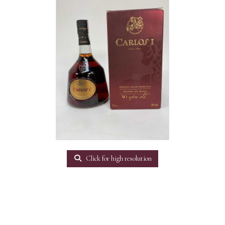
Click for high resolution