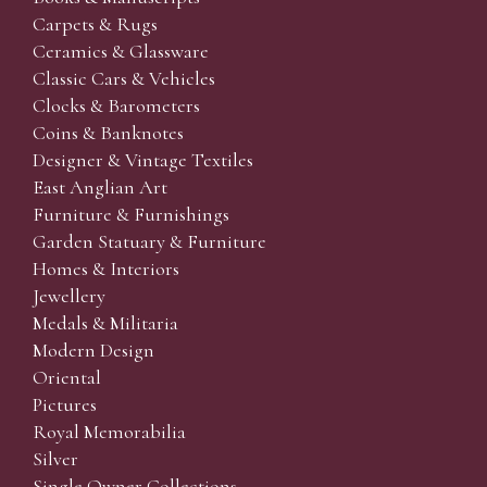
Carpets & Rugs
Ceramics & Glassware
Classic Cars & Vehicles
Clocks & Barometers
Coins & Banknotes
Designer & Vintage Textiles
East Anglian Art
Furniture & Furnishings
Garden Statuary & Furniture
Homes & Interiors
Jewellery
Medals & Militaria
Modern Design
Oriental
Pictures
Royal Memorabilia
Silver
Single Owner Collections