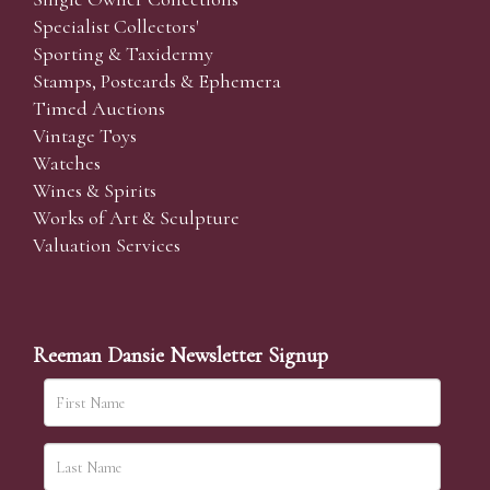
Specialist Collectors'
Sporting & Taxidermy
Stamps, Postcards & Ephemera
Timed Auctions
Vintage Toys
Watches
Wines & Spirits
Works of Art & Sculpture
Valuation Services
Reeman Dansie Newsletter Signup