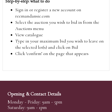
Step-by-step: what to do
Sign in or register a new account on
reemandansie.com
Select the auction you wish to bid in from the
Auctions menu
View catalogue
Type in your maximum bid you wish to leave on
the selected lot(s) and click on Bid
Click ‘confirm’ on the page that appears
Opening & Contact Details
Monday - Friday: 9am - 5pm
Saturday: 9am - 1pm