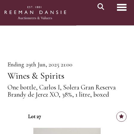
Toggl
Ending 29th Jun, 2025 21:00
Wines & Spirits
One bottle, Carlos I, Solera Gran Reserva
Brandy de Jerez XO, 38%, 1 litre, boxed
Lot 27