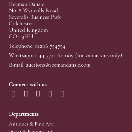
Reeman Dansie
No. 8 Wyncolls Road
Severalls Business Park
Colchester
United Kingdom
CO4 9HU
Telephone: 01206 754754
Whatsapp:
+ 44 7741 641089
(for valuations only)
E-mail:
auctions@reemandansi
e.com
Connect with us
Departments
Antiques & Fine Art
Books & Manuscripts