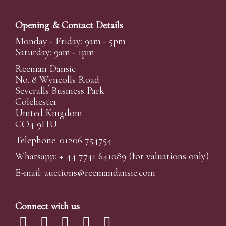
Opening & Contact Details
Monday - Friday: 9am - 5pm
Saturday: 9am - 1pm
Reeman Dansie
No. 8 Wyncolls Road
Severalls Business Park
Colchester
United Kingdom
CO4 9HU
Telephone: 01206 754754
Whatsapp:
+ 44 7741 641089
(for valuations only)
E-mail:
auctions@reemandansi
e.com
Connect with us