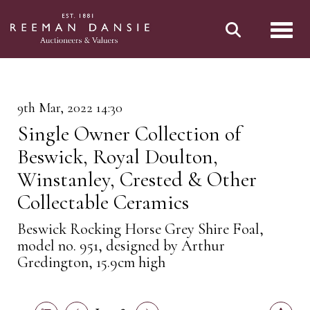
Toggl
9th Mar, 2022 14:30
Single Owner Collection of
Beswick, Royal Doulton,
Winstanley, Crested & Other
Collectable Ceramics
Beswick Rocking Horse Grey Shire Foal,
model no. 951, designed by Arthur
Gredington, 15.9cm high