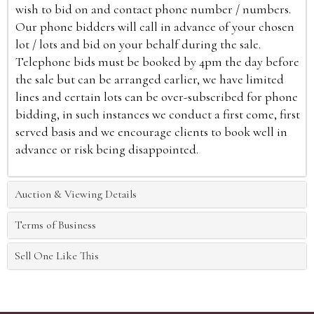
wish to bid on and contact phone number / numbers.
Our phone bidders will call in advance of your chosen
lot / lots and bid on your behalf during the sale.
Telephone bids must be booked by 4pm the day before
the sale but can be arranged earlier, we have limited
lines and certain lots can be over-subscribed for phone
bidding, in such instances we conduct a first come, first
served basis and we encourage clients to book well in
advance or risk being disappointed.
Auction & Viewing Details
Terms of Business
Sell One Like This