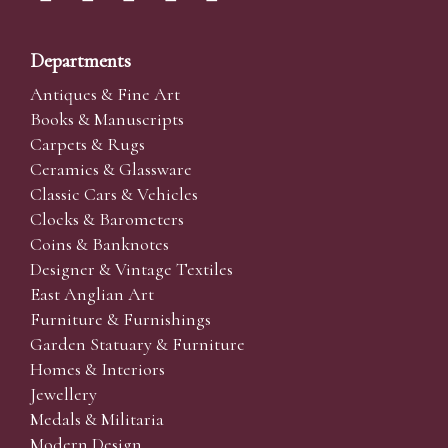
Departments
Antiques & Fine Art
Books & Manuscripts
Carpets & Rugs
Ceramics & Glassware
Classic Cars & Vehicles
Clocks & Barometers
Coins & Banknotes
Designer & Vintage Textiles
East Anglian Art
Furniture & Furnishings
Garden Statuary & Furniture
Homes & Interiors
Jewellery
Medals & Militaria
Modern Design