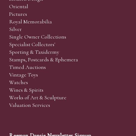
Oriental
Pictures
Royal Memorabilia
Silver
Single Owner Collections
Specialist Collectors'
Sporting & Taxidermy
Stamps, Postcards & Ephemera
Timed Auctions
Vintage Toys
Watches
Wines & Spirits
Works of Art & Sculpture
Valuation Services
Reeman Dansie Newsletter Signup