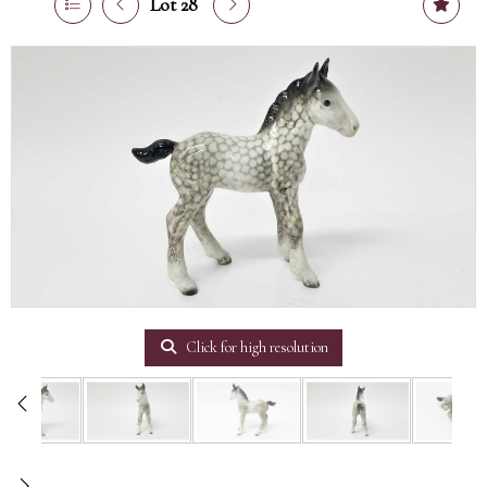
Lot 28
Click for high resolution