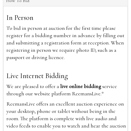
How To Bid
In Person
To bid in person at auction for the first time please
register for a bidding number in advance by filling out
and submitting a registration form at reception. When
registering in person we require photo ID, such as a
passport or driving licence.
Live Internet Bidding
We are pleased to offer a
live online bidding
service
through our website platform ReemansLive.*
ReemansLive offers an excellent auction experience on
your desktop, phone or tablet without being in the
room. The platform is complete with live audio and
video feeds to enable you to watch and hear the auction