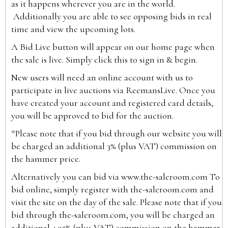
as it happens wherever you are in the world.
Additionally you are able to see opposing bids in real
time and view the upcoming lots.
A Bid Live button will appear on our home page when
the sale is live. Simply click this to sign in & begin.
New users will need an online account with us to
participate in live auctions via ReemansLive. Once you
have created your account and registered card details,
you will be approved to bid for the auction.
*Please note that if you bid through our website you will
be charged an additional 3% (plus VAT) commission on
the hammer price.
Alternatively you can bid via
www.the-saleroom.com
To
bid online, simply register with the-saleroom.com and
visit the site on the day of the sale. Please note that if you
bid through the-saleroom.com, you will be charged an
additional 4.95% (plus VAT) commission on the hammer