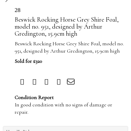
28
Beswick Rocking Horse Grey Shire Foal,
model no. 951, designed by Arthur
Gredington, 15.9cm high
Beswick Rocking Horse Grey Shire Foal, model no.
951, designed by Arthur Gredington, 15.9cm high
Sold for £320
Condition Report
In good condition with no signs of damage or
repair.