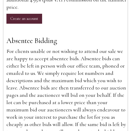
price.
Create an account
Absentee Bidding
For clients unable or not wishing to attend our sale we
are happy to accept absentee bids. Absentee bids can
either be left in person with our office team, phoned or
emailed to us. We simply require lot numbers and
descriptions and the maximum bid which you wish to
leave. Absentee bids are then transferred to our auction
pages and the auctioneer will bid on your behalf. If the
lot can be purchased at a lower price than your
maximum bid our auctioneers will always endeavour to
work in your interest to purchase the lot for you as
cheaply as other bids will allow. If the same bid is left by