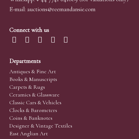
E-mail:
auctions@reemandansi
e.com
Connect with us
Departments
Antiques & Fine Art
Books & Manuscripts
Carpets & Rugs
Ceramics & Glassware
Classic Cars & Vehicles
Clocks & Barometers
Coins & Banknotes
Designer & Vintage Textiles
East Anglian Art