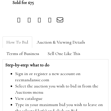
Sold for £75
How To Bid
Auction & Viewing Details
Terms of Business
Sell One Like This
Step-by-step: what to do
Sign in or register a new account on
reemandansie.com
Select the auction you wish to bid in from the
Auctions menu
View catalogue
Type in your maximum bid you wish to leave on
the selected lot(s) and click on Bid