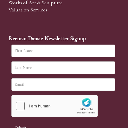
Works of Art & Sculpture
Valuation Services
Reeman Dansie Newsletter Signup