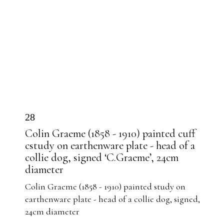
28
Colin Graeme (1858 - 1910) painted cuff
cstudy on earthenware plate - head of a
collie dog, signed ‘C.Graeme’, 24cm
diameter
Colin Graeme (1858 - 1910) painted study on
earthenware plate - head of a collie dog, signed,
24cm diameter