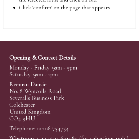
Click ‘confirm’ on the page that appears
Opening & Contact Details
Monday - Friday: 9am - 5pm
Saturday: 9am - 1pm
Reeman Dansie
No. 8 Wyncolls Road
Severalls Business Park
Colchester
United Kingdom
CO4 9HU
Telephone: 01206 754754
Whatsapp:
+ 44 7741 641089
(for valuations only)