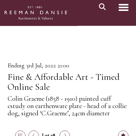
Toggl
Ending 3rd Jul, 2022 21:00
Fine & Affordable Art - Timed
Online Sale
Colin Graeme (1858 - 1910) painted cuff
cstudy on earthenware plate - head of a collie
dog, signed ‘C.Graeme’, 24cm diameter
Lot 28