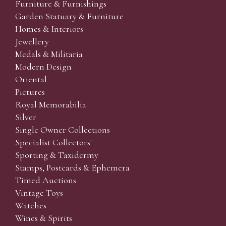
Furniture & Furnishings
Garden Statuary & Furniture
Homes & Interiors
Jewellery
Medals & Militaria
Modern Design
Oriental
Pictures
Royal Memorabilia
Silver
Single Owner Collections
Specialist Collectors'
Sporting & Taxidermy
Stamps, Postcards & Ephemera
Timed Auctions
Vintage Toys
Watches
Wines & Spirits