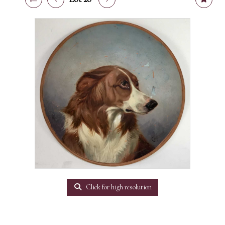
Click for high resolution