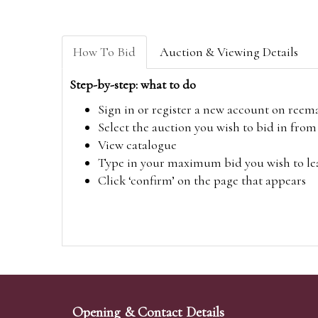
How To Bid
Auction & Viewing Details
Step-by-step: what to do
Sign in or register a new account on
reem
Select the auction you wish to bid in fr
View catalogue
Type in your maximum bid you wish to leav
Click ‘confirm’ on the page that appears
Opening & Contact Details