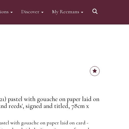
tions
Discover
My Reemans
21) pastel with gouache on paper laid on
and reeds', signed and titled, 78cm x
astel with gouache on paper laid on card -