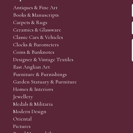
Antiques & Fine Art
Books & Manuscripts
Carpets & Rugs
Ceramics & Glassware
Classic Cars & Vehicles
Clocks & Barometers
Coins & Banknotes
Designer & Vintage Textiles
East Anglian Art
Furniture & Furnishings
Garden Statuary & Furniture
Homes & Interiors
Jewellery
Medals & Militaria
Modern Design
Oriental
Pictures