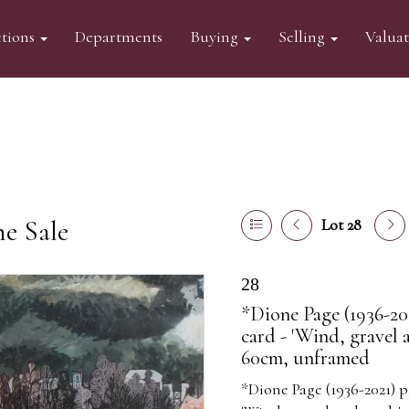
tions
Departments
Buying
Selling
Valua
ne Sale
Lot 28
28
*Dione Page (1936-20
card - 'Wind, gravel 
60cm, unframed
*Dione Page (1936-2021) p