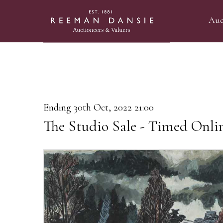
Auc
Ending 30th Oct, 2022 21:00
The Studio Sale - Timed Onli