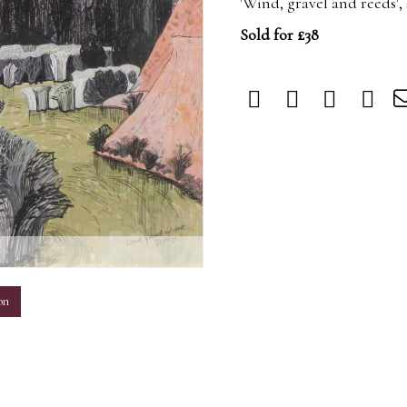
'Wind, gravel and reeds'
Sold for £38
m
on