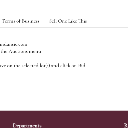
Terms of Business
Sell One Like This
andansie.com
om the Auctions menu
e on the selected lot(s) and click on Bid
Departments
R