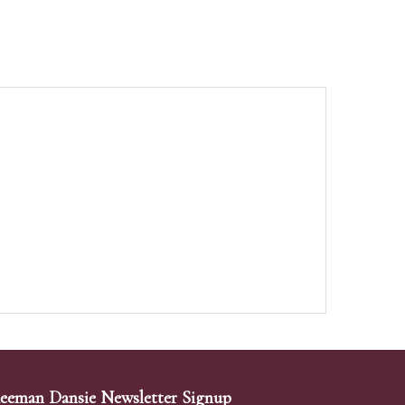
eeman Dansie Newsletter Signup