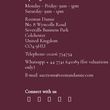
Monday - Friday: 9am - 5pm
Saturday: 9am - 1pm
Reeman Dansie
No. 8 Wyncolls Road
Severalls Business Park
Colchester
United Kingdom
CO4 9HU
Telephone: 01206 754754
Whatsapp:
+ 44 7741 641089
(for valuations
only)
E-mail:
auctions@reemandansi
e.com
Connect with us