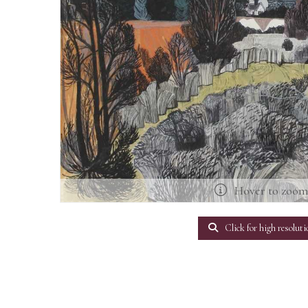
Hover to zoo
Click for high resoluti