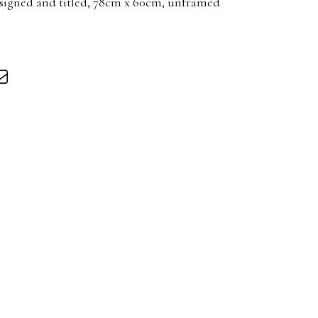
, signed and titled, 78cm x 60cm, unframed