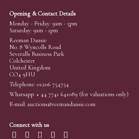
Opening & Contact Details
Monday - Friday: 9am - 5pm
Saturday: 9am - 1pm
Reeman Dansie
No. 8 Wyncolls Road
Severalls Business Park
Colchester
United Kingdom
CO4 9HU
Telephone: 01206 754754
Whatsapp:
+ 44 7741 641089
(for valuations only)
E-mail:
auctions@reemandansi
e.com
Connect with us