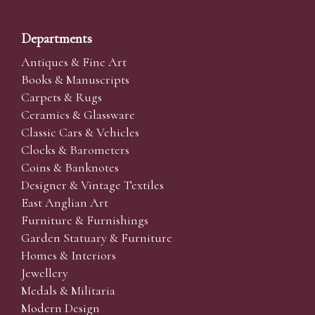
Departments
Antiques & Fine Art
Books & Manuscripts
Carpets & Rugs
Ceramics & Glassware
Classic Cars & Vehicles
Clocks & Barometers
Coins & Banknotes
Designer & Vintage Textiles
East Anglian Art
Furniture & Furnishings
Garden Statuary & Furniture
Homes & Interiors
Jewellery
Medals & Militaria
Modern Design