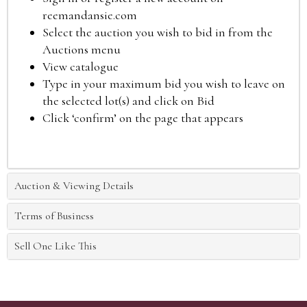
reemandansie.com
Select the auction you wish to bid in from the
Auctions menu
View catalogue
Type in your maximum bid you wish to leave on
the selected lot(s) and click on Bid
Click ‘confirm’ on the page that appears
Auction & Viewing Details
Terms of Business
Sell One Like This