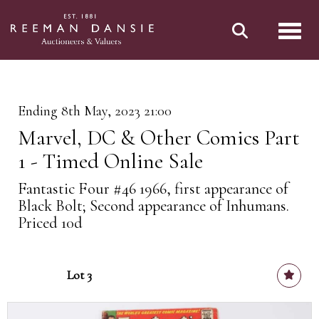
Toggl
Ending 8th May, 2023 21:00
Marvel, DC & Other Comics Part
1 - Timed Online Sale
Fantastic Four #46 1966, first appearance of
Black Bolt; Second appearance of Inhumans.
Priced 10d
Lot 3