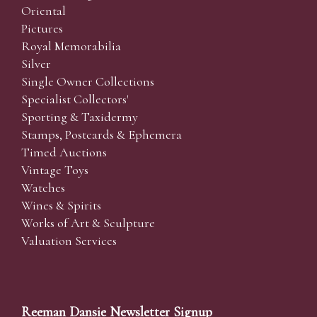
Oriental
Pictures
Royal Memorabilia
Silver
Single Owner Collections
Specialist Collectors'
Sporting & Taxidermy
Stamps, Postcards & Ephemera
Timed Auctions
Vintage Toys
Watches
Wines & Spirits
Works of Art & Sculpture
Valuation Services
Reeman Dansie Newsletter Signup