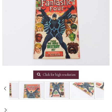
Click for high resolution