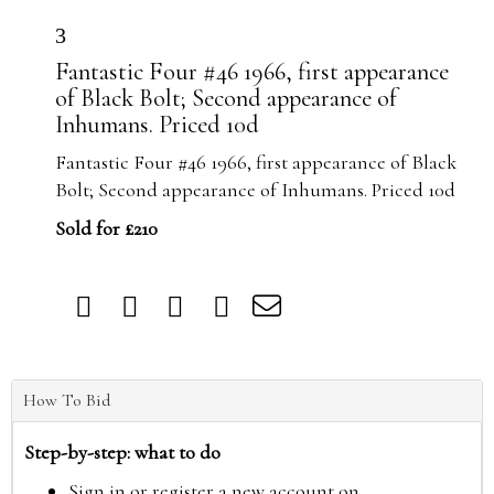
3
Fantastic Four #46 1966, first appearance
of Black Bolt; Second appearance of
Inhumans. Priced 10d
Fantastic Four #46 1966, first appearance of Black
Bolt; Second appearance of Inhumans. Priced 10d
Sold for £210
How To Bid
Step-by-step: what to do
Sign in or register a new account on