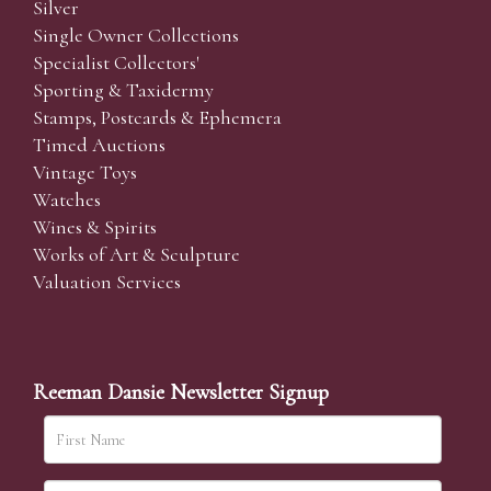
Silver
Single Owner Collections
Specialist Collectors'
Sporting & Taxidermy
Stamps, Postcards & Ephemera
Timed Auctions
Vintage Toys
Watches
Wines & Spirits
Works of Art & Sculpture
Valuation Services
Reeman Dansie Newsletter Signup