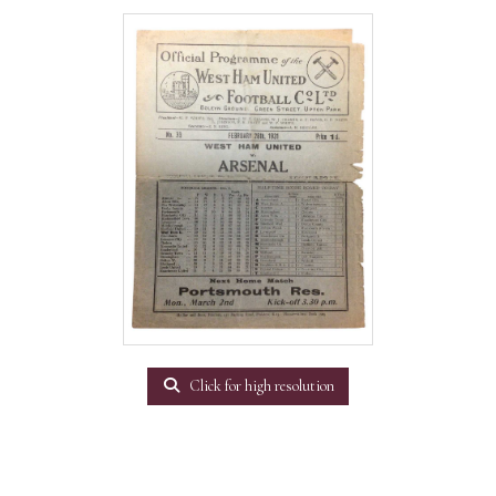
Click for high resolution