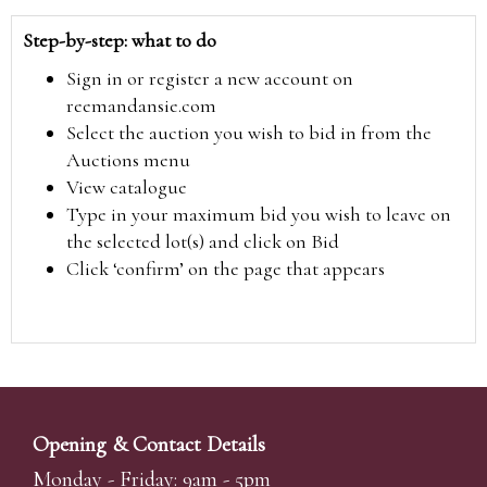
Step-by-step: what to do
Sign in or register a new account on
reemandansie.com
Select the auction you wish to bid in from the
Auctions menu
View catalogue
Type in your maximum bid you wish to leave on
the selected lot(s) and click on Bid
Click ‘confirm’ on the page that appears
Opening & Contact Details
Monday - Friday: 9am - 5pm