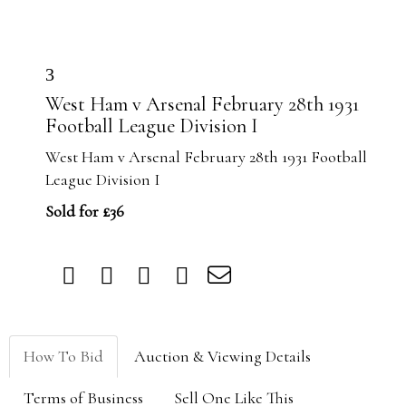
3
West Ham v Arsenal February 28th 1931
Football League Division I
West Ham v Arsenal February 28th 1931 Football
League Division I
Sold for £36
How To Bid
Auction & Viewing Details
Terms of Business
Sell One Like This