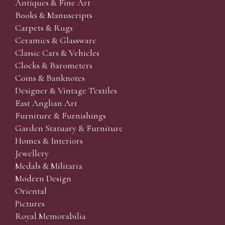
Antiques & Fine Art
Books & Manuscripts
Carpets & Rugs
Ceramics & Glassware
Classic Cars & Vehicles
Clocks & Barometers
Coins & Banknotes
Designer & Vintage Textiles
East Anglian Art
Furniture & Furnishings
Garden Statuary & Furniture
Homes & Interiors
Jewellery
Medals & Militaria
Modern Design
Oriental
Pictures
Royal Memorabilia