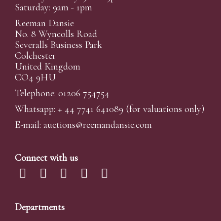
Saturday: 9am - 1pm
Reeman Dansie
No. 8 Wyncolls Road
Severalls Business Park
Colchester
United Kingdom
CO4 9HU
Telephone: 01206 754754
Whatsapp:
+ 44 7741 641089
(for valuations only)
E-mail:
auctions@reemandansi
e.com
Connect with us
Departments