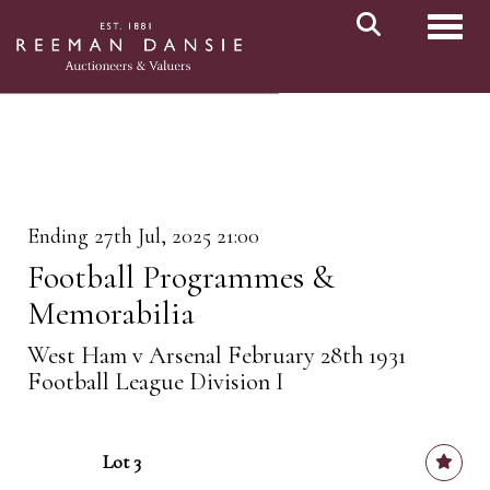
Toggl
Ending 27th Jul, 2025 21:00
Football Programmes &
Memorabilia
West Ham v Arsenal February 28th 1931
Football League Division I
Lot 3