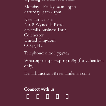
Monday - Friday: 9am - 5pm
Saturday: 9am - 1pm
Reeman Dansie
No. 8 Wyncolls Road
Severalls Business Park
Colchester
United Kingdom
CO4 9HU
Telephone: 01206 754754
Whatsapp:
+ 44 7741 641089
(for valuations
only)
E-mail:
auctions@reemandansi
e.com
Connect with us