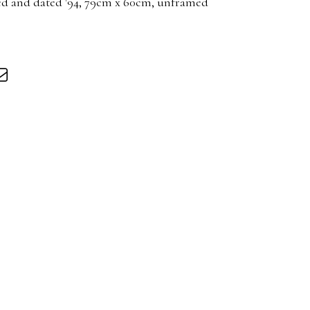
led and dated '94, 79cm x 60cm, unframed