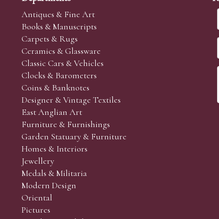
Antiques & Fine Art
Books & Manuscripts
Carpets & Rugs
Ceramics & Glassware
Classic Cars & Vehicles
Clocks & Barometers
Coins & Banknotes
Designer & Vintage Textiles
East Anglian Art
Furniture & Furnishings
Garden Statuary & Furniture
Homes & Interiors
Jewellery
Medals & Militaria
Modern Design
Oriental
Pictures