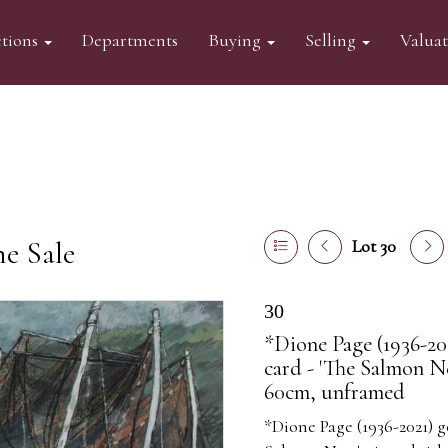
tions
Departments
Buying
Selling
Valua
ne Sale
Lot 30
30
*Dione Page (1936-20
card - 'The Salmon Ne
60cm, unframed
*Dione Page (1936-2021) g