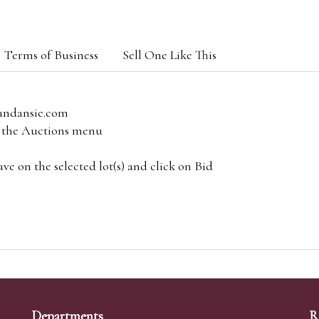
Terms of Business
Sell One Like This
andansie.com
om the Auctions menu
e on the selected lot(s) and click on Bid
Departments
R