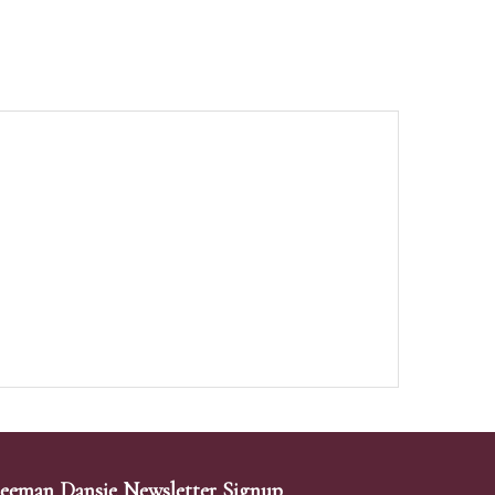
eeman Dansie Newsletter Signup