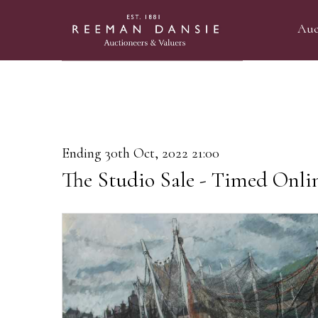
Auc
Ending 30th Oct, 2022 21:00
The Studio Sale - Timed Onli