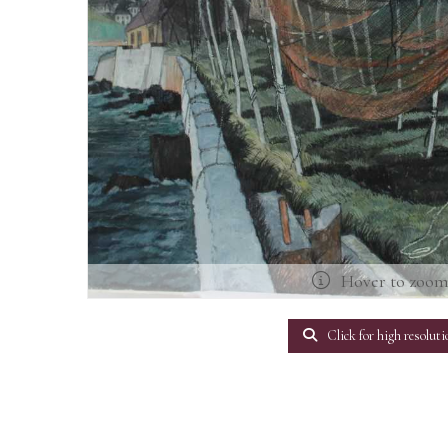
Hover to zoo
Click for high resoluti