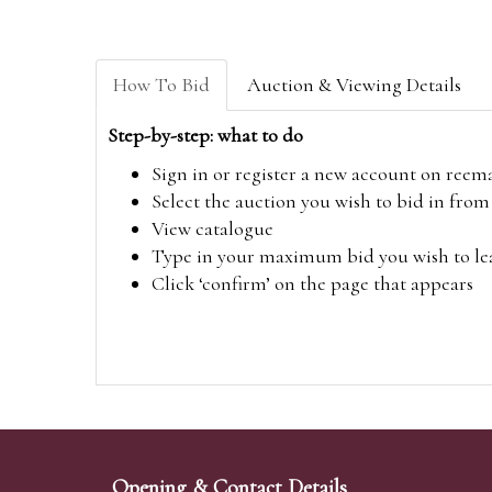
How To Bid
Auction & Viewing Details
Step-by-step: what to do
Sign in or register a new account on
reem
Select the auction you wish to bid in fr
View catalogue
Type in your maximum bid you wish to leav
Click ‘confirm’ on the page that appears
Opening & Contact Details