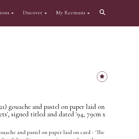
tions
Discover
My Reemans
21) gouache and pastel on paper laid on
ts', signed titled and dated '94, 79cm x
ouache and pastel on paper laid on card - 'The