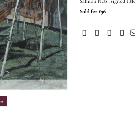
Salmon Nets', signed tit
Sold for £36
m
on