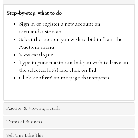
Step-by-step: what to do
Sign in or register a new account on
reemandansie.com
Select the auction you wish to bid in from the
Auctions menu
View catalogue
Type in your maximum bid you wish to leave on
the selected lot(s) and click on Bid
Click ‘confirm’ on the page that appears
Auction & Viewing Details
Terms of Business
Sell One Like This