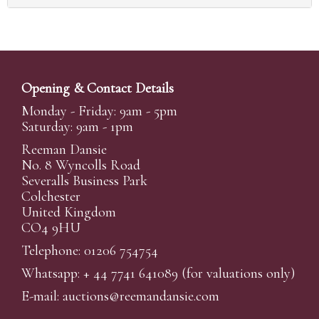
Opening & Contact Details
Monday - Friday: 9am - 5pm
Saturday: 9am - 1pm
Reeman Dansie
No. 8 Wyncolls Road
Severalls Business Park
Colchester
United Kingdom
CO4 9HU
Telephone: 01206 754754
Whatsapp:
+ 44 7741 641089
(for valuations only)
E-mail:
auctions@reemandansi
e.com