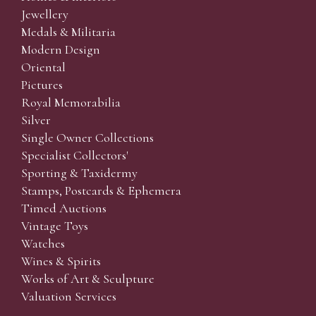
Jewellery
Medals & Militaria
Modern Design
Oriental
Pictures
Royal Memorabilia
Silver
Single Owner Collections
Specialist Collectors'
Sporting & Taxidermy
Stamps, Postcards & Ephemera
Timed Auctions
Vintage Toys
Watches
Wines & Spirits
Works of Art & Sculpture
Valuation Services