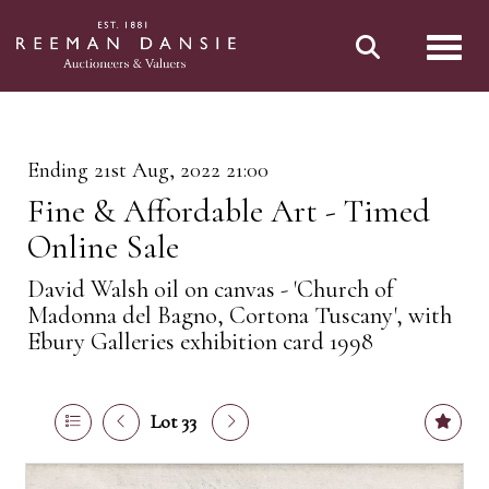
Toggl
Ending 21st Aug, 2022 21:00
Fine & Affordable Art - Timed
Online Sale
David Walsh oil on canvas - 'Church of
Madonna del Bagno, Cortona Tuscany', with
Ebury Galleries exhibition card 1998
Lot 33