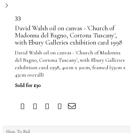
33
David Walsh oil on canvas - 'Church of
Madonna del Bagno, Cortona Tuscany',
with Ebury Galleries exhibition card 1998
David Walsh oil on canvas - 'Church of Madonna
del Bagno, Cortona Tuscany', with Ebury Galleries
exhibition card 1998, 40cm x 30cm, framed (55cm x
45cm overall)
Sold for £30
How To Bid