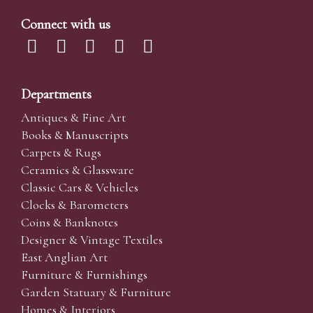
Connect with us
Departments
Antiques & Fine Art
Books & Manuscripts
Carpets & Rugs
Ceramics & Glassware
Classic Cars & Vehicles
Clocks & Barometers
Coins & Banknotes
Designer & Vintage Textiles
East Anglian Art
Furniture & Furnishings
Garden Statuary & Furniture
Homes & Interiors