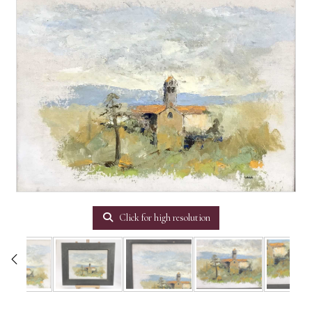
Click for high resolution