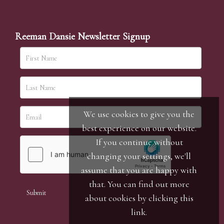
Reeman Dansie Newsletter Signup
We use cookies to give you the
best experience on our website.
If you continue without
changing your settings, we'll
assume that you are happy with
that. You can find out more
about cookies by clicking
this
link
.