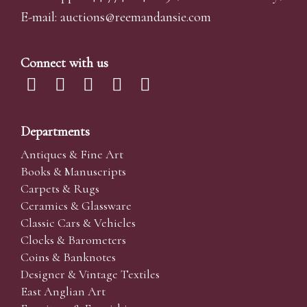
E-mail:
auctions@reemandansi
e.com
Connect with us
Departments
Antiques & Fine Art
Books & Manuscripts
Carpets & Rugs
Ceramics & Glassware
Classic Cars & Vehicles
Clocks & Barometers
Coins & Banknotes
Designer & Vintage Textiles
East Anglian Art