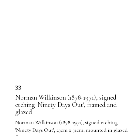
33
Norman Wilkinson (1878-1971), signed
etching 'Ninety Days Out', framed and
glazed
Norman Wilkinson (1878-1971), signed etching
'Ninety Days Out', 23cm x 31cm, mounted in glazed