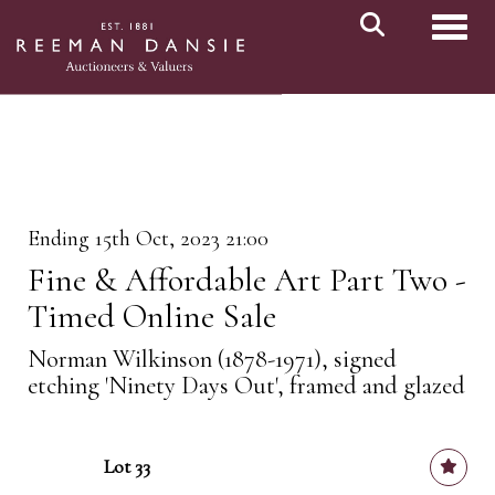
Toggl
Ending 15th Oct, 2023 21:00
Fine & Affordable Art Part Two -
Timed Online Sale
Norman Wilkinson (1878-1971), signed
etching 'Ninety Days Out', framed and glazed
Lot 33