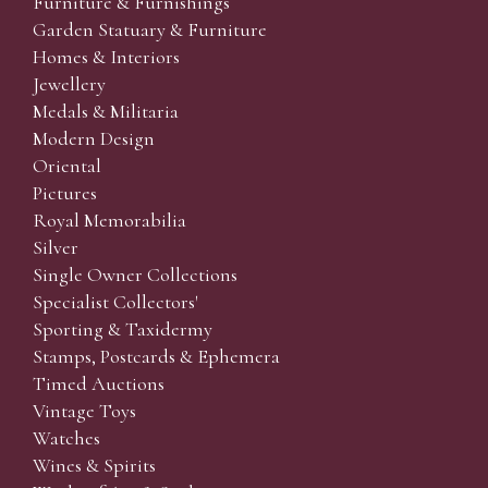
Furniture & Furnishings
Garden Statuary & Furniture
Homes & Interiors
Jewellery
Medals & Militaria
Modern Design
Oriental
Pictures
Royal Memorabilia
Silver
Single Owner Collections
Specialist Collectors'
Sporting & Taxidermy
Stamps, Postcards & Ephemera
Timed Auctions
Vintage Toys
Watches
Wines & Spirits