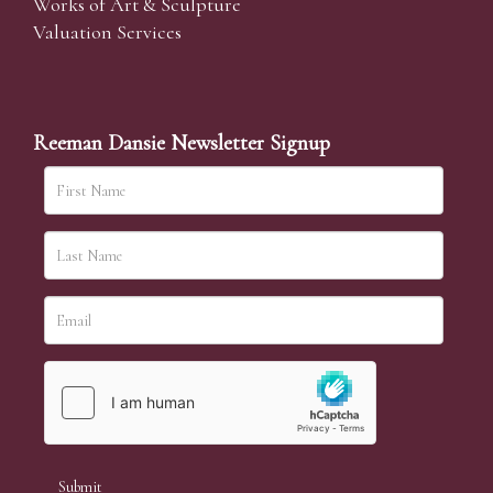
Works of Art & Sculpture
Valuation Services
Reeman Dansie Newsletter Signup