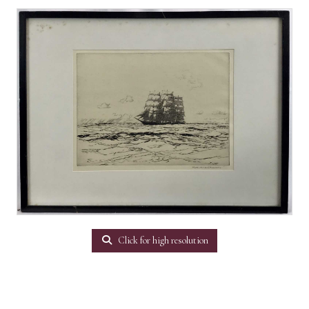
Click for high resolution