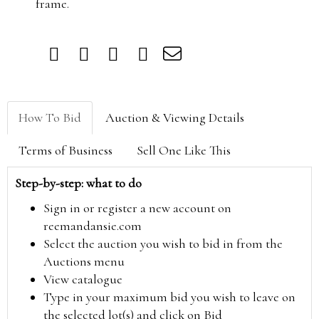
frame.
How To Bid
Auction & Viewing Details
Terms of Business
Sell One Like This
Step-by-step: what to do
Sign in or register a new account on
reemandansie.com
Select the auction you wish to bid in from the
Auctions menu
View catalogue
Type in your maximum bid you wish to leave on
the selected lot(s) and click on Bid