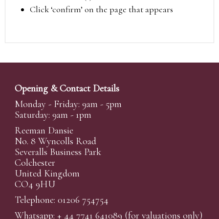
Click ‘confirm’ on the page that appears
Opening & Contact Details
Monday - Friday: 9am - 5pm
Saturday: 9am - 1pm
Reeman Dansie
No. 8 Wyncolls Road
Severalls Business Park
Colchester
United Kingdom
CO4 9HU
Telephone: 01206 754754
Whatsapp:
+ 44 7741 641089
(for valuations only)