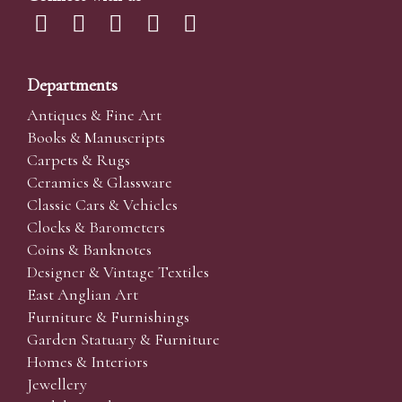
Departments
Antiques & Fine Art
Books & Manuscripts
Carpets & Rugs
Ceramics & Glassware
Classic Cars & Vehicles
Clocks & Barometers
Coins & Banknotes
Designer & Vintage Textiles
East Anglian Art
Furniture & Furnishings
Garden Statuary & Furniture
Homes & Interiors
Jewellery