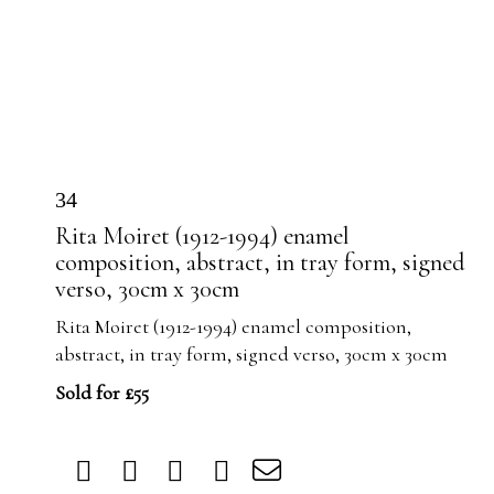
34
Rita Moiret (1912-1994) enamel
composition, abstract, in tray form, signed
verso, 30cm x 30cm
Rita Moiret (1912-1994) enamel composition,
abstract, in tray form, signed verso, 30cm x 30cm
Sold for £55