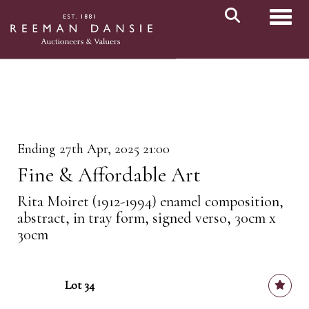
Toggl
Ending 27th Apr, 2025 21:00
Fine & Affordable Art
Rita Moiret (1912-1994) enamel composition,
abstract, in tray form, signed verso, 30cm x
30cm
Lot 34