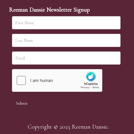
Reeman Dansie Newsletter Signup
Copyright © 2025 Reeman Dansie.