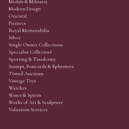
Medals & Militaria
Modern Design
Oriental
Pictures
Royal Memorabilia
Silver
Single Owner Collections
Specialist Collectors'
Sporting & Taxidermy
Stamps, Postcards & Ephemera
Timed Auctions
Vintage Toys
Watches
Wines & Spirits
Works of Art & Sculpture
Valuation Services