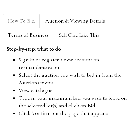
How To Bid
Auction & Viewing Details
Terms of Business
Sell One Like This
Step-by-step: what to do
Sign in or register a new account on
reemandansie.com
Select the auction you wish to bid in from the
Auctions menu
View catalogue
Type in your maximum bid you wish to leave on
the selected lot(s) and click on Bid
Click ‘confirm’ on the page that appears