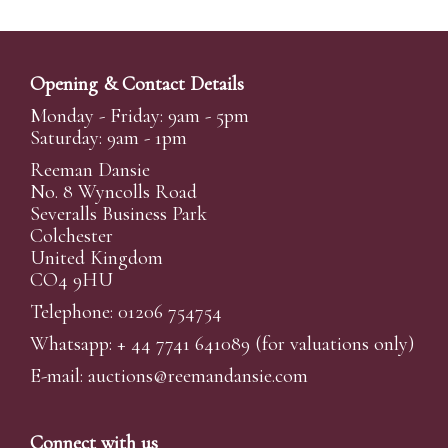
Opening & Contact Details
Monday - Friday: 9am - 5pm
Saturday: 9am - 1pm
Reeman Dansie
No. 8 Wyncolls Road
Severalls Business Park
Colchester
United Kingdom
CO4 9HU
Telephone: 01206 754754
Whatsapp:
+ 44 7741 641089
(for valuations only)
E-mail:
auctions@reemandansi
e.com
Connect with us