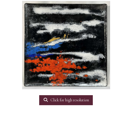
Click for high resolution