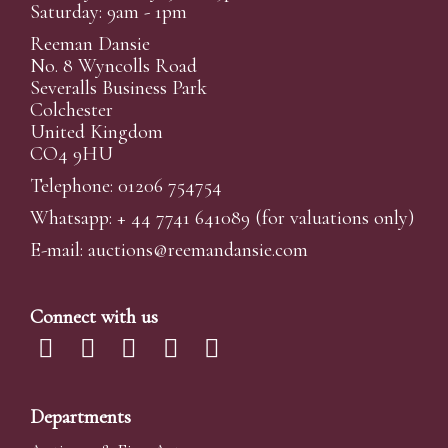
Saturday: 9am - 1pm
Reeman Dansie
No. 8 Wyncolls Road
Severalls Business Park
Colchester
United Kingdom
CO4 9HU
Telephone: 01206 754754
Whatsapp:
+ 44 7741 641089
(for valuations only)
E-mail:
auctions@reemandansi
e.com
Connect with us
Departments