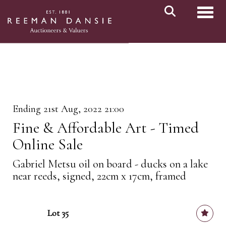
Toggl
Ending 21st Aug, 2022 21:00
Fine & Affordable Art - Timed
Online Sale
Gabriel Metsu oil on board - ducks on a lake
near reeds, signed, 22cm x 17cm, framed
Lot 35