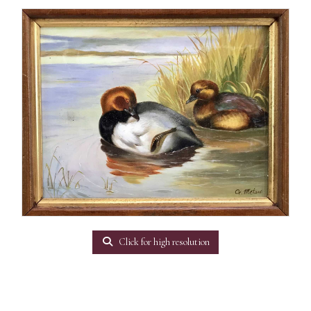
Click for high resolution