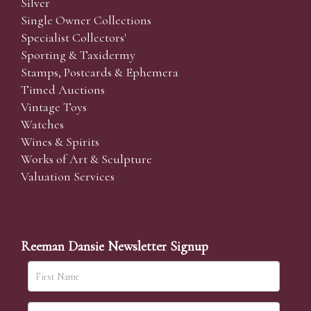
Silver
Single Owner Collections
Specialist Collectors'
Sporting & Taxidermy
Stamps, Postcards & Ephemera
Timed Auctions
Vintage Toys
Watches
Wines & Spirits
Works of Art & Sculpture
Valuation Services
Reeman Dansie Newsletter Signup