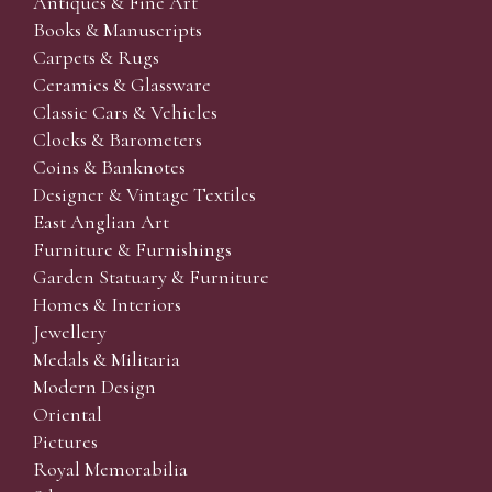
Antiques & Fine Art
Books & Manuscripts
Carpets & Rugs
Ceramics & Glassware
Classic Cars & Vehicles
Clocks & Barometers
Coins & Banknotes
Designer & Vintage Textiles
East Anglian Art
Furniture & Furnishings
Garden Statuary & Furniture
Homes & Interiors
Jewellery
Medals & Militaria
Modern Design
Oriental
Pictures
Royal Memorabilia