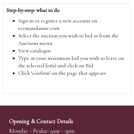
Step-by-step: what to do
Sign in or register a new account on
reemandansie.com
Select the auction you wish to bid in from the
Auctions menu
View catalogue
Type in your maximum bid you wish to leave on
the selected lot(s) and click on Bid
Click ‘confirm’ on the page that appears
Opening & Contact Details
Monday - Friday: 9am - 5pm