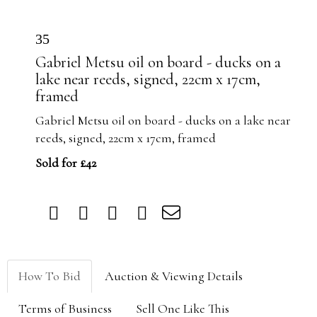
35
Gabriel Metsu oil on board - ducks on a
lake near reeds, signed, 22cm x 17cm,
framed
Gabriel Metsu oil on board - ducks on a lake near
reeds, signed, 22cm x 17cm, framed
Sold for £42
How To Bid
Auction & Viewing Details
Terms of Business
Sell One Like This