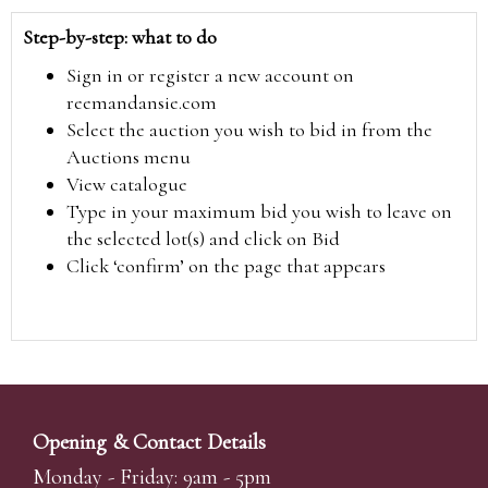
Step-by-step: what to do
Sign in or register a new account on
reemandansie.com
Select the auction you wish to bid in from the
Auctions menu
View catalogue
Type in your maximum bid you wish to leave on
the selected lot(s) and click on Bid
Click ‘confirm’ on the page that appears
Opening & Contact Details
Monday - Friday: 9am - 5pm