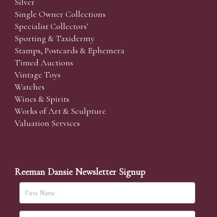
Silver
Single Owner Collections
Specialist Collectors'
Sporting & Taxidermy
Stamps, Postcards & Ephemera
Timed Auctions
Vintage Toys
Watches
Wines & Spirits
Works of Art & Sculpture
Valuation Services
Reeman Dansie Newsletter Signup