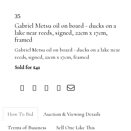
35
Gabriel Metsu oil on board - ducks on a
lake near reeds, signed, 22cm x 17cm,
framed
Gabriel Metsu oil on board - ducks on a lake near
reeds, signed, 22cm x 17cm, framed
Sold for £42
How To Bid
Auction & Viewing Details
Terms of Business
Sell One Like This