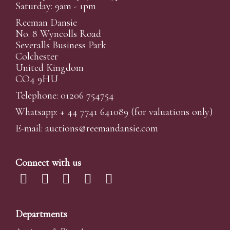
Saturday: 9am - 1pm
Reeman Dansie
No. 8 Wyncolls Road
Severalls Business Park
Colchester
United Kingdom
CO4 9HU
Telephone: 01206 754754
Whatsapp:
+ 44 7741 641089
(for valuations only)
E-mail:
auctions@reemandansi
e.com
Connect with us
Departments