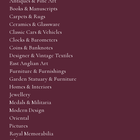
Antiques & Fine Art
Books & Manuscripts
Carpets & Rugs
Ceramics & Glassware
Classic Cars & Vehicles
Clocks & Barometers
Coins & Banknotes
Designer & Vintage Textiles
East Anglian Art
Furniture & Furnishings
Garden Statuary & Furniture
Homes & Interiors
Jewellery
Medals & Militaria
Modern Design
Oriental
Pictures
Royal Memorabilia