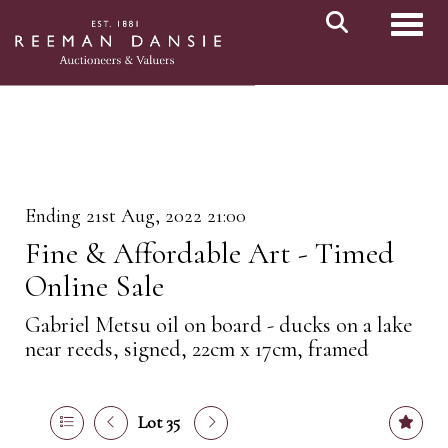
Toggl
Ending 21st Aug, 2022 21:00
Fine & Affordable Art - Timed
Online Sale
Gabriel Metsu oil on board - ducks on a lake
near reeds, signed, 22cm x 17cm, framed
Lot 35