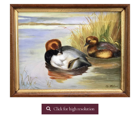
Click for high resolution