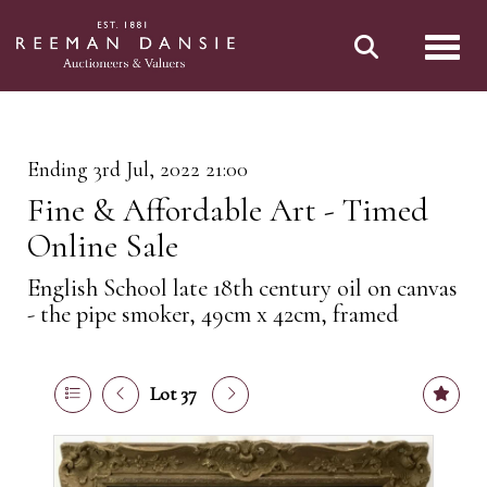
Toggl
Ending 3rd Jul, 2022 21:00
Fine & Affordable Art - Timed
Online Sale
English School late 18th century oil on canvas
- the pipe smoker, 49cm x 42cm, framed
Lot 37