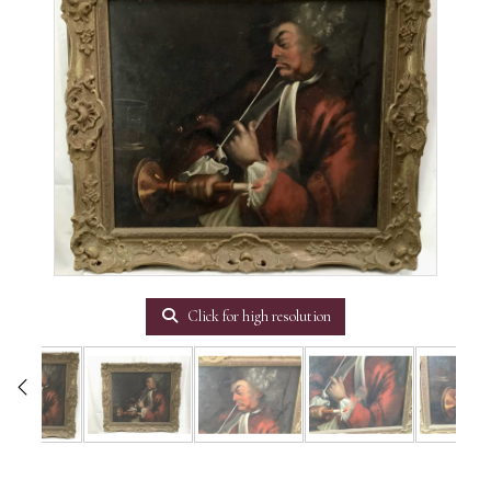
Click for high resolution