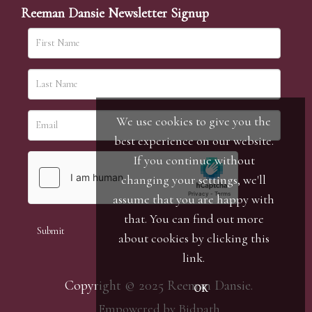
Reeman Dansie Newsletter Signup
We use cookies to give you the
best experience on our website.
If you continue without
changing your settings, we'll
assume that you are happy with
that. You can find out more
about cookies by clicking
this
link
.
Copyright © 2025 Reeman Dansie.
OK
Empowered by Bidpath