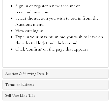
Sign in or register a new account on
reemandansie.com
Select the auction you wish to bid in from the
Auctions menu
View catalogue
Type in your maximum bid you wish to leave on
the selected lot(s) and click on Bid
Click ‘confirm’ on the page that appears
Auction & Viewing Details
Terms of Business
Sell One Like This