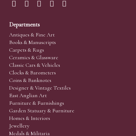
Departments
Antiques & Fine Art
Books & Manuscripts
Carpets & Rugs
Ceramics & Glassware
Classic Cars & Vehicles
Clocks & Barometers
Coins & Banknotes
Designer & Vintage Textiles
East Anglian Art
Furniture & Furnishings
Garden Statuary & Furniture
Homes & Interiors
Jewellery
Medals & Militaria