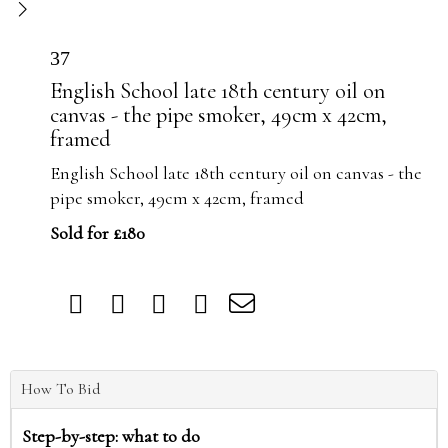
37
English School late 18th century oil on
canvas - the pipe smoker, 49cm x 42cm,
framed
English School late 18th century oil on canvas - the
pipe smoker, 49cm x 42cm, framed
Sold for £180
How To Bid
Step-by-step: what to do