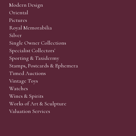
Modern Design
Oriental
Pictures
Royal Memorabilia
Silver
Single Owner Collections
Specialist Collectors'
Sporting & Taxidermy
Stamps, Postcards & Ephemera
Timed Auctions
Vintage Toys
Watches
Wines & Spirits
Works of Art & Sculpture
Valuation Services