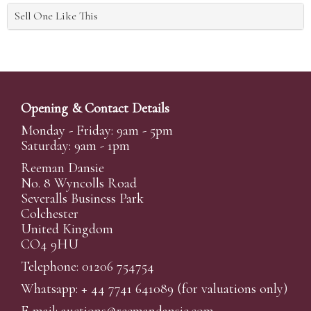
Sell One Like This
Opening & Contact Details
Monday - Friday: 9am - 5pm
Saturday: 9am - 1pm
Reeman Dansie
No. 8 Wyncolls Road
Severalls Business Park
Colchester
United Kingdom
CO4 9HU
Telephone: 01206 754754
Whatsapp:
+ 44 7741 641089
(for valuations only)