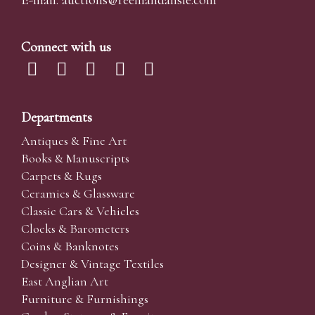
E-mail:
auctions@reemandansi
e.com
Connect with us
Departments
Antiques & Fine Art
Books & Manuscripts
Carpets & Rugs
Ceramics & Glassware
Classic Cars & Vehicles
Clocks & Barometers
Coins & Banknotes
Designer & Vintage Textiles
East Anglian Art
Furniture & Furnishings