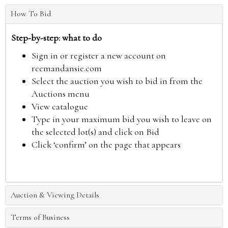
How To Bid
Step-by-step: what to do
Sign in or register a new account on
reemandansie.com
Select the auction you wish to bid in from the
Auctions menu
View catalogue
Type in your maximum bid you wish to leave on
the selected lot(s) and click on Bid
Click ‘confirm’ on the page that appears
Auction & Viewing Details
Terms of Business