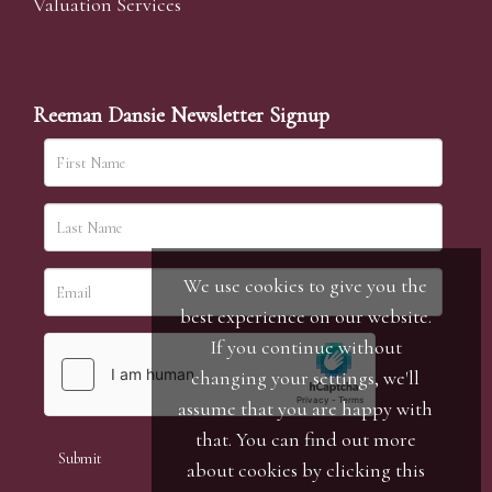
Valuation Services
Reeman Dansie Newsletter Signup
We use cookies to give you the
best experience on our website.
If you continue without
changing your settings, we'll
assume that you are happy with
that. You can find out more
about cookies by clicking
this