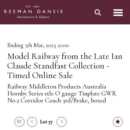
Toggl
Ending 5th Mar, 2023 21:00
Model Railway from the Late Ian
Claude Standfast Collection -
Timed Online Sale
Railway Middleton Products Australia
Hornby Series stle O gauge Tinplate GWR
No.2 Corridor Coach 3rd/Brake, boxed
Lot 37