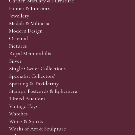
Garden Statuary & Furniture
Homes & Interiors
Jewellery
Medals & Militaria
Modern Design
Oriental
Pictures
Royal Memorabilia
Silver
Single Owner Collections
Specialist Collectors'
Sporting & Taxidermy
Stamps, Postcards & Ephemera
Timed Auctions
Vintage Toys
Watches
Wines & Spirits
Works of Art & Sculpture