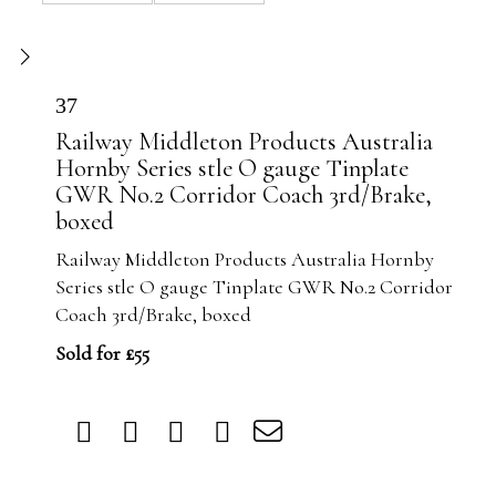
37
Railway Middleton Products Australia
Hornby Series stle O gauge Tinplate
GWR No.2 Corridor Coach 3rd/Brake,
boxed
Railway Middleton Products Australia Hornby
Series stle O gauge Tinplate GWR No.2 Corridor
Coach 3rd/Brake, boxed
Sold for £55