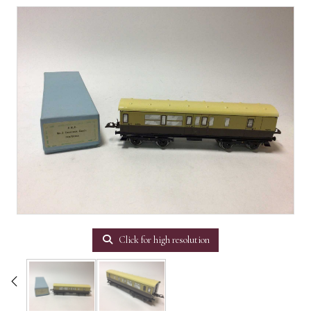
Click for high resolution