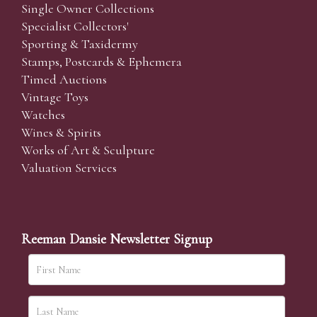
Single Owner Collections
Specialist Collectors'
Sporting & Taxidermy
Stamps, Postcards & Ephemera
Timed Auctions
Vintage Toys
Watches
Wines & Spirits
Works of Art & Sculpture
Valuation Services
Reeman Dansie Newsletter Signup