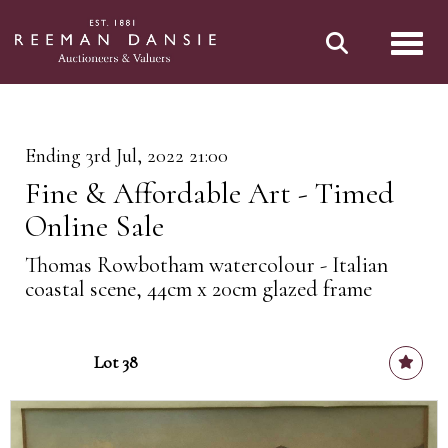
Toggl
Ending 3rd Jul, 2022 21:00
Fine & Affordable Art - Timed
Online Sale
Thomas Rowbotham watercolour - Italian
coastal scene, 44cm x 20cm glazed frame
Lot 38