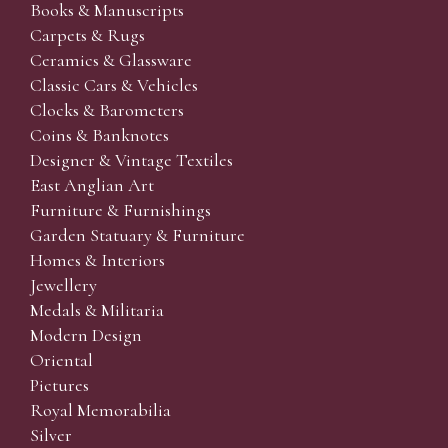
Books & Manuscripts
Carpets & Rugs
Ceramics & Glassware
Classic Cars & Vehicles
Clocks & Barometers
Coins & Banknotes
Designer & Vintage Textiles
East Anglian Art
Furniture & Furnishings
Garden Statuary & Furniture
Homes & Interiors
Jewellery
Medals & Militaria
Modern Design
Oriental
Pictures
Royal Memorabilia
Silver