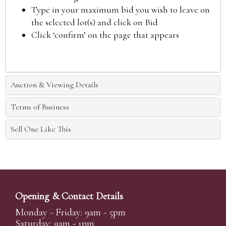
Type in your maximum bid you wish to leave on
the selected lot(s) and click on Bid
Click ‘confirm’ on the page that appears
Auction & Viewing Details
Terms of Business
Sell One Like This
Opening & Contact Details
Monday - Friday: 9am - 5pm
Saturday: 9am - 1pm