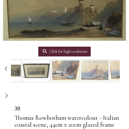
Click for high resolution
38
Thomas Rowbotham watercolour - Italian
coastal scene, 44cm x 20cm glazed frame