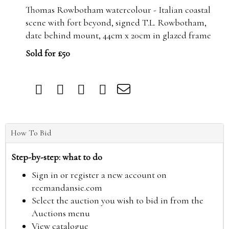
Thomas Rowbotham watercolour - Italian coastal
scene with fort beyond, signed T.L. Rowbotham,
date behind mount, 44cm x 20cm in glazed frame
Sold for £50
How To Bid
Step-by-step: what to do
Sign in or register a new account on
reemandansie.com
Select the auction you wish to bid in from the
Auctions menu
View catalogue