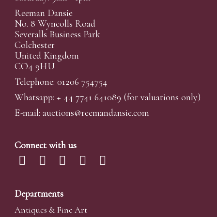
Reeman Dansie
No. 8 Wyncolls Road
Severalls Business Park
Colchester
United Kingdom
CO4 9HU
Telephone: 01206 754754
Whatsapp:
+ 44 7741 641089
(for valuations only)
E-mail:
auctions@reemandansi
e.com
Connect with us
Departments
Antiques & Fine Art