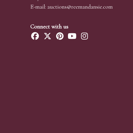
E-mail:
auctions@reemandansi
e.com
Connect with us