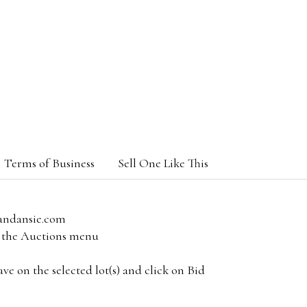
Terms of Business
Sell One Like This
andansie.com
om the Auctions menu
e on the selected lot(s) and click on Bid