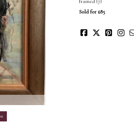
framed (7)
Sold for £85
m
on