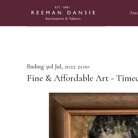
Auc
Ending 3rd Jul, 2022 21:00
Fine & Affordable Art - Time