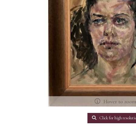
Hover to zoo
Click for high resoluti