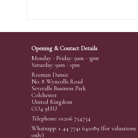
Opening & Contact Details
Monday - Friday: 9am - 5pm
Saturday: 9am - 1pm
Reeman Dansie
No. 8 Wyncolls Road
Severalls Business Park
Colchester
United Kingdom
CO4 9HU
Telephone: 01206 754754
Whatsapp:
+ 44 7741 641089
(for valuations
only)