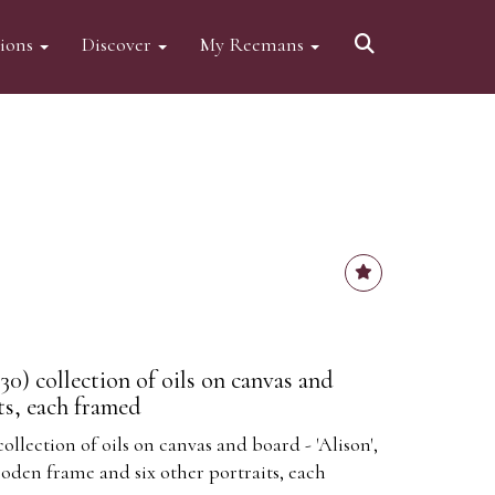
tions
Discover
My Reemans
930) collection of oils on canvas and
ts, each framed
collection of oils on canvas and board - 'Alison',
den frame and six other portraits, each