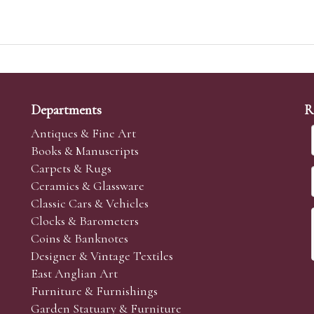
Departments
R
Antiques & Fine Art
Books & Manuscripts
Carpets & Rugs
Ceramics & Glassware
Classic Cars & Vehicles
Clocks & Barometers
Coins & Banknotes
Designer & Vintage Textiles
East Anglian Art
Furniture & Furnishings
Garden Statuary & Furniture