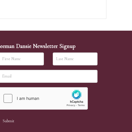
eeman Dansie Newsletter Signup