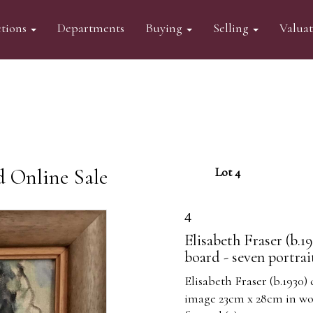
tions
Departments
Buying
Selling
Valua
d Online Sale
Lot 4
4
Elisabeth Fraser (b.1
board - seven portrai
Elisabeth Fraser (b.1930) 
image 23cm x 28cm in woo