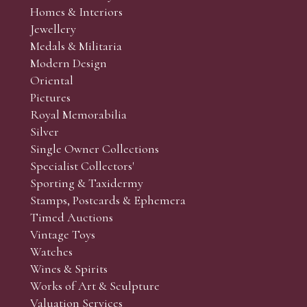
Homes & Interiors
Jewellery
Medals & Militaria
Modern Design
Oriental
Pictures
Royal Memorabilia
Silver
Single Owner Collections
Specialist Collectors'
Sporting & Taxidermy
Stamps, Postcards & Ephemera
Timed Auctions
Vintage Toys
Watches
Wines & Spirits
Works of Art & Sculpture
Valuation Services