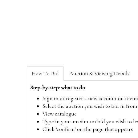
How To Bid
Auction & Viewing Details
Step-by-step: what to do
Sign in or register a new account on
reem
Select the auction you wish to bid in fr
View catalogue
Type in your maximum bid you wish to leav
Click ‘confirm’ on the page that appears