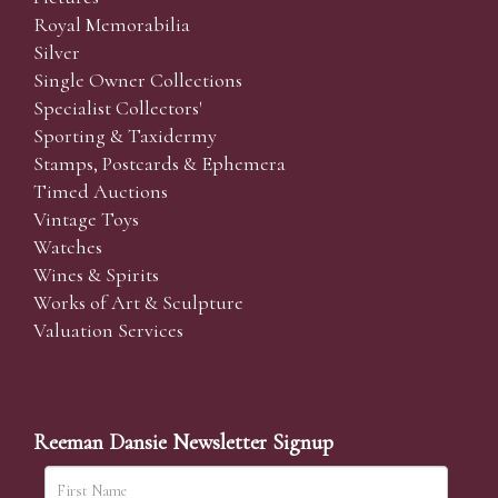
Royal Memorabilia
Silver
Single Owner Collections
Specialist Collectors'
Sporting & Taxidermy
Stamps, Postcards & Ephemera
Timed Auctions
Vintage Toys
Watches
Wines & Spirits
Works of Art & Sculpture
Valuation Services
Reeman Dansie Newsletter Signup