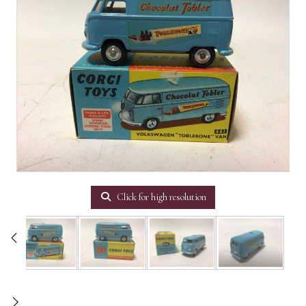
Click for high resolution