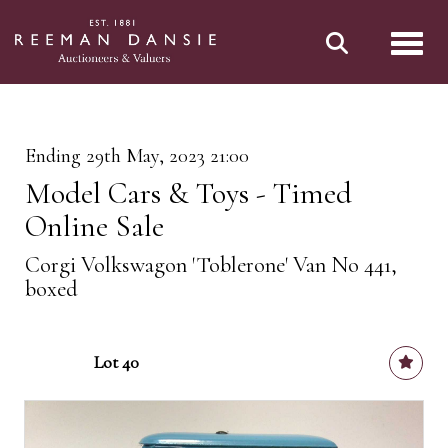
Toggl
Ending 29th May, 2023 21:00
Model Cars & Toys - Timed
Online Sale
Corgi Volkswagon 'Toblerone' Van No 441,
boxed
Lot 40