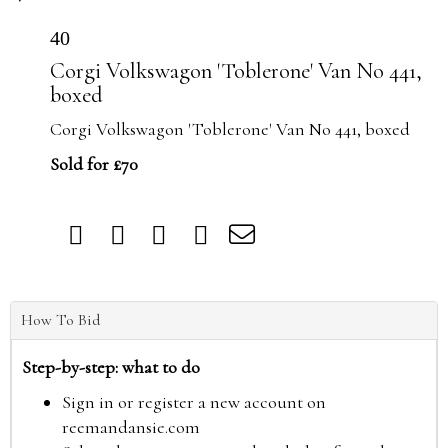
40
Corgi Volkswagon 'Toblerone' Van No 441,
boxed
Corgi Volkswagon 'Toblerone' Van No 441, boxed
Sold for £70
How To Bid
Step-by-step: what to do
Sign in or register a new account on
reemandansie.com