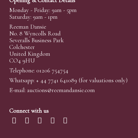
Opening & Contact Details
Monday - Friday: 9am - 5pm
Saturday: 9am - 1pm
Reeman Dansie
No. 8 Wyncolls Road
Severalls Business Park
Colchester
United Kingdom
CO4 9HU
Telephone: 01206 754754
Whatsapp:
+ 44 7741 641089
(for valuations only)
E-mail:
auctions@reemandansi
e.com
Connect with us