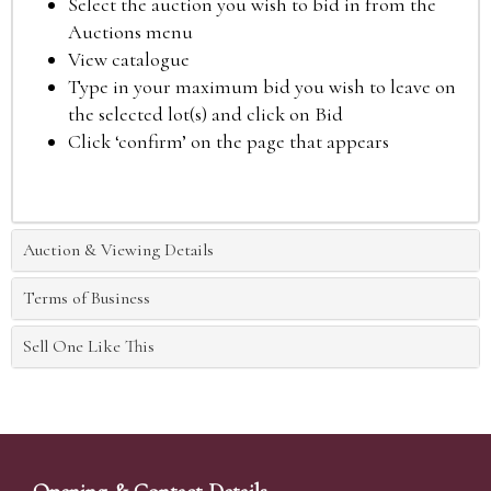
Select the auction you wish to bid in from the
Auctions menu
View catalogue
Type in your maximum bid you wish to leave on
the selected lot(s) and click on Bid
Click ‘confirm’ on the page that appears
Auction & Viewing Details
Terms of Business
Sell One Like This