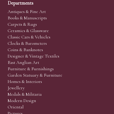
Departments
Antiques & Fine Art
Books & Manuscripts
Carpets & Rugs
Ceramics & Glassware
Classic Cars & Vehicles
Clocks & Barometers
Coins & Banknotes
Designer & Vintage Textiles
East Anglian Art
Furniture & Furnishings
Garden Statuary & Furniture
Homes & Interiors
Jewellery
Medals & Militaria
Modern Design
Oriental
Pictures