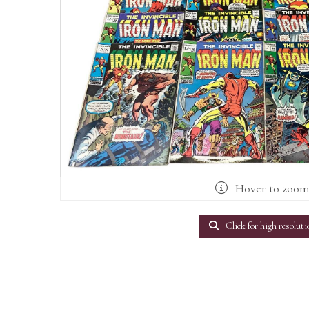
Hover to zoo
Click for high resoluti