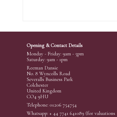
Opening & Contact Details
Monday - Friday: 9am - 5pm
Saturday: 9am - 1pm
Reeman Dansie
No. 8 Wyncolls Road
Severalls Business Park
Colchester
United Kingdom
CO4 9HU
Telephone: 01206 754754
Whatsapp:
+ 44 7741 641089
(for valuations