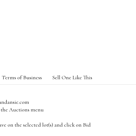
Terms of Business
Sell One Like This
andansie.com
om the Auctions menu
e on the selected lot(s) and click on Bid