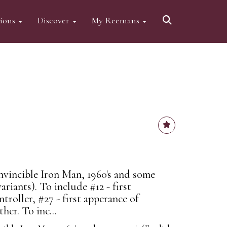
tions
Discover
My Reemans
vincible Iron Man, 1960's and some
variants). To include #12 - first
troller, #27 - first apperance of
er. To inc...