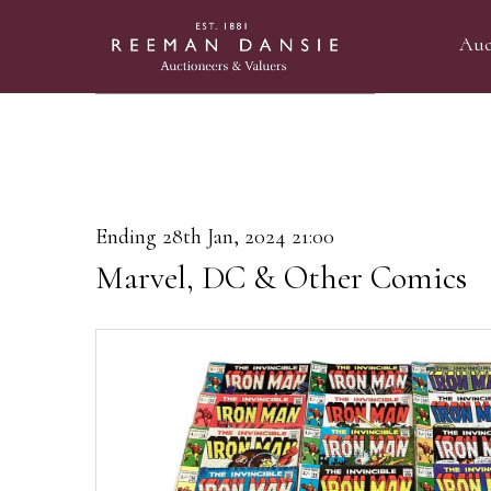
Auc
Ending 28th Jan, 2024 21:00
Marvel, DC & Other Comics