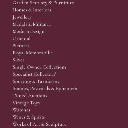
Garden Statuary & Furniture
Homes & Interiors
Jewellery
Medals & Militaria
Modern Design
Oriental
Pictures
Royal Memorabilia
Silver
Single Owner Collections
Specialist Collectors'
Sporting & Taxidermy
Stamps, Postcards & Ephemera
Timed Auctions
Vintage Toys
Watches
Wines & Spirits
Works of Art & Sculpture