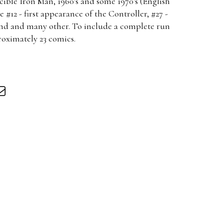
ible Iron Man, 1960's and some 1970's (English
e #12 - first appearance of the Controller, #27 -
and and many other. To include a complete run
roximately 23 comics.