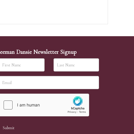
eeman Dansie Newsletter Signup