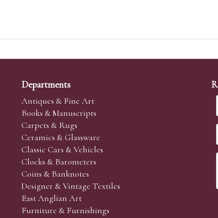
Departments
R
Antiques & Fine Art
Books & Manuscripts
Carpets & Rugs
Ceramics & Glassware
Classic Cars & Vehicles
Clocks & Barometers
Coins & Banknotes
Designer & Vintage Textiles
East Anglian Art
Furniture & Furnishings