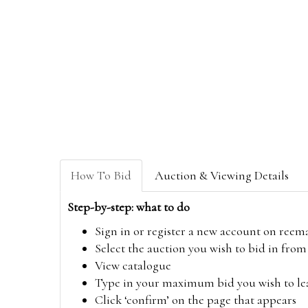
How To Bid
Auction & Viewing Details
Step-by-step: what to do
Sign in or register a new account on
reem
Select the auction you wish to bid in fr
View catalogue
Type in your maximum bid you wish to leav
Click ‘confirm’ on the page that appears