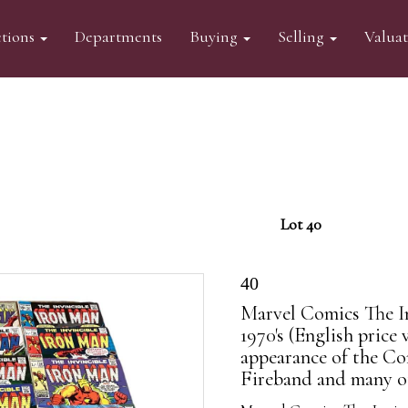
tions
Departments
Buying
Selling
Valua
Lot 40
40
Marvel Comics The In
1970's (English price 
appearance of the Con
Fireband and many oth