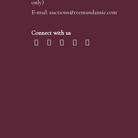
only)
E-mail:
auctions@reemandansi
e.com
Connect with us