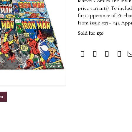
Marvel Comics The Invinc
price variants). To includ
first apperance of Fireb
from issue #23 - #41. App
Sold for £50
m
on