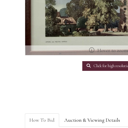
Hover to zoo
Click for high resoluti
How To Bid
Auction & Viewing Details