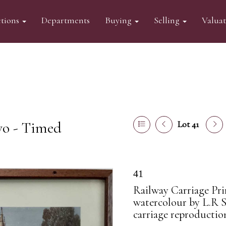
tions
Departments
Buying
Selling
Valua
wo - Timed
Lot 41
41
Railway Carriage Pri
watercolour by L.R Sq
carriage reproductio