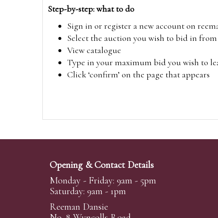
Step-by-step: what to do
Sign in or register a new account on
reem
Select the auction you wish to bid in fr
View catalogue
Type in your maximum bid you wish to leav
Click ‘confirm’ on the page that appears
Opening & Contact Details
Monday - Friday: 9am - 5pm
Saturday: 9am - 1pm
Reeman Dansie
No. 8 Wyncolls Road