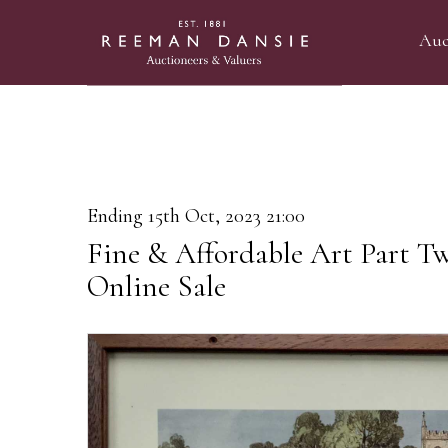
Auc
Ending 15th Oct, 2023 21:00
Fine & Affordable Art Part T
Online Sale