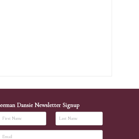
eeman Dansie Newsletter Signup