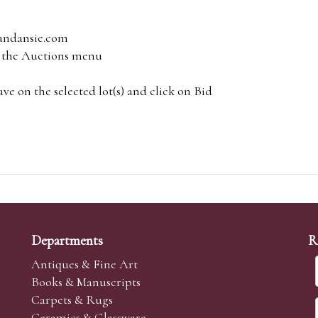
andansie.com
om the Auctions menu
e on the selected lot(s) and click on Bid
Departments
R
Antiques & Fine Art
Books & Manuscripts
Carpets & Rugs
Ceramics & Glassware