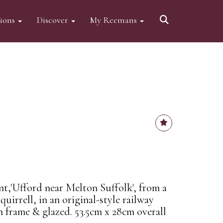
tions
Discover
My Reemans
nt,'Ufford near Melton Suffolk', from a
uirrell, in an original-style railway
n frame & glazed. 53.5cm x 28cm overall