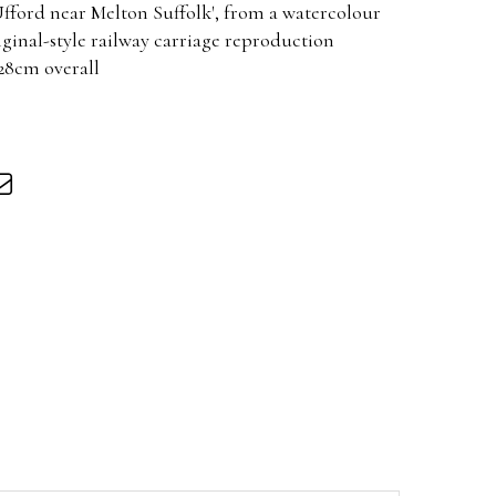
Ufford near Melton Suffolk', from a watercolour
riginal-style railway carriage reproduction
 28cm overall