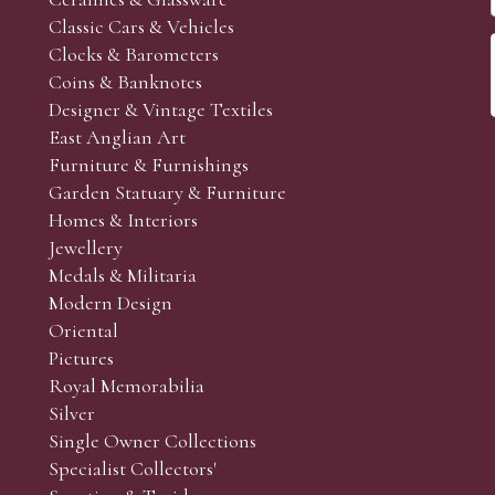
Classic Cars & Vehicles
Clocks & Barometers
Coins & Banknotes
Designer & Vintage Textiles
East Anglian Art
Furniture & Furnishings
Garden Statuary & Furniture
Homes & Interiors
Jewellery
Medals & Militaria
Modern Design
Oriental
Pictures
Royal Memorabilia
Silver
Single Owner Collections
Specialist Collectors'