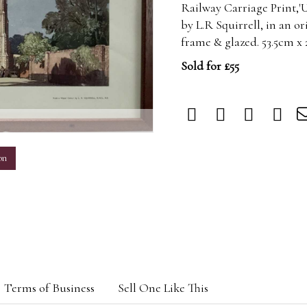
Railway Carriage Print,'
by L.R Squirrell, in an o
frame & glazed. 53.5cm x
Sold for £55
m
on
Terms of Business
Sell One Like This