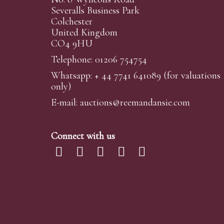
Severalls Business Park
Colchester
United Kingdom
CO4 9HU
Telephone: 01206 754754
Whatsapp:
+ 44 7741 641089
(for valuations
only)
E-mail:
auctions@reemandansi
e.com
Connect with us