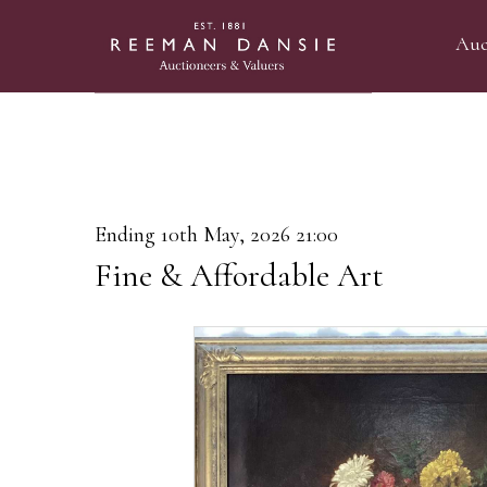
Auc
Ending 10th May, 2026 21:00
Fine & Affordable Art