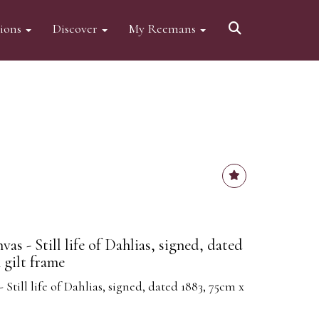
tions
Discover
My Reemans
as - Still life of Dahlias, signed, dated
 gilt frame
 Still life of Dahlias, signed, dated 1883, 75cm x