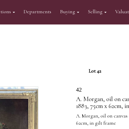
tions
Departments
Buying
Selling
Valua
Lot 42
42
A. Morgan, oil on canv
1883, 75cm x 62cm, in
A. Morgan, oil on canvas -
62cm, in gilt frame