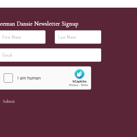
eeman Dansie Newsletter Signup