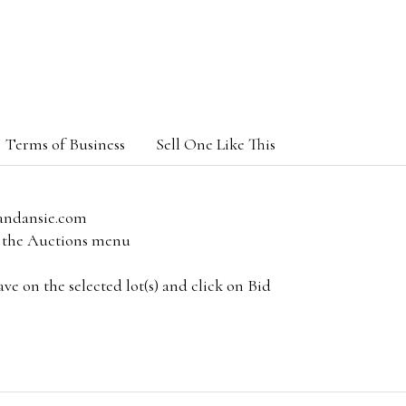
Terms of Business
Sell One Like This
andansie.com
om the Auctions menu
e on the selected lot(s) and click on Bid