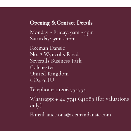
Opening & Contact Details
Monday - Friday: 9am - 5pm
Saturday: 9am - 1pm
Reeman Dansie
No. 8 Wyncolls Road
Severalls Business Park
Colchester
United Kingdom
CO4 9HU
Telephone: 01206 754754
Whatsapp:
+ 44 7741 641089
(for valuations
only)
E-mail:
auctions@reemandansi
e.com