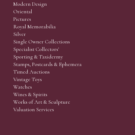
Modern Design
Oriental
Pictures
Royal Memorabilia
Silver
Single Owner Collections
Specialist Collectors'
Sporting & Taxidermy
Stamps, Postcards & Ephemera
Timed Auctions
Vintage Toys
Watches
Wines & Spirits
Works of Art & Sculpture
Valuation Services