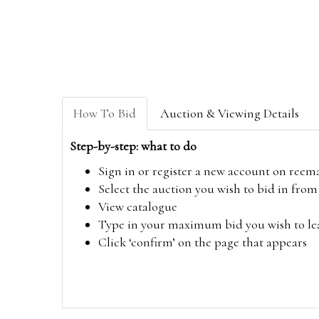
How To Bid
Auction & Viewing Details
Step-by-step: what to do
Sign in or register a new account on
reem
Select the auction you wish to bid in fr
View catalogue
Type in your maximum bid you wish to leav
Click ‘confirm’ on the page that appears