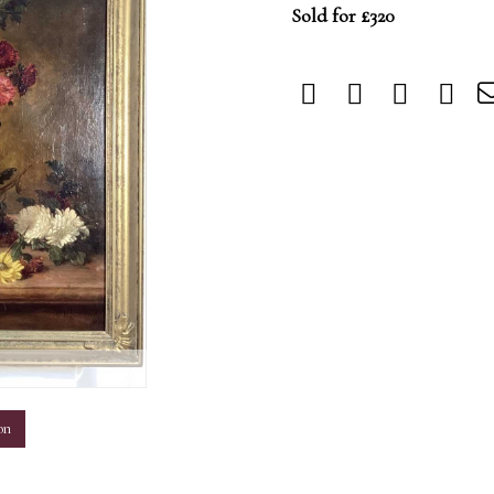
Sold for £320
m
on