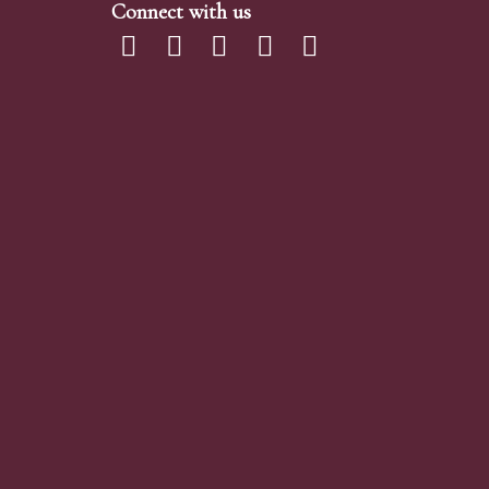
Connect with us