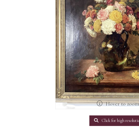
Hover to zoo
Click for high resoluti