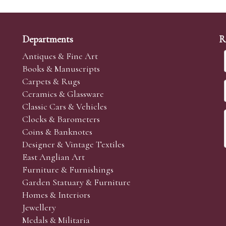
Departments
R
Antiques & Fine Art
Books & Manuscripts
Carpets & Rugs
Ceramics & Glassware
Classic Cars & Vehicles
Clocks & Barometers
Coins & Banknotes
Designer & Vintage Textiles
East Anglian Art
Furniture & Furnishings
Garden Statuary & Furniture
Homes & Interiors
Jewellery
Medals & Militaria