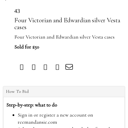
43
Four Victorian and Edwardian silver Vesta
cases
Four Victorian and Edwardian silver Vesta cases
Sold for £50
How To Bid
Step-by-step: what to do
Sign in or register a new account on
reemandansie.com