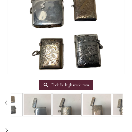
Click for high resolution