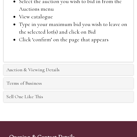
Select the auction you wish to bid in from the
Auctions menu
View catalogue
Type in your maximum bid you wish to leave on
the selected lot(s) and click on Bid
Click ‘confirm’ on the page that appears
Auction & Viewing Details
Terms of Business
Sell One Like This