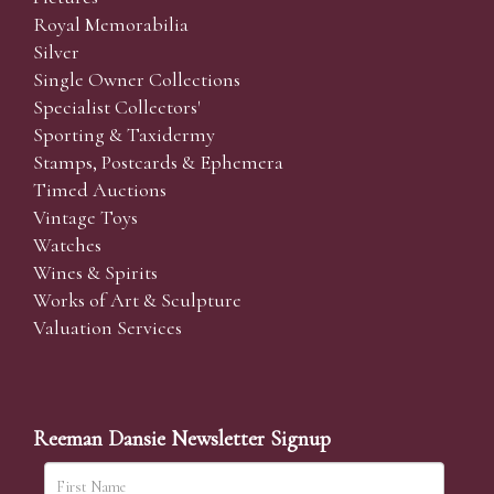
Royal Memorabilia
Silver
Single Owner Collections
Specialist Collectors'
Sporting & Taxidermy
Stamps, Postcards & Ephemera
Timed Auctions
Vintage Toys
Watches
Wines & Spirits
Works of Art & Sculpture
Valuation Services
Reeman Dansie Newsletter Signup