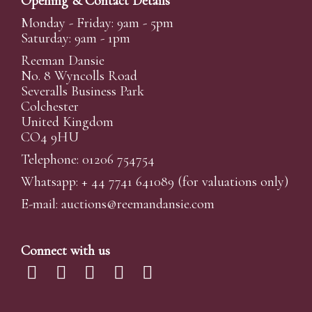
Opening & Contact Details
Monday - Friday: 9am - 5pm
Saturday: 9am - 1pm
Reeman Dansie
No. 8 Wyncolls Road
Severalls Business Park
Colchester
United Kingdom
CO4 9HU
Telephone: 01206 754754
Whatsapp:
+ 44 7741 641089
(for valuations only)
E-mail:
auctions@reemandansi
e.com
Connect with us