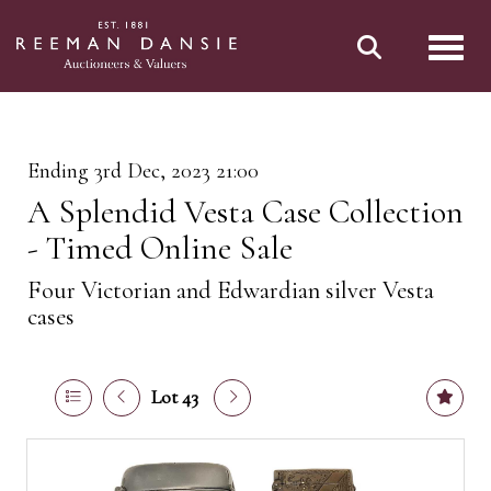
Toggl
Ending 3rd Dec, 2023 21:00
A Splendid Vesta Case Collection
- Timed Online Sale
Four Victorian and Edwardian silver Vesta
cases
Lot 43