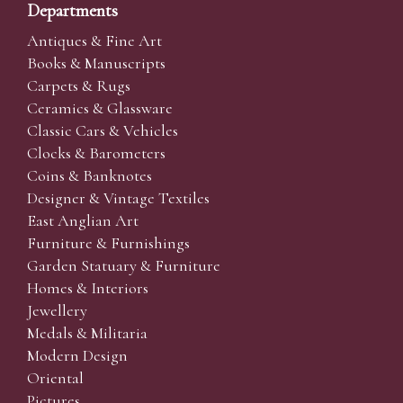
Departments
Antiques & Fine Art
Books & Manuscripts
Carpets & Rugs
Ceramics & Glassware
Classic Cars & Vehicles
Clocks & Barometers
Coins & Banknotes
Designer & Vintage Textiles
East Anglian Art
Furniture & Furnishings
Garden Statuary & Furniture
Homes & Interiors
Jewellery
Medals & Militaria
Modern Design
Oriental
Pictures