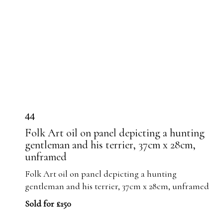
44
Folk Art oil on panel depicting a hunting
gentleman and his terrier, 37cm x 28cm,
unframed
Folk Art oil on panel depicting a hunting
gentleman and his terrier, 37cm x 28cm, unframed
Sold for £150