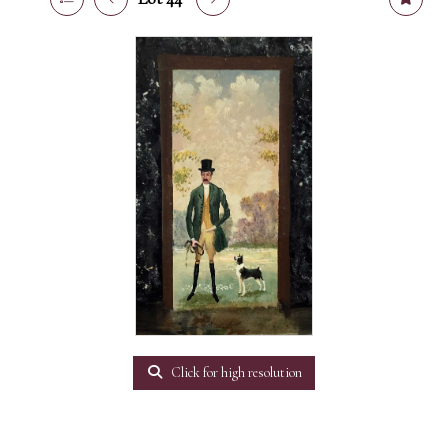
Click for high resolution