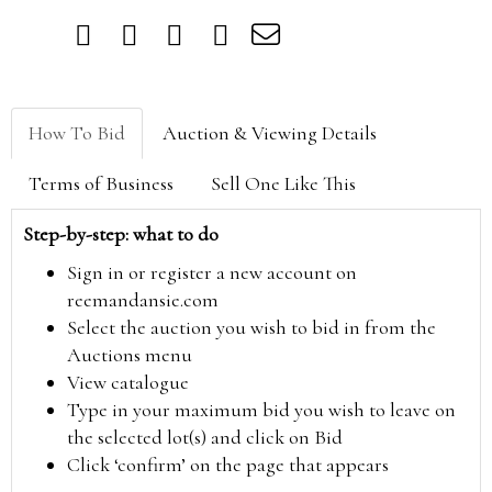
How To Bid
Auction & Viewing Details
Terms of Business
Sell One Like This
Step-by-step: what to do
Sign in or register a new account on
reemandansie.com
Select the auction you wish to bid in from the
Auctions menu
View catalogue
Type in your maximum bid you wish to leave on
the selected lot(s) and click on Bid
Click ‘confirm’ on the page that appears