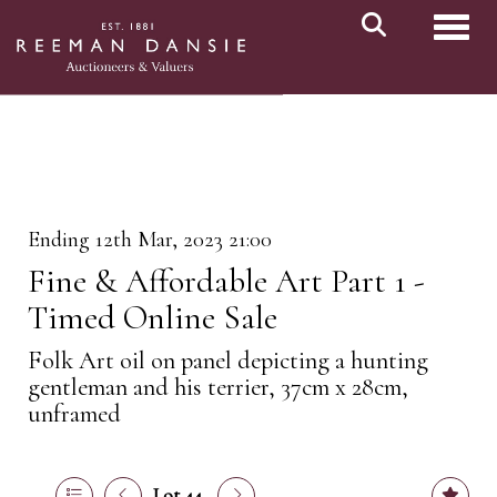
Toggl
Ending 12th Mar, 2023 21:00
Fine & Affordable Art Part 1 -
Timed Online Sale
Folk Art oil on panel depicting a hunting
gentleman and his terrier, 37cm x 28cm,
unframed
Lot 44