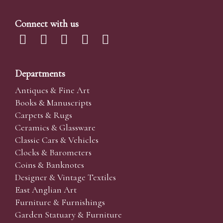
Connect with us
Departments
Antiques & Fine Art
Books & Manuscripts
Carpets & Rugs
Ceramics & Glassware
Classic Cars & Vehicles
Clocks & Barometers
Coins & Banknotes
Designer & Vintage Textiles
East Anglian Art
Furniture & Furnishings
Garden Statuary & Furniture