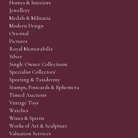
Homes & Interiors
Jewellery
Medals & Militaria
Modern Design
Oriental
Pictures
Royal Memorabilia
Silver
Single Owner Collections
Specialist Collectors'
Sporting & Taxidermy
Stamps, Postcards & Ephemera
Timed Auctions
Vintage Toys
Watches
Wines & Spirits
Works of Art & Sculpture
Valuation Services