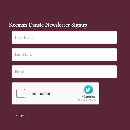
Reeman Dansie Newsletter Signup