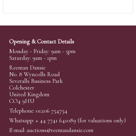
Opening & Contact Details
Monday - Friday: 9am - 5pm
Saturday: 9am - 1pm
Reeman Dansie
No. 8 Wyncolls Road
Severalls Business Park
Colchester
United Kingdom
CO4 9HU
Telephone: 01206 754754
Whatsapp:
+ 44 7741 641089
(for valuations only)
E-mail:
auctions@reemandansi
e.com