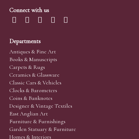
Connect with us
Departments
Antiques & Fine Art
Books & Manuscripts
Carpets & Rugs
Ceramics & Glassware
Classic Cars & Vehicles
Clocks & Barometers
Coins & Banknotes
Designer & Vintage Textiles
East Anglian Art
Furniture & Furnishings
Garden Statuary & Furniture
Homes & Interiors