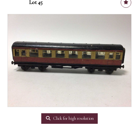
Lot 45
Click for high resolution