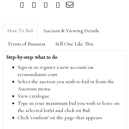
How To Bid
Auction & Viewing Details
Terms of Business
Sell One Like This
Step-by-step: what to do
Sign in or register a new account on
reemandansie.com
Select the auction you wish to bid in from the
Auctions menu
View catalogue
Type in your maximum bid you wish to leave on
the selected lot(s) and click on Bid
Click ‘confirm’ on the page that appears