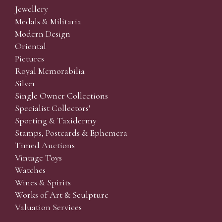
Jewellery
Medals & Militaria
Modern Design
Oriental
Pictures
Royal Memorabilia
Silver
Single Owner Collections
Specialist Collectors'
Sporting & Taxidermy
Stamps, Postcards & Ephemera
Timed Auctions
Vintage Toys
Watches
Wines & Spirits
Works of Art & Sculpture
Valuation Services