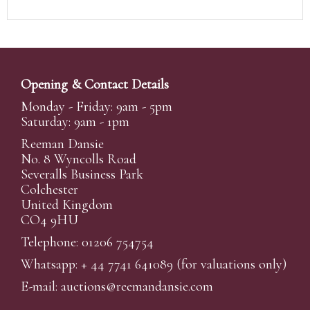
Opening & Contact Details
Monday - Friday: 9am - 5pm
Saturday: 9am - 1pm
Reeman Dansie
No. 8 Wyncolls Road
Severalls Business Park
Colchester
United Kingdom
CO4 9HU
Telephone: 01206 754754
Whatsapp:
+ 44 7741 641089
(for valuations only)
E-mail:
auctions@reemandansi
e.com