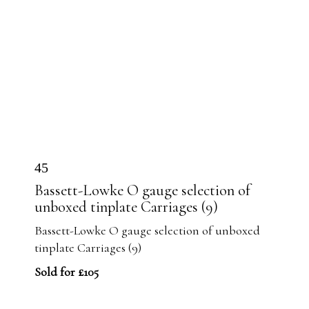
45
Bassett-Lowke O gauge selection of
unboxed tinplate Carriages (9)
Bassett-Lowke O gauge selection of unboxed
tinplate Carriages (9)
Sold for £105