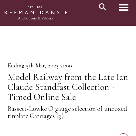
Toggl
Ending 5th Mar, 2023 21:00
Model Railway from the Late Ian
Claude Standfast Collection -
Timed Online Sale
Bassett-Lowke O gauge selection of unboxed
tinplate Carriages (9)