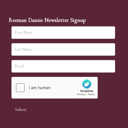
Reeman Dansie Newsletter Signup