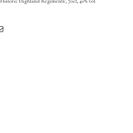
 Historic Highland Regiments', 70cl, 40% vol.