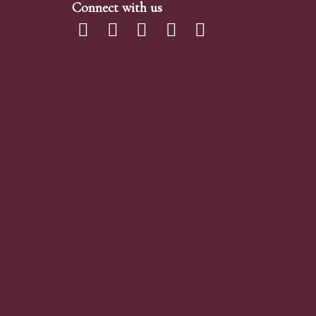
Connect with us