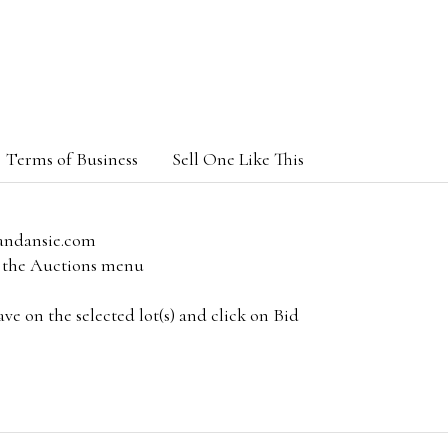
Terms of Business
Sell One Like This
andansie.com
om the Auctions menu
e on the selected lot(s) and click on Bid