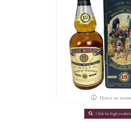
Hover to zoo
Click for high resoluti