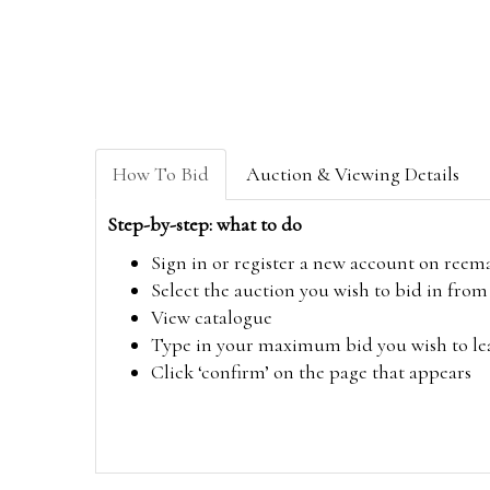
How To Bid
Auction & Viewing Details
Step-by-step: what to do
Sign in or register a new account on
reem
Select the auction you wish to bid in fr
View catalogue
Type in your maximum bid you wish to leav
Click ‘confirm’ on the page that appears