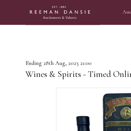
Auc
Ending 28th Aug, 2023 21:00
Wines & Spirits - Timed Onli