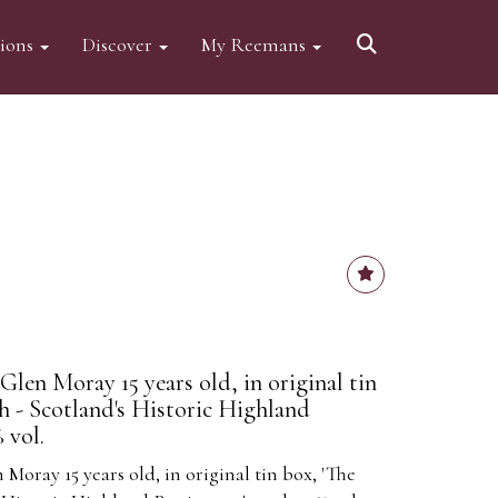
tions
Discover
My Reemans
Glen Moray 15 years old, in original tin
h - Scotland's Historic Highland
 vol.
 Moray 15 years old, in original tin box, 'The