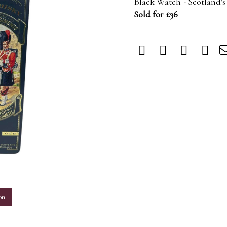
Black Watch - Scotland's
Sold for £36
m
on