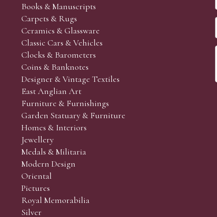
Books & Manuscripts
Carpets & Rugs
Ceramics & Glassware
Classic Cars & Vehicles
Clocks & Barometers
Coins & Banknotes
Designer & Vintage Textiles
East Anglian Art
Furniture & Furnishings
Garden Statuary & Furniture
Homes & Interiors
Jewellery
Medals & Militaria
Modern Design
Oriental
Pictures
Royal Memorabilia
Silver