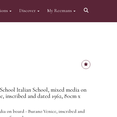
tions
Discover
My Reemans
 School Italian School, mixed media on
e, inscribed and dated 1962, 80cm x
dia on board - Burano Venice, inscribed and