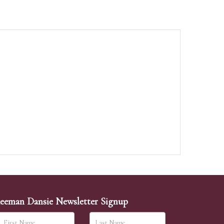
eeman Dansie Newsletter Signup