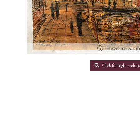
Hover to zoo
Click for high resoluti