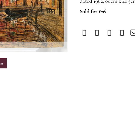
dated 1962, 80cm x 40.5
Sold for £26
m
on