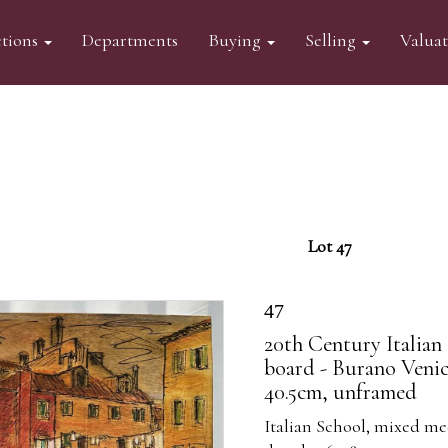
tions
Departments
Buying
Selling
Valua
Lot 47
47
20th Century Italian
board - Burano Venic
40.5cm, unframed
Italian School, mixed me