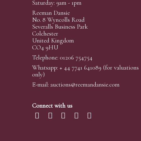
Saturday: 9am - 1pm
Reeman Dansie
No. 8 Wyncolls Road
Severalls Business Park
Colchester
United Kingdom
CO4 9HU
Telephone: 01206 754754
Whatsapp:
+ 44 7741 641089
(for valuations
only)
E-mail:
auctions@reemandansi
e.com
Connect with us