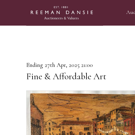
Auc
Ending 27th Apr, 2025 21:00
Fine & Affordable Art