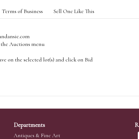
Terms of Business
Sell One Like This
andansie.com
om the Auctions menu
e on the selected lot(s) and click on Bid
Departments
R
Antiques & Fine Art