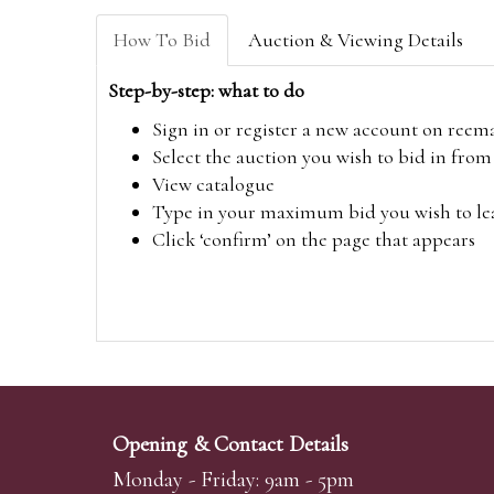
How To Bid
Auction & Viewing Details
Step-by-step: what to do
Sign in or register a new account on
reem
Select the auction you wish to bid in fr
View catalogue
Type in your maximum bid you wish to leav
Click ‘confirm’ on the page that appears
Opening & Contact Details
Monday - Friday: 9am - 5pm