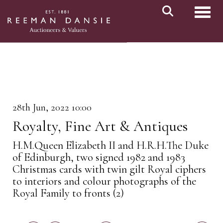
Toggl
28th Jun, 2022 10:00
Royalty, Fine Art & Antiques
H.M.Queen Elizabeth II and H.R.H.The Duke
of Edinburgh, two signed 1982 and 1983
Christmas cards with twin gilt Royal ciphers
to interiors and colour photographs of the
Royal Family to fronts (2)