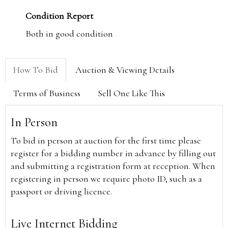
Condition Report
Both in good condition
How To Bid
Auction & Viewing Details
Terms of Business
Sell One Like This
In Person
To bid in person at auction for the first time please
register for a bidding number in advance by filling out
and submitting a registration form at reception. When
registering in person we require photo ID, such as a
passport or driving licence.
Live Internet Bidding