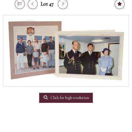
Lot 47
Click for high resolution