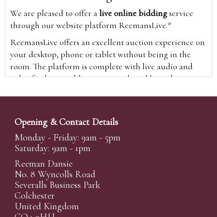
We are pleased to offer a
live online bidding
service
through our website platform ReemansLive.*
ReemansLive offers an excellent auction experience on
your desktop, phone or tablet without being in the
room. The platform is complete with live audio and
video feeds to enable you to watch and hear the
auction as it happens wherever you are in the world.
Additionally you are able to see opposing bids in real
time and view the upcoming lots.
Opening & Contact Details
A Bid Live button will appear on our home page when
Monday - Friday: 9am - 5pm
the sale is live. Simply click this to sign in & begin.
Saturday: 9am - 1pm
New users will need an online account with us to
Reeman Dansie
participate in live auctions via ReemansLive. Once you
No. 8 Wyncolls Road
Severalls Business Park
have created your account and registered card details,
Colchester
you will be approved to bid for the auction.
United Kingdom
*Please note that if you bid through our website you