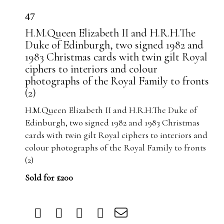
47
H.M.Queen Elizabeth II and H.R.H.The
Duke of Edinburgh, two signed 1982 and
1983 Christmas cards with twin gilt Royal
ciphers to interiors and colour
photographs of the Royal Family to fronts
(2)
H.M.Queen Elizabeth II and H.R.H.The Duke of
Edinburgh, two signed 1982 and 1983 Christmas
cards with twin gilt Royal ciphers to interiors and
colour photographs of the Royal Family to fronts
(2)
Sold for £200