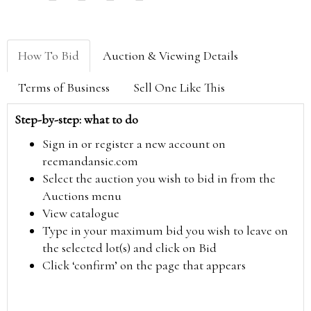
How To Bid
Auction & Viewing Details
Terms of Business
Sell One Like This
Step-by-step: what to do
Sign in or register a new account on
reemandansie.com
Select the auction you wish to bid in from the
Auctions menu
View catalogue
Type in your maximum bid you wish to leave on
the selected lot(s) and click on Bid
Click ‘confirm’ on the page that appears