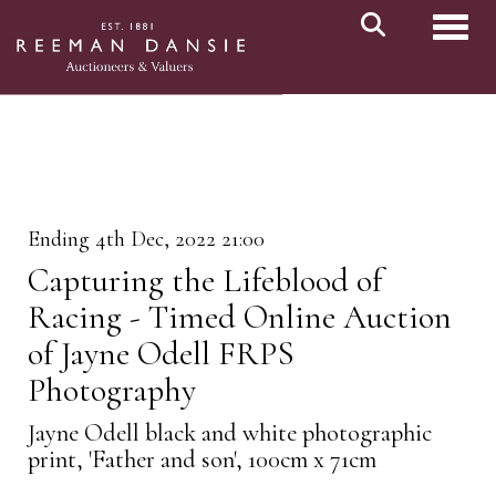
Toggl
Ending 4th Dec, 2022 21:00
Capturing the Lifeblood of
Racing - Timed Online Auction
of Jayne Odell FRPS
Photography
Jayne Odell black and white photographic
print, 'Father and son', 100cm x 71cm