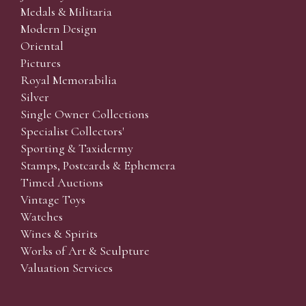
Medals & Militaria
Modern Design
Oriental
Pictures
Royal Memorabilia
Silver
Single Owner Collections
Specialist Collectors'
Sporting & Taxidermy
Stamps, Postcards & Ephemera
Timed Auctions
Vintage Toys
Watches
Wines & Spirits
Works of Art & Sculpture
Valuation Services