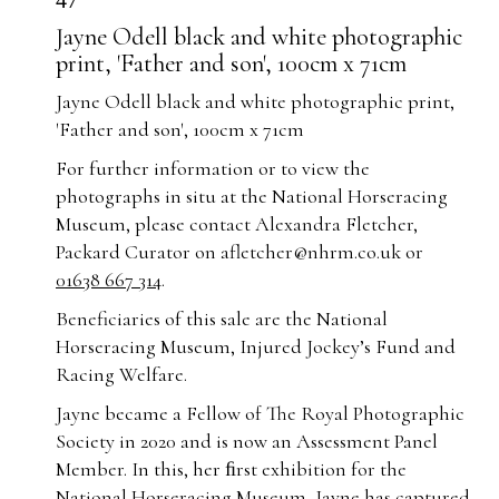
47
Jayne Odell black and white photographic
print, 'Father and son', 100cm x 71cm
Jayne Odell black and white photographic print,
'Father and son', 100cm x 71cm
For further information or to view the
photographs in situ at the National Horseracing
Museum, please contact Alexandra Fletcher,
Packard Curator on
afletcher@nhrm.co.uk
or
01638 667 314
.
Beneficiaries of this sale are the National
Horseracing Museum, Injured Jockey’s Fund and
Racing Welfare.
Jayne became a Fellow of The Royal Photographic
Society in 2020 and is now an Assessment Panel
Member. In this, her ﬁrst exhibition for the
National Horseracing Museum, Jayne has captured