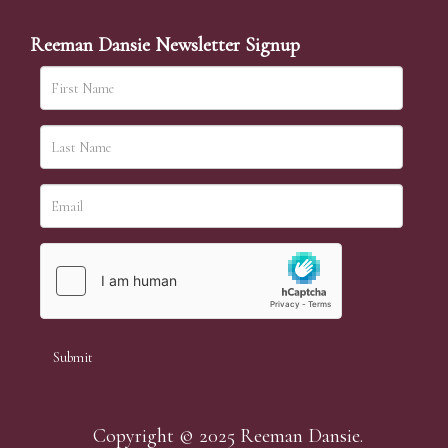
Reeman Dansie Newsletter Signup
Copyright © 2025 Reeman Dansie.