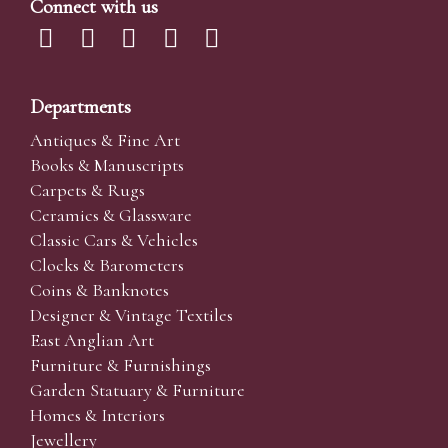
Connect with us
Departments
Antiques & Fine Art
Books & Manuscripts
Carpets & Rugs
Ceramics & Glassware
Classic Cars & Vehicles
Clocks & Barometers
Coins & Banknotes
Designer & Vintage Textiles
East Anglian Art
Furniture & Furnishings
Garden Statuary & Furniture
Homes & Interiors
Jewellery