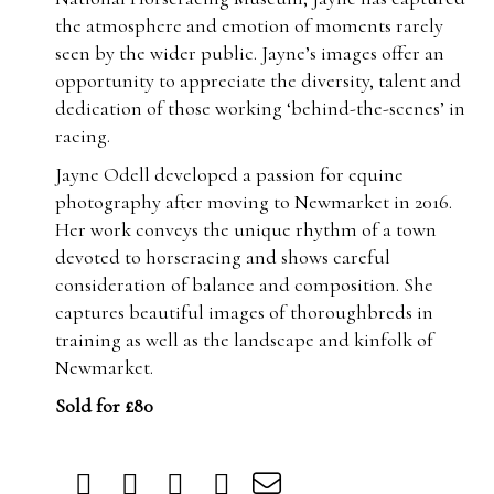
the atmosphere and emotion of moments rarely
seen by the wider public. Jayne’s images offer an
opportunity to appreciate the diversity, talent and
dedication of those working ‘behind-the-scenes’ in
racing.
Jayne Odell developed a passion for equine
photography after moving to Newmarket in 2016.
Her work conveys the unique rhythm of a town
devoted to horseracing and shows careful
consideration of balance and composition. She
captures beautiful images of thoroughbreds in
training as well as the landscape and kinfolk of
Newmarket.
Sold for £80