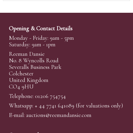
Opening & Contact Details
Monday - Friday: 9am - 5pm
Saturday: 9am - 1pm
Reeman Dansie
No. 8 Wyncolls Road
Severalls Business Park
Colchester
United Kingdom
CO4 9HU
Telephone: 01206 754754
Whatsapp:
+ 44 7741 641089
(for valuations only)
E-mail:
auctions@reemandansi
e.com