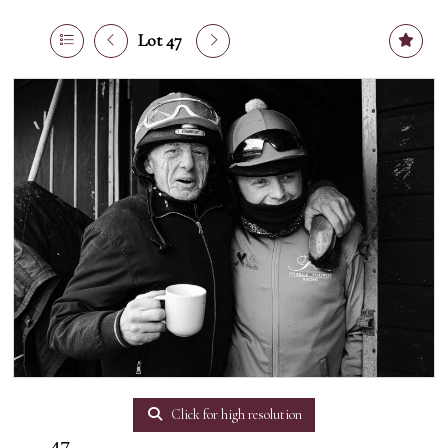
Lot 47
Click for high resolution