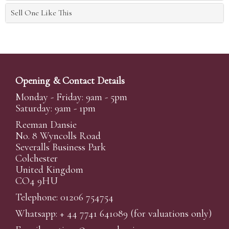
Sell One Like This
Opening & Contact Details
Monday - Friday: 9am - 5pm
Saturday: 9am - 1pm
Reeman Dansie
No. 8 Wyncolls Road
Severalls Business Park
Colchester
United Kingdom
CO4 9HU
Telephone: 01206 754754
Whatsapp:
+ 44 7741 641089
(for valuations only)