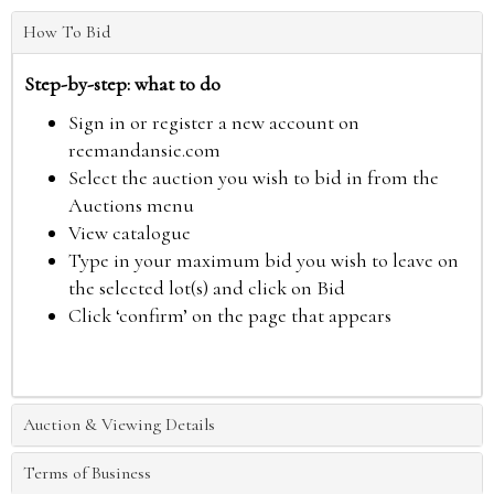
How To Bid
Step-by-step: what to do
Sign in or register a new account on
reemandansie.com
Select the auction you wish to bid in from the
Auctions menu
View catalogue
Type in your maximum bid you wish to leave on
the selected lot(s) and click on Bid
Click ‘confirm’ on the page that appears
Auction & Viewing Details
Terms of Business