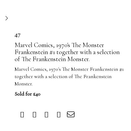
47
Marvel Comics, 1970's The Monster
Frankenstein #1 together with a selection
of The Frankenstein Monster.
Marvel Comics, 1970's The Monster Frankenstein #1
together with a selection of The Frankenstein
Monster.
Sold for £40