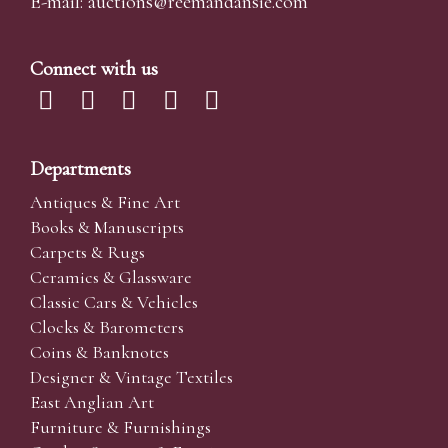
E-mail:
auctions@reemandansi
e.com
Connect with us
Departments
Antiques & Fine Art
Books & Manuscripts
Carpets & Rugs
Ceramics & Glassware
Classic Cars & Vehicles
Clocks & Barometers
Coins & Banknotes
Designer & Vintage Textiles
East Anglian Art
Furniture & Furnishings