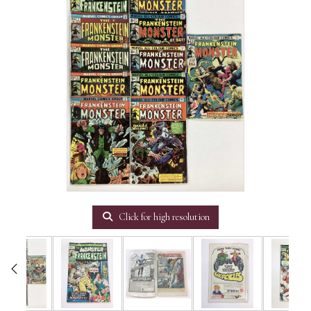
Click for high resolution