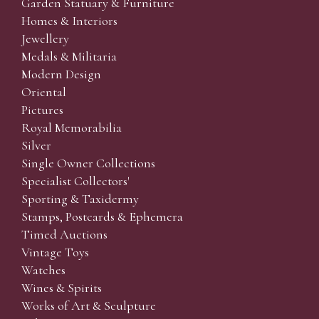
Garden Statuary & Furniture
Homes & Interiors
Jewellery
Medals & Militaria
Modern Design
Oriental
Pictures
Royal Memorabilia
Silver
Single Owner Collections
Specialist Collectors'
Sporting & Taxidermy
Stamps, Postcards & Ephemera
Timed Auctions
Vintage Toys
Watches
Wines & Spirits
Works of Art & Sculpture