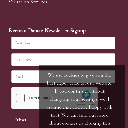
Valuation Services
Reeman Dansie Newsletter Signup
We use cookies to give you the
best experience on our website.
If you continue without
changing your settings, we'll
assume that you are happy with
that. You can find out more
about cookies by clicking
this