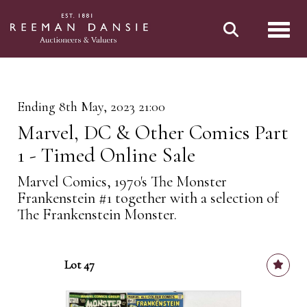
Toggl
Ending 8th May, 2023 21:00
Marvel, DC & Other Comics Part
1 - Timed Online Sale
Marvel Comics, 1970's The Monster
Frankenstein #1 together with a selection of
The Frankenstein Monster.
Lot 47