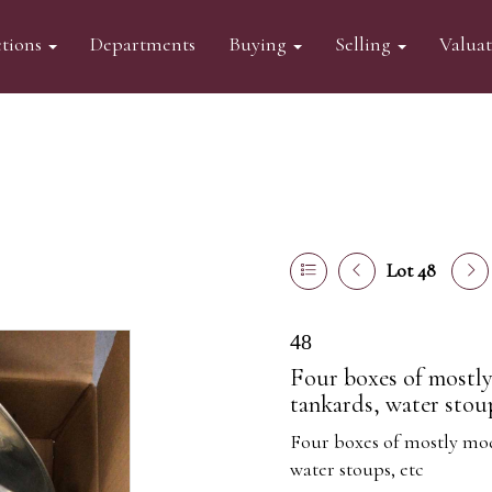
tions
Departments
Buying
Selling
Valua
Lot 48
48
Four boxes of mostly
tankards, water stoup
Four boxes of mostly mod
water stoups, etc