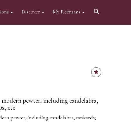
tions
Discover
My Reemans
 modern pewter, including candelabra,
s, etc
ern pewter, including candelabra, tankards,