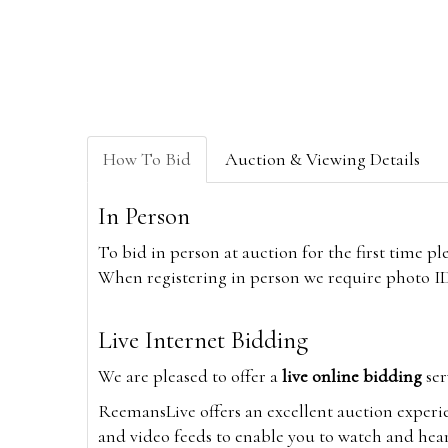
How To Bid
Auction & Viewing Details
In Person
To bid in person at auction for the first time p
When registering in person we require photo ID,
Live Internet Bidding
We are pleased to offer a
live online bidding
ser
ReemansLive offers an excellent auction experi
and video feeds to enable you to watch and hear