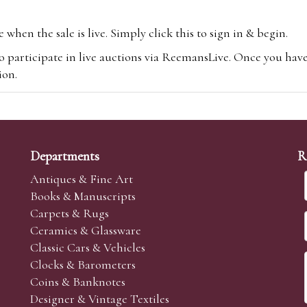
hen the sale is live. Simply click this to sign in & begin.
o participate in live auctions via ReemansLive. Once you hav
tion.
te you will be charged an additional 3% (plus VAT) commissi
m.com
To bid online, simply register with the-saleroom.com and 
 you will be charged an additional 4.95% (plus VAT) commiss
Departments
R
Antiques & Fine Art
Books & Manuscripts
Carpets & Rugs
Ceramics & Glassware
sale we are happy to accept absentee bids. Absentee bids can e
Classic Cars & Vehicles
t numbers and descriptions and the maximum bid which you wi
Clocks & Barometers
neer will bid on your behalf. If the lot can be purchased at
Coins & Banknotes
 interest to purchase the lot for you as cheaply as other bids 
Designer & Vintage Textiles