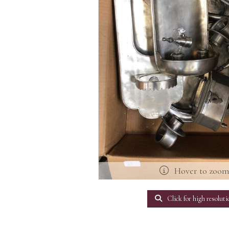
Hover to zoo
Click for high resoluti