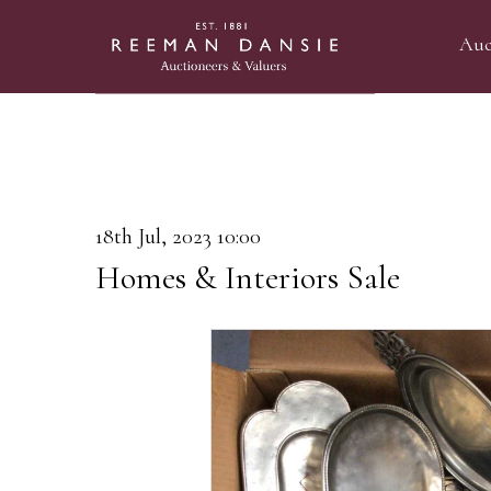
Auc
18th Jul, 2023 10:00
Homes & Interiors Sale