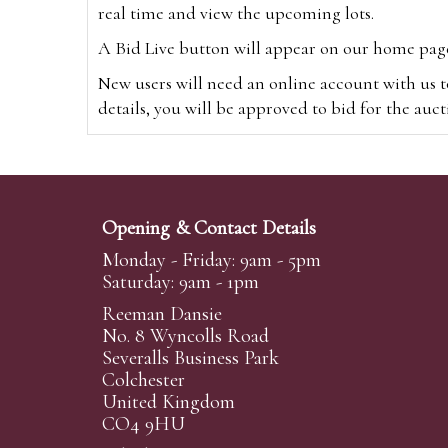
real time and view the upcoming lots.
A Bid Live button will appear on our home page w
New users will need an online account with us t
details, you will be approved to bid for the auc
*Please note that if you bid through our websi
Alternatively you can bid via
www.the-saleroo
note that if you bid through the-saleroom.com,
Opening & Contact Details
Create an account
Monday - Friday: 9am - 5pm
Saturday: 9am - 1pm
Reeman Dansie
Absentee Bidding
No. 8 Wyncolls Road
For clients unable or not wishing to attend our 
Severalls Business Park
phoned or emailed to us. We simply require lo
Colchester
United Kingdom
transferred to our auction pages and the auctio
CO4 9HU
auctioneers will always endeavour to work in your