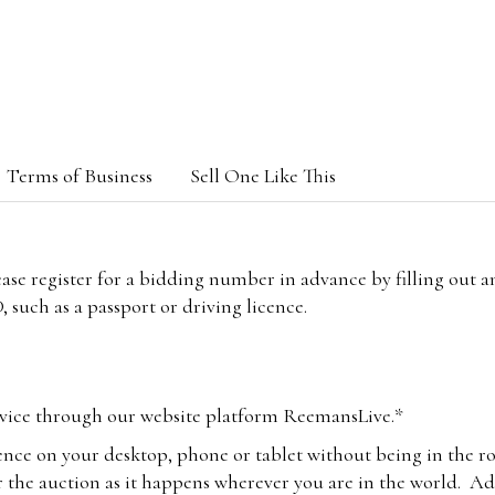
Terms of Business
Sell One Like This
lease register for a bidding number in advance by filling out 
 such as a passport or driving licence.
vice through our website platform ReemansLive.*
ence on your desktop, phone or tablet without being in the r
 the auction as it happens wherever you are in the world. Add