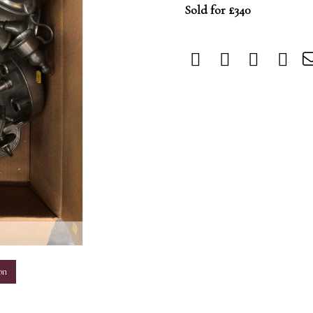
Sold for £340
m
on