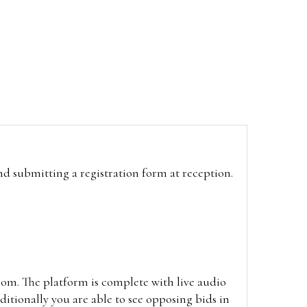
and submitting a registration form at reception.
oom. The platform is complete with live audio
itionally you are able to see opposing bids in