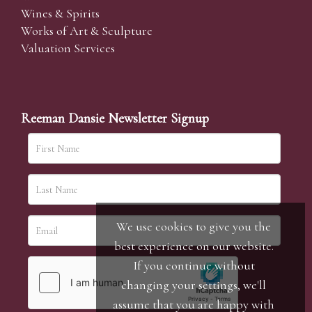
Wines & Spirits
Works of Art & Sculpture
Valuation Services
Reeman Dansie Newsletter Signup
We use cookies to give you the
best experience on our website.
If you continue without
changing your settings, we'll
assume that you are happy with