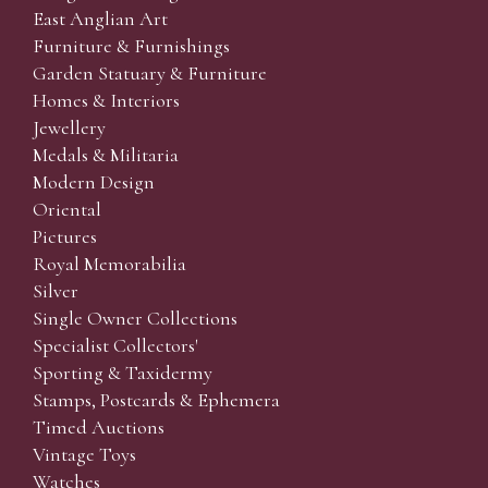
East Anglian Art
Furniture & Furnishings
Garden Statuary & Furniture
Homes & Interiors
Jewellery
Medals & Militaria
Modern Design
Oriental
Pictures
Royal Memorabilia
Silver
Single Owner Collections
Specialist Collectors'
Sporting & Taxidermy
Stamps, Postcards & Ephemera
Timed Auctions
Vintage Toys
Watches