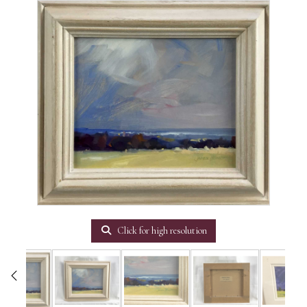
Click for high resolution