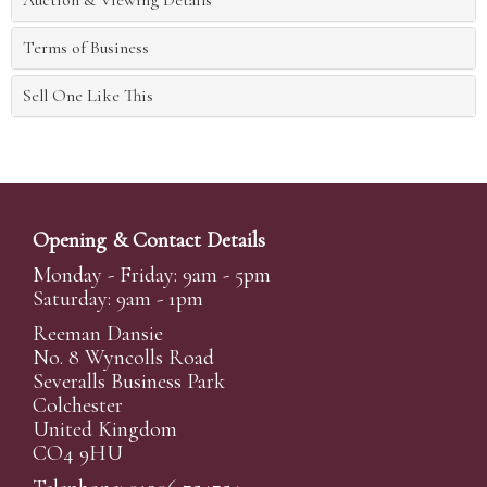
Auction & Viewing Details
Terms of Business
Sell One Like This
Opening & Contact Details
Monday - Friday: 9am - 5pm
Saturday: 9am - 1pm
Reeman Dansie
No. 8 Wyncolls Road
Severalls Business Park
Colchester
United Kingdom
CO4 9HU