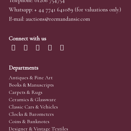
Telephone: 01206 754754
Whatsapp:
+ 44 7741 641089
(for valuations only)
E-mail:
auctions@reemandansi
e.com
Connect with us
Departments
Antiques & Fine Art
Books & Manuscripts
Carpets & Rugs
Ceramics & Glassware
Classic Cars & Vehicles
Clocks & Barometers
Coins & Banknotes
Designer & Vintage Textiles