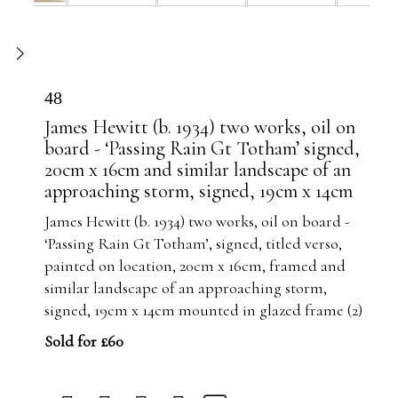
48
James Hewitt (b. 1934) two works, oil on
board - ‘Passing Rain Gt Totham’ signed,
20cm x 16cm and similar landscape of an
approaching storm, signed, 19cm x 14cm
James Hewitt (b. 1934) two works, oil on board -
‘Passing Rain Gt Totham’, signed, titled verso,
painted on location, 20cm x 16cm, framed and
similar landscape of an approaching storm,
signed, 19cm x 14cm mounted in glazed frame (2)
Sold for £60