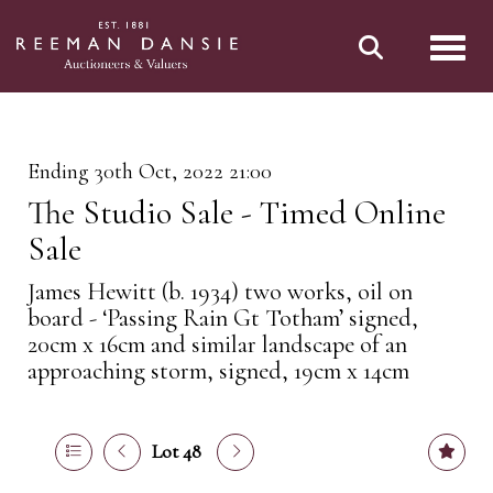
Toggl
Ending 30th Oct, 2022 21:00
The Studio Sale - Timed Online
Sale
James Hewitt (b. 1934) two works, oil on
board - ‘Passing Rain Gt Totham’ signed,
20cm x 16cm and similar landscape of an
approaching storm, signed, 19cm x 14cm
Lot 48