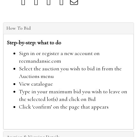
How To Bid
Step-by-step: what to do
Sign in or register a new account on
reemandansie.com
Select the auction you wish to bid in from the
Auctions menu
View catalogue
Type in your maximum bid you wish to leave on
the selected lot(s) and click on Bid
Click ‘confirm’ on the page that appears